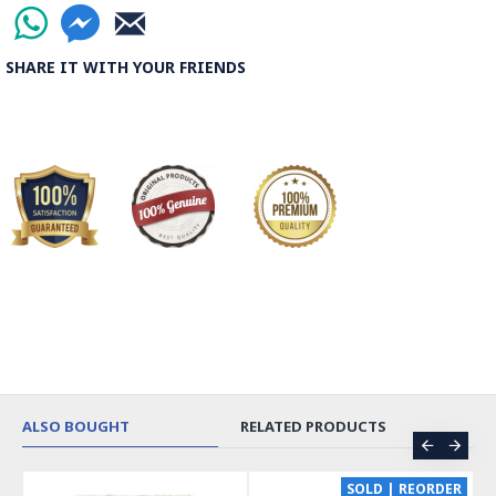
SHARE IT WITH YOUR FRIENDS
ALSO BOUGHT
RELATED PRODUCTS
CE
SOLD | REORDER