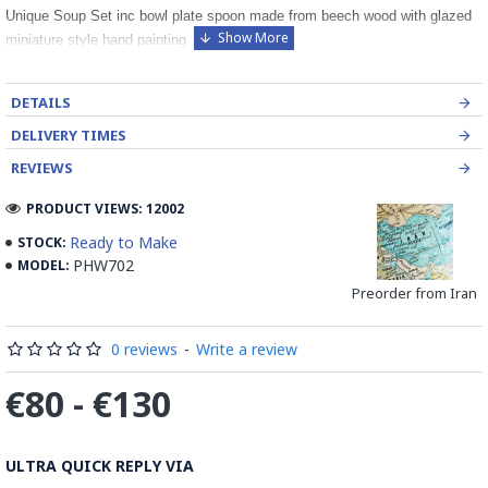
Unique Soup Set inc bowl plate spoon made from beech wood with glazed
miniature style hand painting
DETAILS
DELIVERY TIMES
REVIEWS
PRODUCT VIEWS: 12002
Ready to Make
STOCK:
PHW702
MODEL:
Preorder from Iran
0 reviews
-
Write a review
€80 - €130
ULTRA QUICK REPLY VIA