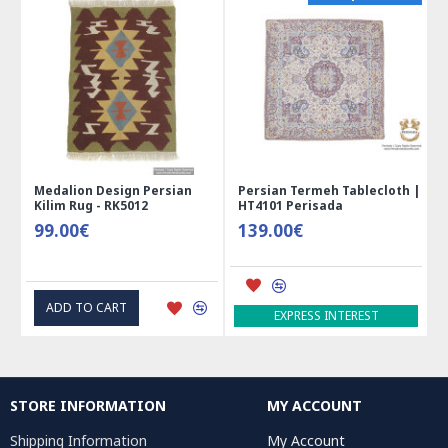
Medalion Design Persian
Persian Termeh Tablecloth |
Kilim Rug - RK5012
HT4101 Perisada
99.00€
139.00€
ADD TO CART
EXPRESS INTEREST
STORE INFORMATION
MY ACCOUNT
Shipping Information
My Account