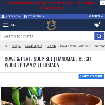
Complete business package for sale: domain, content, and stock –
negotiable price!
€
EURO
ACCOUNT
STORE INFO
Usage
Bowls & Jars
Search
Bowl & Plate Soup Set | Handm
BOWL & PLATE SOUP SET | HANDMADE BEECH
WOOD | PHW702 | PERSIADA
READY TO MAKE