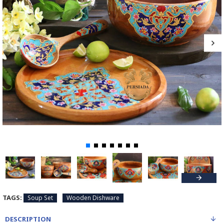
TAGS:
Soup Set
Wooden Dishware
DESCRIPTION