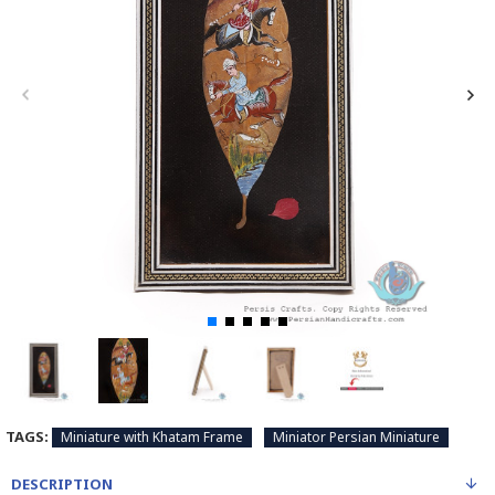
TAGS:
Miniature with Khatam Frame
Miniator Persian Miniature
DESCRIPTION