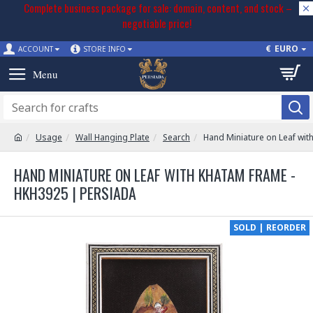
Complete business package for sale: domain, content, and stock –
negotiable price!
€
EURO
ACCOUNT
STORE INFO
Usage
Wall Hanging Plate
Search
Hand Miniature on Leaf wi
HAND MINIATURE ON LEAF WITH KHATAM FRAME -
HKH3925 | PERSIADA
SOLD | REORDER