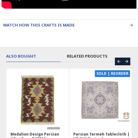
WATCH HOW THIS CRAFTS IS MADE
ALSO BOUGHT
RELATED PRODUCTS
CE
SOLD | REORDER
Medalion Design Persian
Persian Termeh Tablecloth |