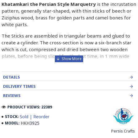
Khatamkari the Persian Style Marquetry
is the incrustation
pattern, generally star-shaped, with thin sticks of beech or
Ziziphus wood, brass for golden parts and camel bones for
white parts.
The Sticks are assembled in triangular beams and glued to
create a cylinder. The cross-section is now a six-branch star
which is cut, compressed and dried between two wooden
plates, before being sliced for the last time, in 1 mm wide
sections.
These sections are then plated and glued on the surface to
DETAILS
be decorated before the shiny finish is applied.
DELIVERY TIMES
Read our wiki on how Khatamkari is made
REVIEWS
PRODUCT VIEWS: 22389
Sold | Reorder
STOCK:
HKH3925
MODEL:
Persis Crafts