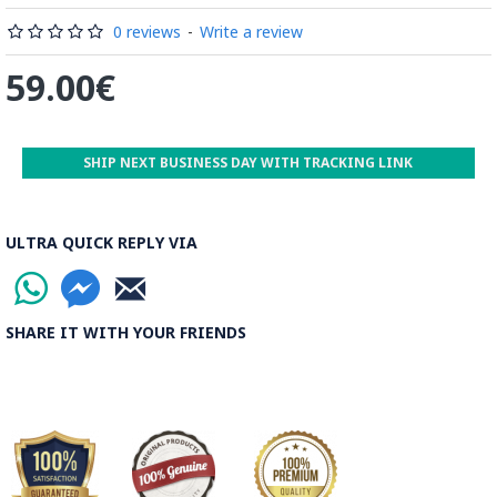
0 reviews
-
Write a review
59.00€
SHIP NEXT BUSINESS DAY WITH TRACKING LINK
ULTRA QUICK REPLY VIA
SHARE IT WITH YOUR FRIENDS