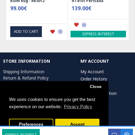
Kilim Rug - RK5012
HT4101 Perisada
99.00€
139.00€
ADD TO CART
EXPRESS INTEREST
STORE INFORMATION
MY ACCOUNT
Shipping Information
My Account
Return & Refund Policy
Order History
Privacy Policy
Affiliates
Close
Terms & Conditions
Artist Registration
Return Request
We uses cookies to ensure you get the best
experience on our website.
Privacy Policy
Persiada Crafts Copyright © 2025. All Rights Reserved.
Preferences
Accept
EXPRESS INTEREST