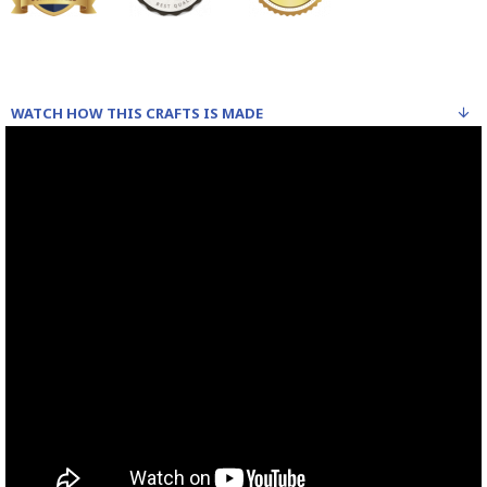
WATCH HOW THIS CRAFTS IS MADE