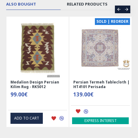
ALSO BOUGHT
RELATED PRODUCTS
CE
SOLD | REORDER
Medalion Design Persian
Persian Termeh Tablecloth |
Kilim Rug - RK5012
HT4101 Perisada
99.00€
139.00€
ADD TO CART
EXPRESS INTEREST