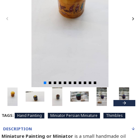
TAGS:
Hand Painting
Miniator Persian Miniature
Thimbles
DESCRIPTION
Miniature Painting or Miniator
is a small handmade oil