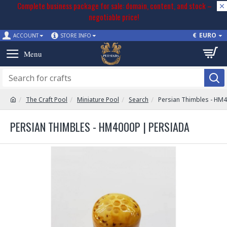
Complete business package for sale: domain, content, and stock –
negotiable price!
€
EURO
ACCOUNT
STORE INFO
The Craft Pool
Miniature Pool
Search
Persian Thimbles - HM
PERSIAN THIMBLES - HM4000P | PERSIADA