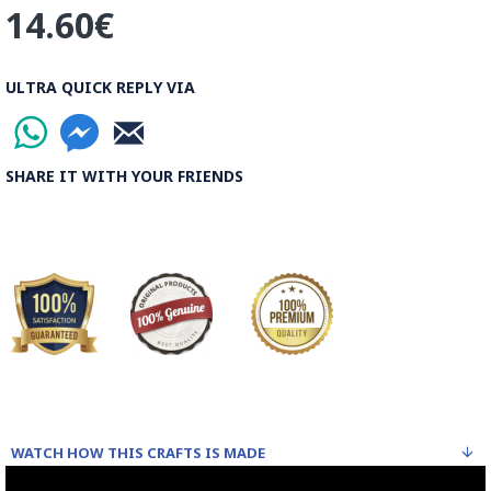
14.60€
ULTRA QUICK REPLY VIA
SHARE IT WITH YOUR FRIENDS
WATCH HOW THIS CRAFTS IS MADE