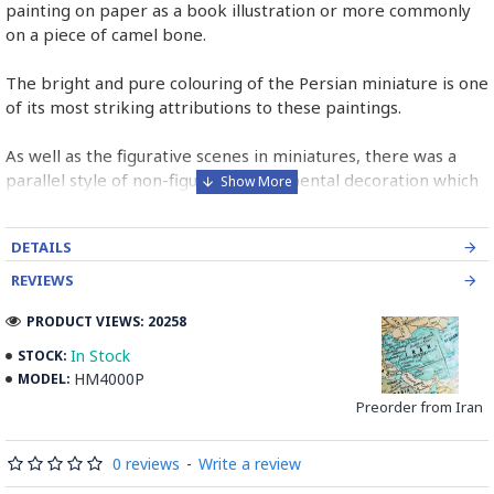
painting on paper as a book illustration or more commonly
on a piece of camel bone.
The bright and pure colouring of the Persian miniature is one
of its most striking attributions to these paintings.
As well as the figurative scenes in miniatures, there was a
parallel style of non-figurative ornamental decoration which
was found in borders and panels in miniature pages.
DETAILS
Persian Miniature is comparable to the Western and
Byzantine traditions of miniatures in illuminated manuscripts.
REVIEWS
Read the Full Story on Miniator Handpainting
PRODUCT VIEWS: 20258
In Stock
STOCK:
HM4000P
MODEL:
Preorder from Iran
0 reviews
-
Write a review