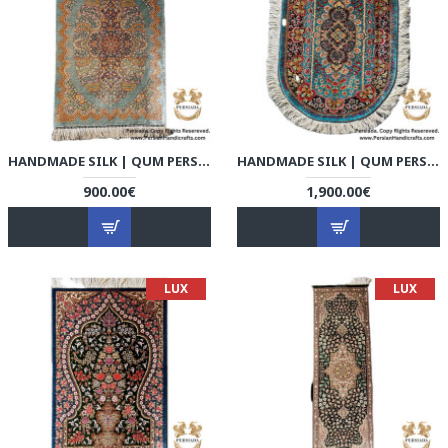
HANDMADE SILK | QUM PERSIAN RUG | RQ8009
HANDMADE SILK | QUM PERSIAN RUG | RQ8010
900.00€
1,900.00€
LUX
LUX