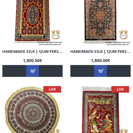
HANDMADE SILK | QUM PERSIAN RUG | RQ8001
HANDMADE SILK | QUM PERSIAN RUG | RQ8002
1,800.00€
1,800.00€
LUX
LUX