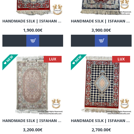
HANDMADE SILK | ISFAHAN PERSIAN RUG | RI8001
HANDMADE SILK | ISFAHAN PERSIAN RUG | RI8002
1,900.00€
3,900.00€
NEW
NEW
LUX
LUX
HANDMADE SILK | ISFAHAN PERSIAN RUG | RI8003
HANDMADE SILK | ISFAHAN PERSIAN RUG | RI8004
3,200.00€
2,700.00€