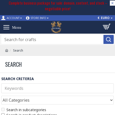
Complete business package for sale: domain, content, and stock –
negotiable price!
€
EURO
ACCOUNT
STORE INFO
Search
SEARCH
SEARCH CRITERIA
Search in subcategories