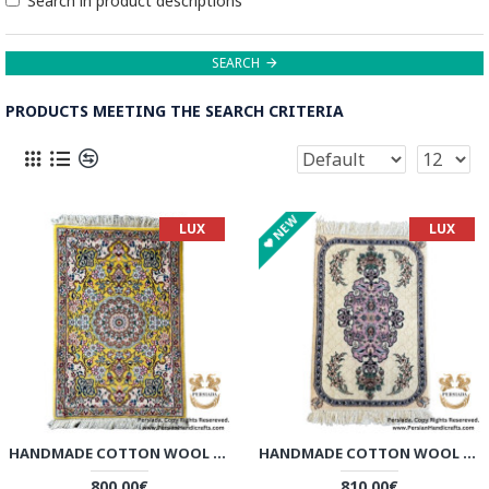
Search in product descriptions
SEARCH
PRODUCTS MEETING THE SEARCH CRITERIA
NEW
LUX
LUX
HANDMADE COTTON WOOL | NAIN PERSIAN RUG | RN8007
HANDMADE COTTON WOOL | NAIN PERSIAN RUG | RN8008
800.00€
810.00€