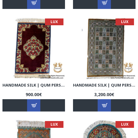
LUX
LUX
HANDMADE SILK | QUM PERSIAN RUG | RQ8007
HANDMADE SILK | QUM PERSIAN RUG | RQ8008
900.00€
3,200.00€
LUX
LUX