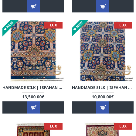
NEW
NEW
LUX
LUX
HANDMADE SILK | ISFAHAN PERSIAN RUG | RI8005
HANDMADE SILK | ISFAHAN PERSIAN RUG | RI8006
13,500.00€
10,800.00€
LUX
LUX