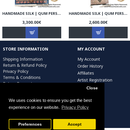
HANDMADE SILK | QUM PERSIAN RUG | RQ8011
HANDMADE SILK | QUM PERSIAN RUG | RQ8012
3,300.00€
2,600.00€
STORE INFORMATION
MY ACCOUNT
Shipping Information
My Account
Return & Refund Policy
Order History
Privacy Policy
Affiliates
Terms & Conditions
Artist Registration
Return Request
Close
We uses cookies to ensure you get the best
Persiada Crafts Copyright © 2025. All Rights Reserved.
experience on our website.
Privacy Policy
Preferences
Accept