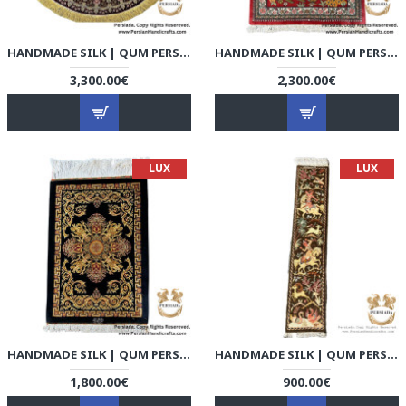
HANDMADE SILK | QUM PERSIAN RUG | RQ8003
HANDMADE SILK | QUM PERSIAN RUG | RQ8004
3,300.00€
2,300.00€
LUX
LUX
HANDMADE SILK | QUM PERSIAN RUG | RQ8005
HANDMADE SILK | QUM PERSIAN RUG | RQ8006
1,800.00€
900.00€