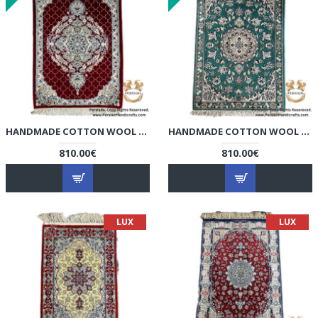
HANDMADE COTTON WOOL | NAIN PERSIAN RUG | RN8011
HANDMADE COTTON WOOL | NAIN PERSIAN RUG | RN8012
810.00€
810.00€
LUX
LUX