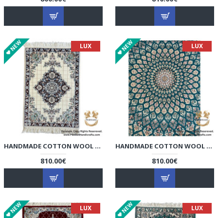
NEW
NEW
LUX
LUX
HANDMADE COTTON WOOL | NAIN PERSIAN RUG | RN8009
HANDMADE COTTON WOOL | NAIN PERSIAN RUG | RN8010
810.00€
810.00€
NEW
NEW
LUX
LUX