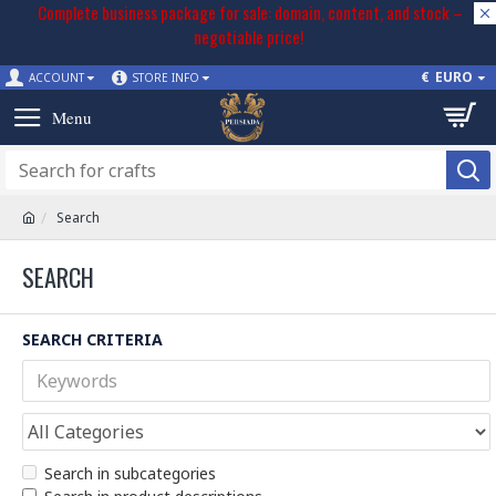
Complete business package for sale: domain, content, and stock –
negotiable price!
€
EURO
ACCOUNT
STORE INFO
Search
SEARCH
SEARCH CRITERIA
Search in subcategories