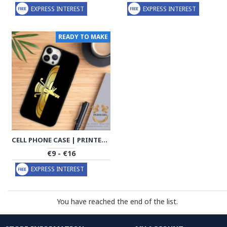
EXPRESS INTEREST
EXPRESS INTEREST
READY TO MAKE
CELL PHONE CASE | PRINTED PERSIAN MOTIFS | HAC1003
€9 - €16
EXPRESS INTEREST
You have reached the end of the list.