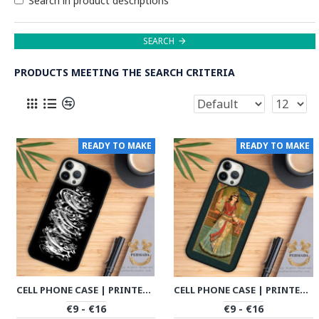
Search in product descriptions
SEARCH
PRODUCTS MEETING THE SEARCH CRITERIA
READY TO MAKE
READY TO MAKE
CELL PHONE CASE | PRINTED CALLIGRAPHY | HAC1002
CELL PHONE CASE | PRINTED MINIATURE | HAC1001
€9 - €16
€9 - €16