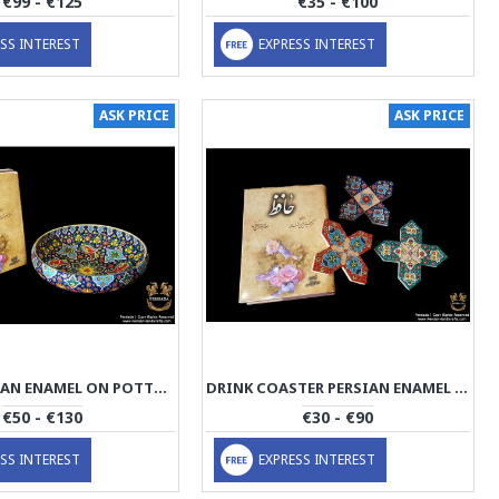
€99 - €125
€35 - €100
SS INTEREST
EXPRESS INTEREST
ASK PRICE
ASK PRICE
BOWL PERSIAN ENAMEL ON POTTERY | HPM527
DRINK COASTER PERSIAN ENAMEL ON POTTERY | HPM526
€50 - €130
€30 - €90
SS INTEREST
EXPRESS INTEREST