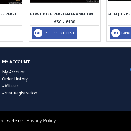
TEA LIGHT CANDLEHOLDER PERSIAN ENAMEL ON POTTERY | HPM513
BOWL DISH PERSIAN ENAMEL ON POTTERY | HPM512
€50 - €130
EXPRESS INTEREST
EXPRE
MY ACCOUNT
My Account
Order History
Affiliates
Artist Registration
our website.
Privacy Policy