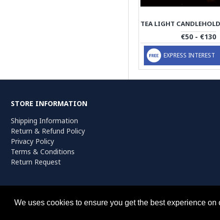
€50 - €130
EXPRESS INTEREST
STORE INFORMATION
Shipping Information
Return & Refund Policy
Privacy Policy
Terms & Conditions
Return Request
Persiada Crafts Copyright © 2025. All Rights Reserved.
We uses cookies to ensure you get the best experience on 