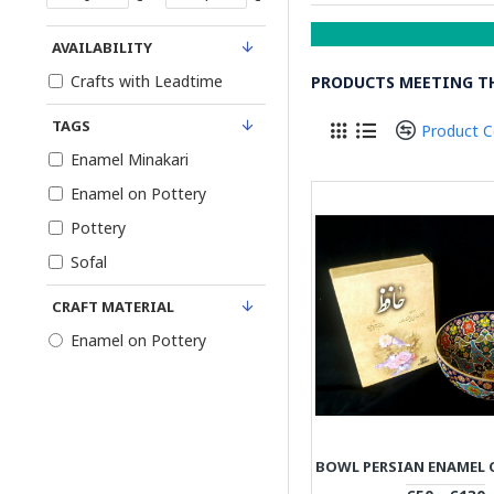
AVAILABILITY
Crafts with Leadtime
PRODUCTS MEETING TH
TAGS
Product 
Enamel Minakari
Enamel on Pottery
Pottery
Sofal
CRAFT MATERIAL
Enamel on Pottery