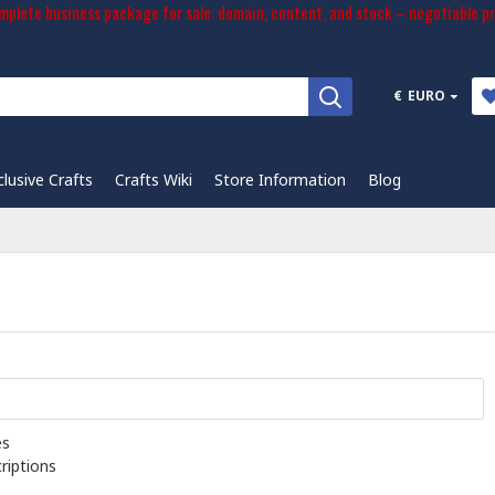
plete business package for sale: domain, content, and stock – negotiable pr
€
EURO
clusive Crafts
Crafts Wiki
Store Information
Blog
es
riptions