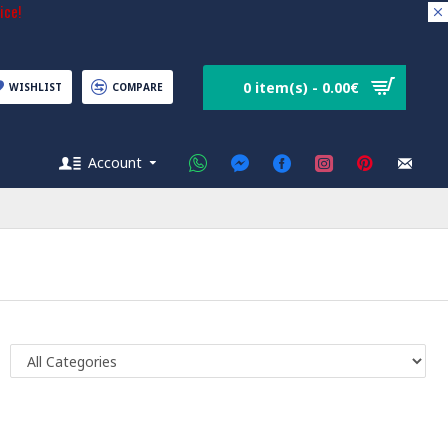
ice!
0 item(s) - 0.00€
WISHLIST
COMPARE
Account