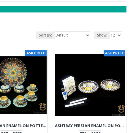
Sort By:
Show:
ASK PRICE
ASK PRICE
PLATE PERSIAN ENAMEL ON POTTERY | HPM531
ASHTRAY PERSIAN ENAMEL ON POTTERY | HPM530