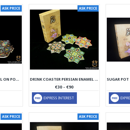
ASK PRICE
ASK PRICE
PLATTER PERSIAN ENAMEL ON POTTERY | HPM525
DRINK COASTER PERSIAN ENAMEL ON POTTERY | HPM524
€30 - €90
EXPRESS INTEREST
EXPRE
ASK PRICE
ASK PRICE