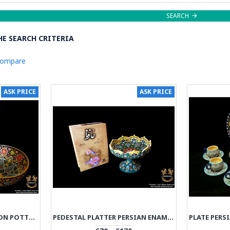
SEARCH
E SEARCH CRITERIA
Compare
ASK PRICE
ASK PRICE
BOWL PERSIAN ENAMEL ON POTTERY | HPM533
PEDESTAL PLATTER PERSIAN ENAMEL ON POTTERY | HPM532