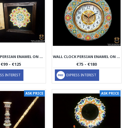
WALL PLATE PERSIAN ENAMEL ON POTTERY | HPM519
WALL CLOCK PERSIAN ENAMEL ON POTTERY | HPM518
€99 - €125
€75 - €180
SS INTEREST
EXPRESS INTEREST
ASK PRICE
ASK PRICE