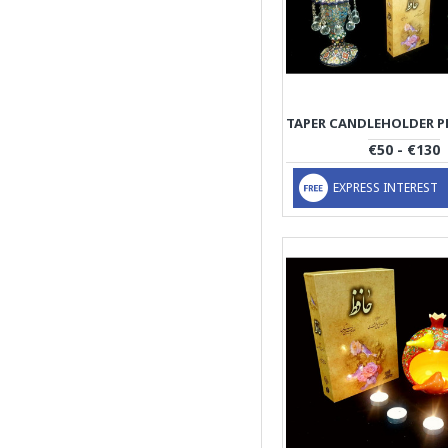
€50 - €130
EXPRESS INTEREST