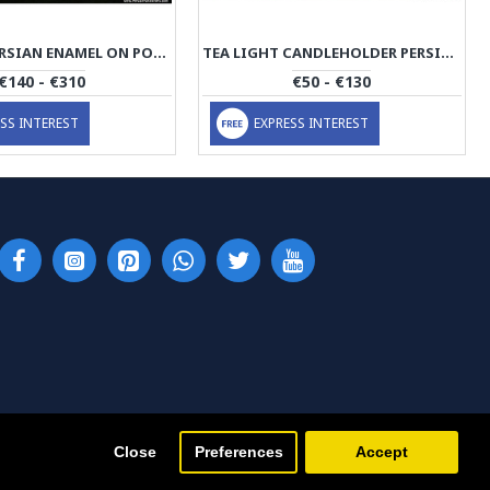
SLIM JUG PERSIAN ENAMEL ON POTTERY | HPM511
TEA LIGHT CANDLEHOLDER PERSIAN ENAMEL ON POTTERY | HPM510
€140 - €310
€50 - €130
SS INTEREST
EXPRESS INTEREST
Close
Preferences
Accept