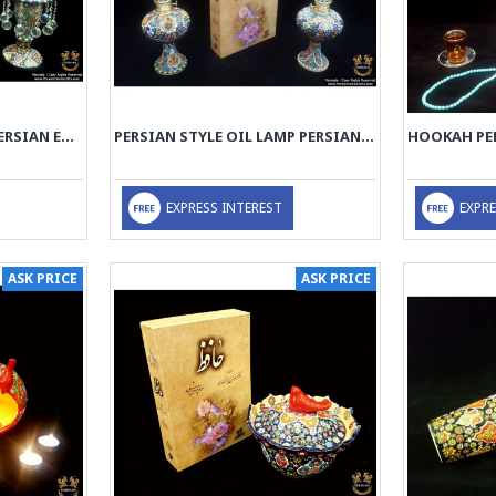
TAPER CANDLEHOLDER PERSIAN ENAMEL ON POTTERY | HPM517
PERSIAN STYLE OIL LAMP PERSIAN ENAMEL ON POTTERY | HPM516
EXPRESS INTEREST
EXPRE
ASK PRICE
ASK PRICE