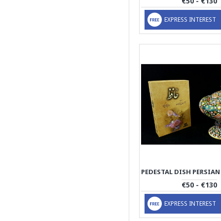
€50 - €130
EXPRESS INTEREST
€50 - €130
EXPRESS INTEREST