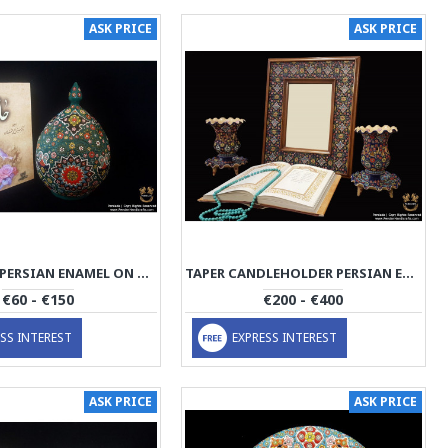
ASK PRICE
ASK PRICE
SUGAR POT PERSIAN ENAMEL ON POTTERY | HPM523
TAPER CANDLEHOLDER PERSIAN ENAMEL ON POTTERY | HPM522
€60 - €150
€200 - €400
SS INTEREST
EXPRESS INTEREST
ASK PRICE
ASK PRICE