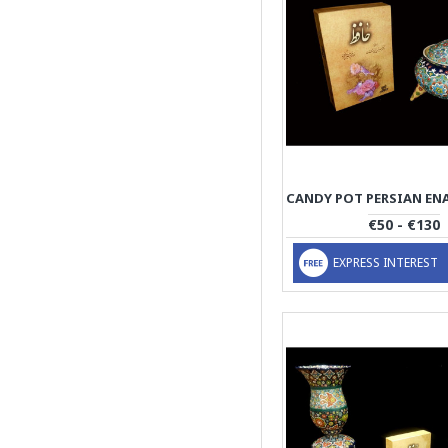
€50 - €130
EXPRESS INTEREST