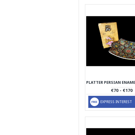
€70 - €170
EXPRESS INTEREST