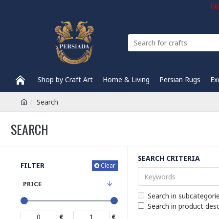
Com
Shop by Craft Art
Home & Living
Persian Rugs
Ex
Search
SEARCH
SEARCH CRITERIA
FILTER
Clear
PRICE
Search in subcategori
Search in product desc
€
€