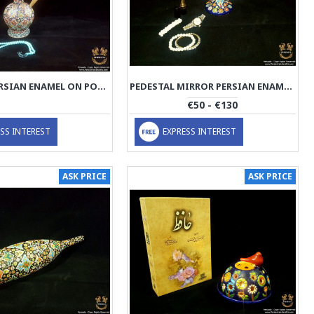
HOOKAH PERSIAN ENAMEL ON POTTERY | HPM515
PEDESTAL MIRROR PERSIAN ENAMEL ON POTTERY | HPM514
€50 - €130
SS INTEREST
EXPRESS INTEREST
ASK PRICE
ASK PRICE