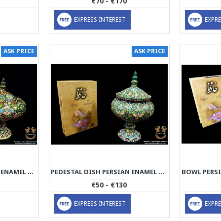
€70 - €170
EXPRESS INTEREST
EXPRE
ASK PRICE
ASK PRICE
PEDESTAL DISH PERSIAN ENAMEL ON POTTERY | HPM529
PEDESTAL DISH PERSIAN ENAMEL ON POTTERY | HPM528
€50 - €130
EXPRESS INTEREST
EXPRE