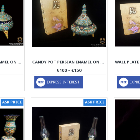
CANDY POT PERSIAN ENAMEL ON POTTERY | HPM521
CANDY POT PERSIAN ENAMEL ON POTTERY | HPM520
€100 - €150
EXPRESS INTEREST
EXPRE
ASK PRICE
ASK PRICE