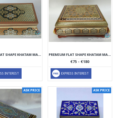
PREMIUM FLAT SHAPE KHATAM MARQUETRY JEWELRY BOX - PKH1067
PREMIUM FLAT SHAPE KHATAM MARQUETRY JEWELRY BOX - PKH1066
€75 - €180
SS INTEREST
EXPRESS INTEREST
ASK PRICE
ASK PRICE