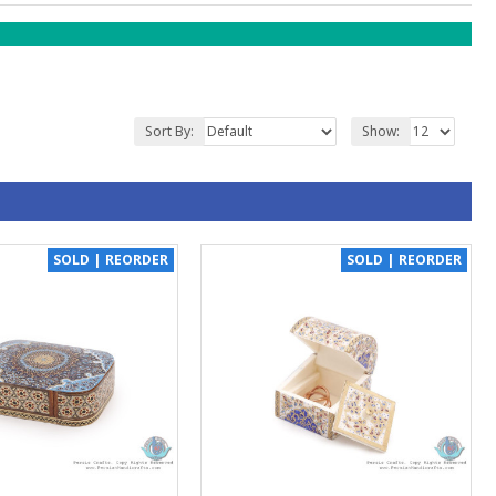
Sort By:
Show:
SOLD | REORDER
SOLD | REORDER