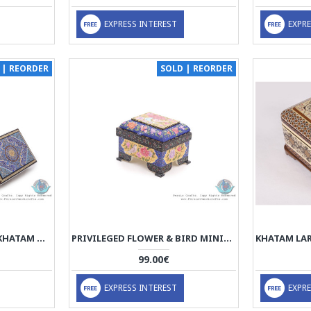
EXPRESS INTEREST
EXPRE
 | REORDER
SOLD | REORDER
TAZHIB MINIATURE ON KHATAM MARQUETRY DECORATIVE BOXES (3 PCS) - HKH3908
PRIVILEGED FLOWER & BIRD MINIATURE JEWELRY BOX - HM3903
99.00€
EXPRESS INTEREST
EXPRE