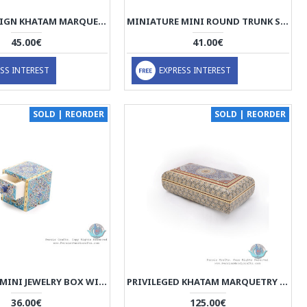
TAZHIB DESIGN KHATAM MARQUETRY SLIDE IN JEWELLERY BOX - HKH3914
MINIATURE MINI ROUND TRUNK SHAPE JEWELRY BOX - HM3912
45.00€
41.00€
SS INTEREST
EXPRESS INTEREST
SOLD | REORDER
SOLD | REORDER
MINIATURE MINI JEWELRY BOX WITH DRAWER - HM3909
PRIVILEGED KHATAM MARQUETRY BOX WITH TAZHIB PAINTING - HKH3909
36.00€
125.00€