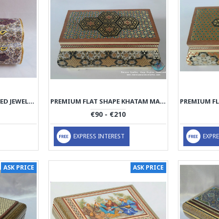
MINIATURE HAND PAINTED JEWELRY BOX - HM3000
PREMIUM FLAT SHAPE KHATAM MARQUETRY JEWELRY BOX - PKH1068
€90 - €210
EXPRESS INTEREST
EXPRE
ASK PRICE
ASK PRICE