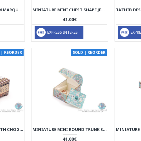
CLASSIC DESIGN KHATAM MARQUETRY SLIDE IN JEWELLERY BOX - HKH3915
MINIATURE MINI CHEST SHAPE JEWELRY BOX - HM3914
41.00€
EXPRESS INTEREST
EXPRE
 | REORDER
SOLD | REORDER
KHATAM MARQUETRY WITH CHOGAN MINIATURE ON JEWELRY BOX - HKH3911
MINIATURE MINI ROUND TRUNK SHAPE JEWELRY BOX - HM3911
41.00€