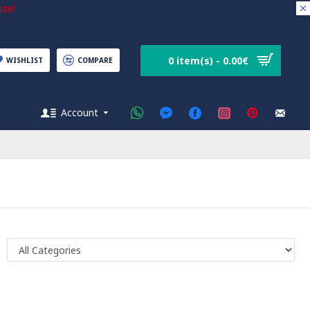
ice!
0 item(s) - 0.00€
WISHLIST
COMPARE
Account