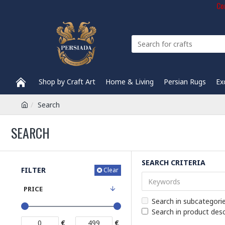
Com
Shop by Craft Art
Home & Living
Persian Rugs
Ex
Search
SEARCH
SEARCH CRITERIA
FILTER
Clear
PRICE
Search in subcategori
Search in product desc
€
€