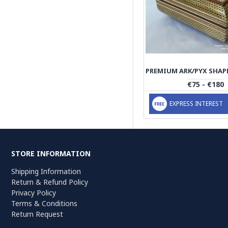
€75 - €180
EXPRESS INTEREST
STORE INFORMATION
Shipping Information
Return & Refund Policy
Privacy Policy
Terms & Conditions
Return Request