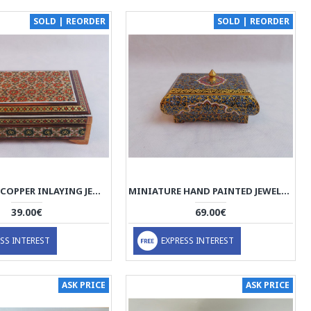
SOLD | REORDER
SOLD | REORDER
WOOD AND COPPER INLAYING JEWELRY BOX - HKH3010
MINIATURE HAND PAINTED JEWELRY BOX - HM3001
39.00€
69.00€
SS INTEREST
EXPRESS INTEREST
ASK PRICE
ASK PRICE