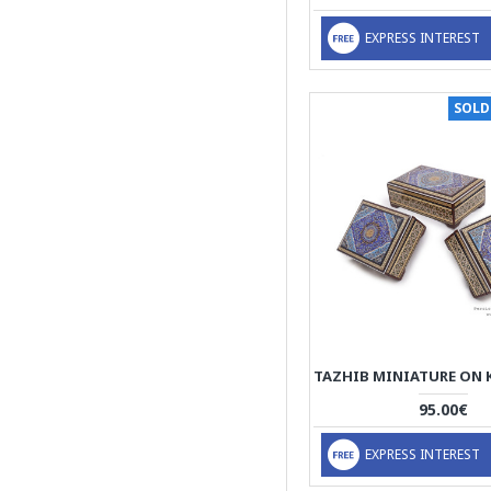
Camel Bones (White
Parts)
EXPRESS INTEREST
thin sticks of wood,
copper (for golden parts),
camel bones (white
SOLD
parts)
95.00€
EXPRESS INTEREST