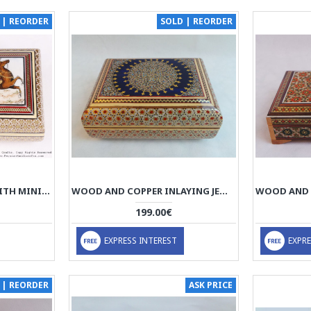
 | REORDER
SOLD | REORDER
KHATAM JEWELRY BOX WITH MINIATURE CHOGAN PAINTING - HKH3601
WOOD AND COPPER INLAYING JEWELRY BOX - HKH3011
199.00€
EXPRESS INTEREST
EXPRE
 | REORDER
ASK PRICE