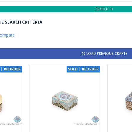
SEARCH
E SEARCH CRITERIA
Compare
LOAD PREVIOUS CRAFTS
 | REORDER
SOLD | REORDER