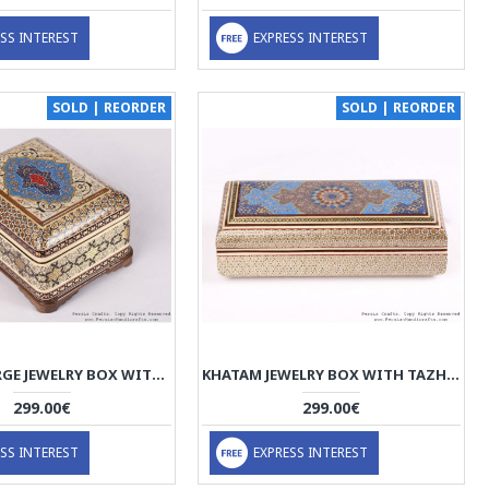
SS INTEREST
EXPRESS INTEREST
SOLD | REORDER
SOLD | REORDER
KHATAM LARGE JEWELRY BOX WITH TAZHIB PAINTING - HKH3603
KHATAM JEWELRY BOX WITH TAZHIB PAINTING - HKH3602
299.00€
299.00€
SS INTEREST
EXPRESS INTEREST