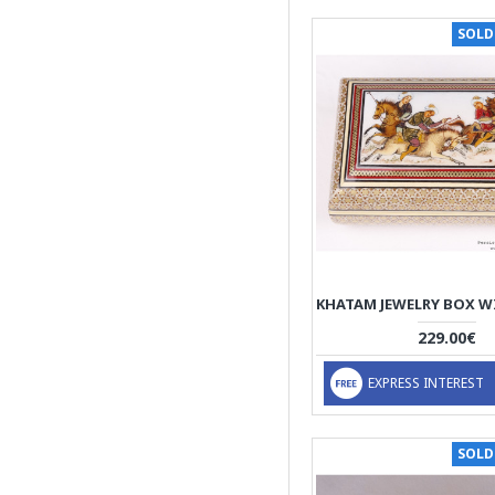
SOLD
229.00€
EXPRESS INTEREST
SOLD