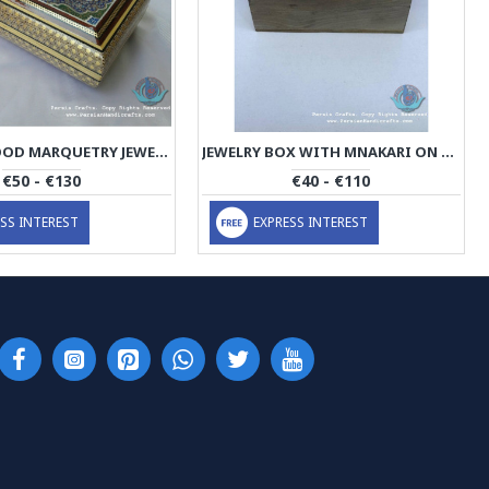
KHATAM WOOD MARQUETRY JEWELRY BOX WITH MINIATURE - PKH1062
JEWELRY BOX WITH MNAKARI ON TOP - PE1061
€50 - €130
€40 - €110
SS INTEREST
EXPRESS INTEREST