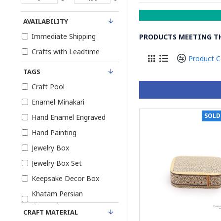
AVAILABILITY
Immediate Shipping
PRODUCTS MEETING TH
Crafts with Leadtime
Product 
TAGS
Craft Pool
Enamel Minakari
SOLD
Hand Enamel Engraved
Hand Painting
Jewelry Box
Jewelry Box Set
Keepsake Decor Box
Khatam Persian
Marquetry
CRAFT MATERIAL
Khatam and Miniature