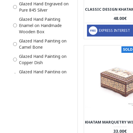
Glazed Hand Engraved on
Miniator Persian
Pure 845 Silver
Miniature
48.00€
Glazed Hand Painting
Pre-Order
Enamel on Handmade
EXPRESS INTEREST
Wooden Box
Silver
Glazed Hand Painting on
Slide in Box
Camel Bone
SOLD
Glazed Hand Painting on
Copper Dish
Glazed Hand Painting on
Marble Stone
Khatam on Wood on
Outside, thin sticks of
wood, copper (for golden
parts), camel bones
(white parts)
Thin Sticks of Wood,
Copper (Golden Parts),
33.00€