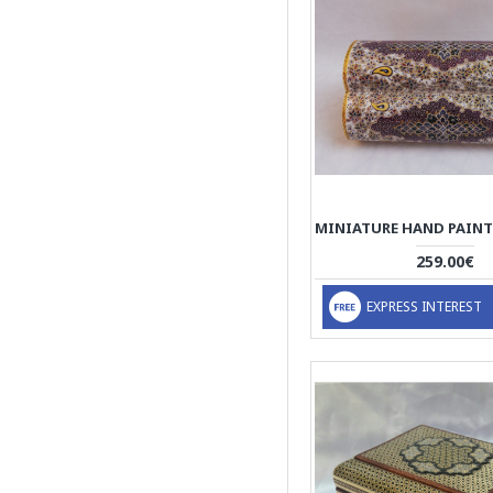
259.00€
EXPRESS INTEREST