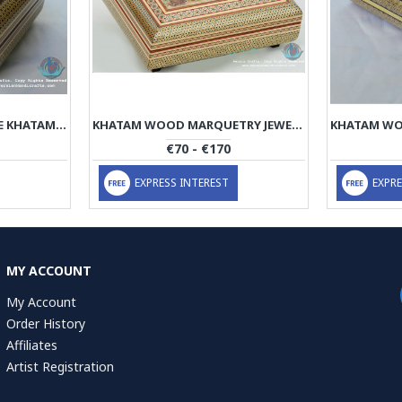
PREMIUM ARK/PYX SHAPE KHATAM MARQUETRY JEWELRY BOX - PKH1065
KHATAM WOOD MARQUETRY JEWELRY BOX WITH MINIATURE - PKH1064
€70 - €170
EXPRESS INTEREST
EXPRE
MY ACCOUNT
My Account
Order History
Affiliates
Artist Registration