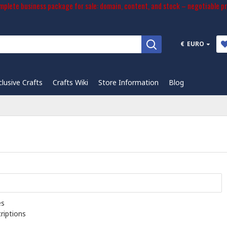
plete business package for sale: domain, content, and stock – negotiable pr
€
EURO
clusive Crafts
Crafts Wiki
Store Information
Blog
es
riptions