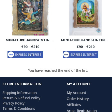
MINIATURE HANDPAINTING (SHIRIN & FARHAD) WITH KHATAM FRAME- PKH1052
MINIATURE HANDPAINTING (SHIRIN & FARHAD) WITH KHATAM FRAME- PKH1008
€90 - €210
€90 - €210
EXPRESS INTEREST
EXPRESS INTEREST
You have reached the end of the list.
STORE INFORMATION
MY ACCOUNT
Shipping Information
My Account
Return & Refund Policy
Order History
Privacy Policy
Affiliates
Terms & Conditions
Artist Registration