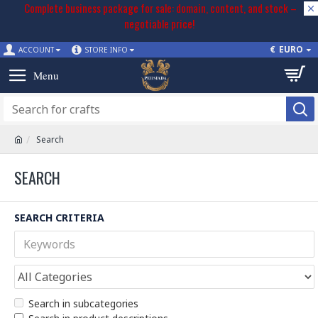
Complete business package for sale: domain, content, and stock –
negotiable price!
€
EURO
ACCOUNT
STORE INFO
Search
SEARCH
SEARCH CRITERIA
Search in subcategories