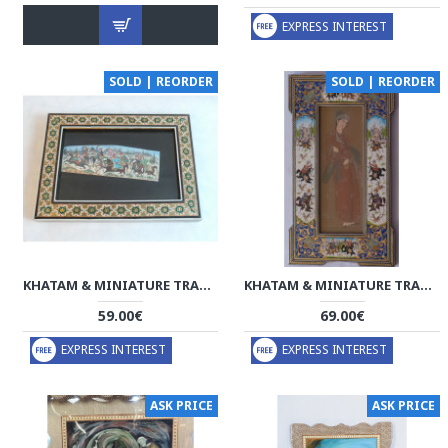
EXPRESS INTEREST
SOLD | REORDER
SOLD | REORDER
KHATAM & MINIATURE TRADITIONAL ART - HM3004
KHATAM & MINIATURE TRADITIONAL FACE FRAMED ART - HKH2047
59.00€
69.00€
EXPRESS INTEREST
EXPRESS INTEREST
ASK PRICE
ASK PRICE