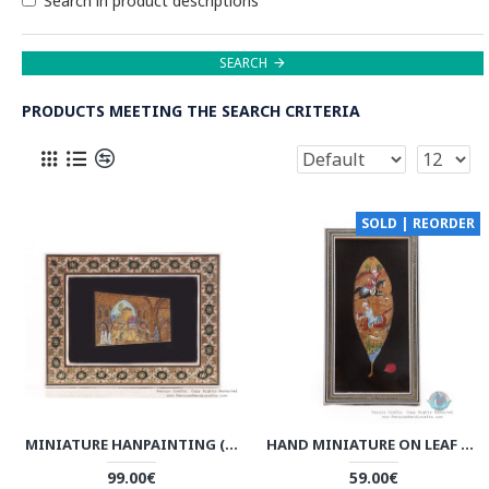
Search in product descriptions
SEARCH
PRODUCTS MEETING THE SEARCH CRITERIA
SOLD | REORDER
MINIATURE HANPAINTING (CARAVANSERAI) WITH KHATAM FRAME - HM3104
HAND MINIATURE ON LEAF WITH KHATAM FRAME - HKH3925
99.00€
59.00€