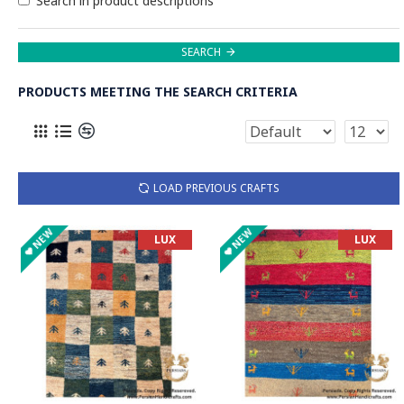
Search in product descriptions
SEARCH
PRODUCTS MEETING THE SEARCH CRITERIA
LOAD PREVIOUS CRAFTS
NEW
NEW
LUX
LUX