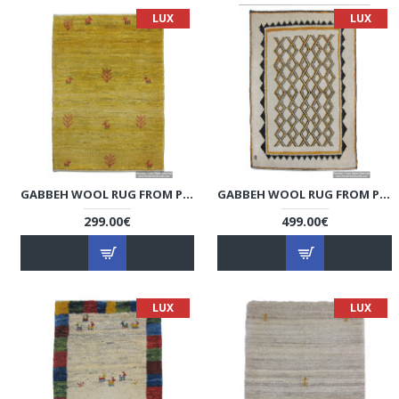
LUX
LUX
GABBEH WOOL RUG FROM PERSIAN GHASHGHAI NOMADS - RG5022
GABBEH WOOL RUG FROM PERSIAN GHASHGHAI NOMADS - RG5021
299.00€
499.00€
LUX
LUX