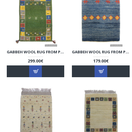
GABBEH WOOL RUG FROM PERSIAN GHASHGHAI NOMADS - RG5014
GABBEH WOOL RUG FROM PERSIAN GHASHGHAI NOMADS - RG5013
299.00€
179.00€