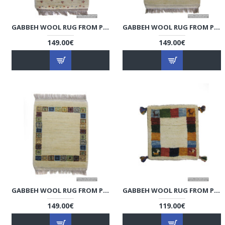
GABBEH WOOL RUG FROM PERSIAN GHASHGHAI NOMADS - RG5012
GABBEH WOOL RUG FROM PERSIAN GHASHGHAI NOMADS - RG5011
149.00€
149.00€
GABBEH WOOL RUG FROM PERSIAN GHASHGHAI NOMADS - RG5010
GABBEH WOOL RUG FROM PERSIAN GHASHGHAI NOMADS - RG5009
149.00€
119.00€