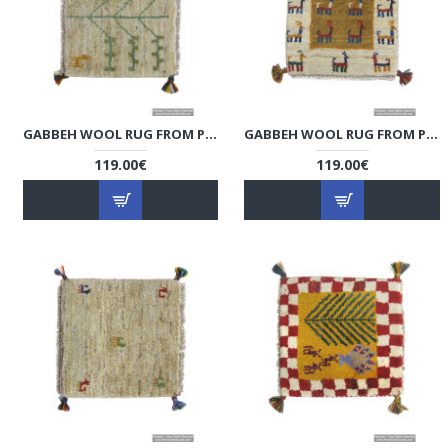
GABBEH WOOL RUG FROM PERSIAN GHASHGHAI NOMADS - RG5006
GABBEH WOOL RUG FROM PERSIAN GHASHGHAI NOMADS - RG5005
119.00€
119.00€