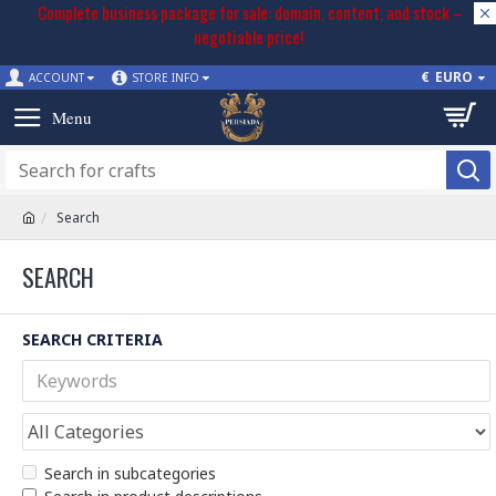
Complete business package for sale: domain, content, and stock –
negotiable price!
€
EURO
ACCOUNT
STORE INFO
Search
SEARCH
SEARCH CRITERIA
Search in subcategories