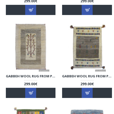
299.00€
299.00€
GABBEH WOOL RUG FROM PERSIAN GHASHGHAI NOMADS - RG5016
GABBEH WOOL RUG FROM PERSIAN GHASHGHAI NOMADS - RG5015
299.00€
299.00€