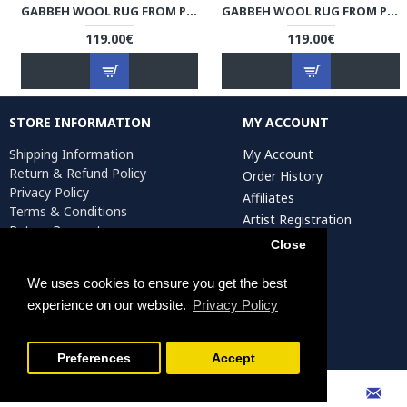
GABBEH WOOL RUG FROM PERSIAN GHASHGHAI NOMADS - RG5004
GABBEH WOOL RUG FROM PERSIAN GHASHGHAI NOMADS - RG5003
119.00€
119.00€
STORE INFORMATION
MY ACCOUNT
Shipping Information
My Account
Return & Refund Policy
Order History
Privacy Policy
Affiliates
Terms & Conditions
Artist Registration
Return Request
Close
We uses cookies to ensure you get the best
Persiada Crafts Copyright © 2025. All Rights Reserved.
experience on our website.
Privacy Policy
FILTER PRODUCTS
Preferences
Accept