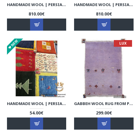
HANDMADE WOOL | PERSIAN GABBEH | RG8011
HANDMADE WOOL | PERSIAN GABBEH | RG8012
810.00€
810.00€
NEW
LUX
HANDMADE WOOL | PERSIAN GABBEH | RG8013
GABBEH WOOL RUG FROM PERSIAN GHASHGHAI NOMADS - RG5023
54.00€
299.00€