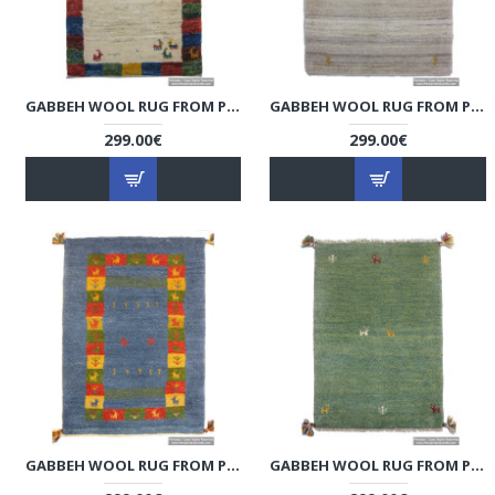
GABBEH WOOL RUG FROM PERSIAN GHASHGHAI NOMADS - RG5020
GABBEH WOOL RUG FROM PERSIAN GHASHGHAI NOMADS - RG5019
299.00€
299.00€
GABBEH WOOL RUG FROM PERSIAN GHASHGHAI NOMADS - RG5018
GABBEH WOOL RUG FROM PERSIAN GHASHGHAI NOMADS - RG5017