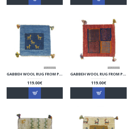
GABBEH WOOL RUG FROM PERSIAN GHASHGHAI NOMADS - RG5008
GABBEH WOOL RUG FROM PERSIAN GHASHGHAI NOMADS - RG5007
119.00€
119.00€