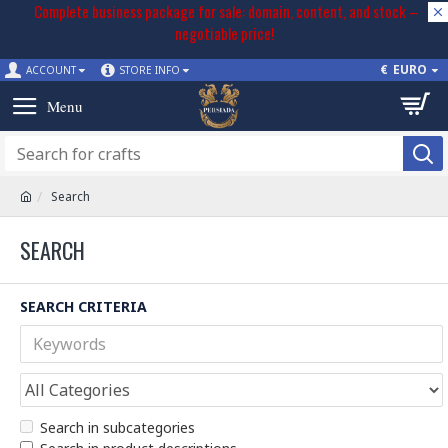
Complete business package for sale: domain, content, and stock –
negotiable price!
€
EURO
ACCOUNT
STORE INFO
Search
SEARCH
SEARCH CRITERIA
Search in subcategories