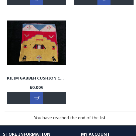
KILIM GABBEH CUSHION COVER - RK1001
60.00€
You have reached the end of the list.
STORE INFORMATION
MY ACCOUNT