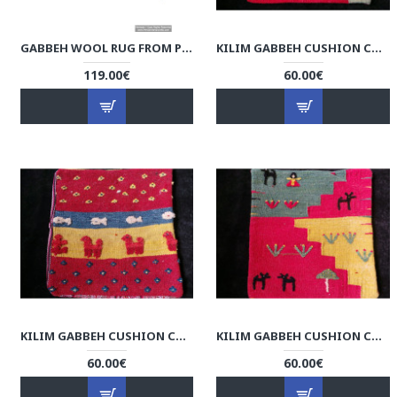
GABBEH WOOL RUG FROM PERSIAN GHASHGHAI NOMADS - RG5000
KILIM GABBEH CUSHION COVER - RK1004
119.00€
60.00€
KILIM GABBEH CUSHION COVER - RK1003
KILIM GABBEH CUSHION COVER - RK1002
60.00€
60.00€