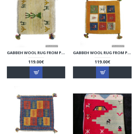
GABBEH WOOL RUG FROM PERSIAN GHASHGHAI NOMADS - RG5002
GABBEH WOOL RUG FROM PERSIAN GHASHGHAI NOMADS - RG5001
119.00€
119.00€