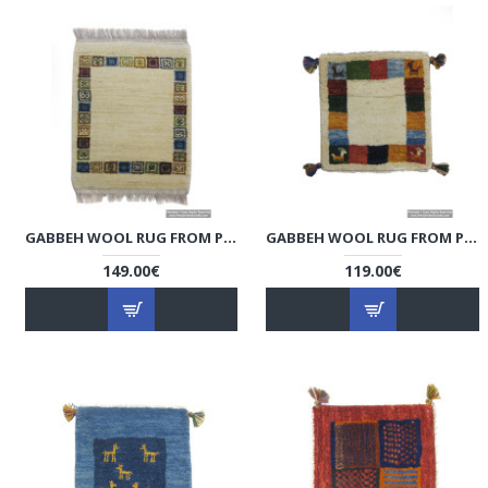
GABBEH WOOL RUG FROM PERSIAN GHASHGHAI NOMADS - RG5010
GABBEH WOOL RUG FROM PERSIAN GHASHGHAI NOMADS - RG5009
149.00€
119.00€