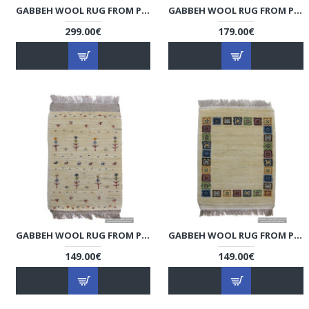
GABBEH WOOL RUG FROM PERSIAN GHASHGHAI NOMADS - RG5014
GABBEH WOOL RUG FROM PERSIAN GHASHGHAI NOMADS - RG5013
299.00€
179.00€
GABBEH WOOL RUG FROM PERSIAN GHASHGHAI NOMADS - RG5012
GABBEH WOOL RUG FROM PERSIAN GHASHGHAI NOMADS - RG5011
149.00€
149.00€