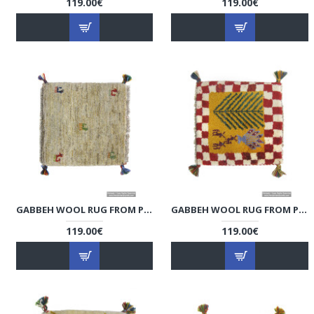
119.00€
119.00€
GABBEH WOOL RUG FROM PERSIAN GHASHGHAI NOMADS - RG5004
GABBEH WOOL RUG FROM PERSIAN GHASHGHAI NOMADS - RG5003
119.00€
119.00€