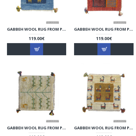
GABBEH WOOL RUG FROM PERSIAN GHASHGHAI NOMADS - RG5008
GABBEH WOOL RUG FROM PERSIAN GHASHGHAI NOMADS - RG5007
119.00€
119.00€
GABBEH WOOL RUG FROM PERSIAN GHASHGHAI NOMADS - RG5006
GABBEH WOOL RUG FROM PERSIAN GHASHGHAI NOMADS - RG5005