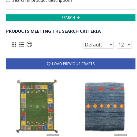
Search in product descriptions
SEARCH
PRODUCTS MEETING THE SEARCH CRITERIA
LOAD PREVIOUS CRAFTS