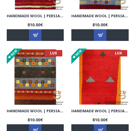
HANDMADE WOOL | PERSIAN GABBEH | RG8007
HANDMADE WOOL | PERSIAN GABBEH | RG8008
810.00€
810.00€
NEW
NEW
LUX
LUX
HANDMADE WOOL | PERSIAN GABBEH | RG8009
HANDMADE WOOL | PERSIAN GABBEH | RG8010
810.00€
810.00€