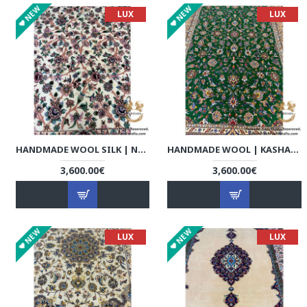
NEW
NEW
LUX
LUX
HANDMADE WOOL SILK | NAIN PERSIAN RUG | RN8018
HANDMADE WOOL | KASHAN PERSIAN RUG | RK8001
3,600.00€
3,600.00€
NEW
NEW
LUX
LUX