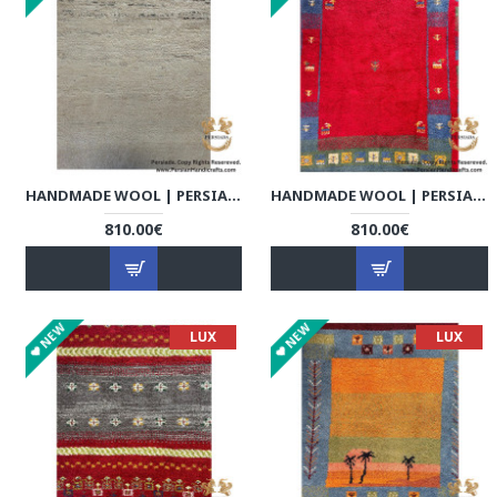
HANDMADE WOOL | PERSIAN GABBEH | RG8005
HANDMADE WOOL | PERSIAN GABBEH | RG8006
810.00€
810.00€
NEW
NEW
LUX
LUX