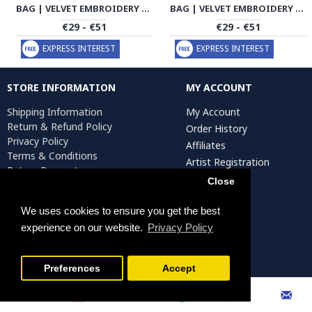
BAG | VELVET EMBROIDERY | HWB1002
BAG | VELVET EMBROIDERY | HWB1003
€29 - €51
€29 - €51
EXPRESS INTEREST
EXPRESS INTEREST
STORE INFORMATION
MY ACCOUNT
Shipping Information
My Account
Return & Refund Policy
Order History
Privacy Policy
Affiliates
Terms & Conditions
Artist Registration
Return Request
Close
We uses cookies to ensure you get the best
Persiada Crafts Copyright © 2025. All Rights Reserved.
experience on our website.
Privacy Policy
FILTER PRODUCTS
Preferences
Accept