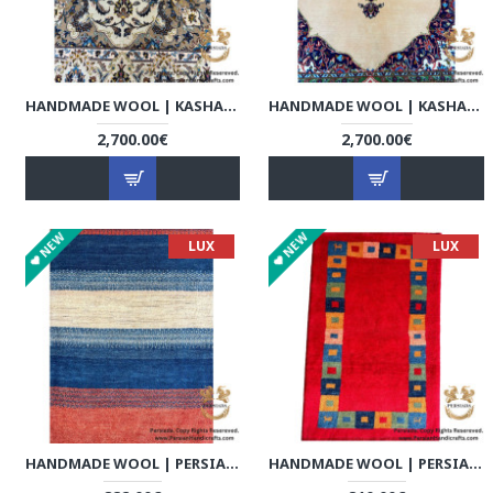
HANDMADE WOOL | KASHAN PERSIAN RUG | RK8002
HANDMADE WOOL | KASHAN PERSIAN RUG | RK8003
2,700.00€
2,700.00€
NEW
NEW
LUX
LUX
HANDMADE WOOL | PERSIAN GABBEH | RG8001
HANDMADE WOOL | PERSIAN GABBEH | RG8002