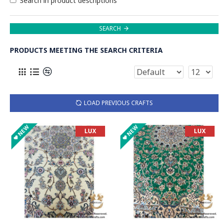
Search in product descriptions
SEARCH
PRODUCTS MEETING THE SEARCH CRITERIA
LOAD PREVIOUS CRAFTS
NEW
NEW
LUX
LUX