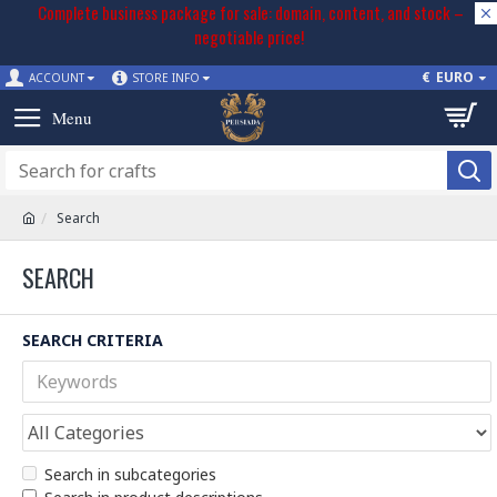
Complete business package for sale: domain, content, and stock –
negotiable price!
€
EURO
ACCOUNT
STORE INFO
Search
SEARCH
SEARCH CRITERIA
Search in subcategories