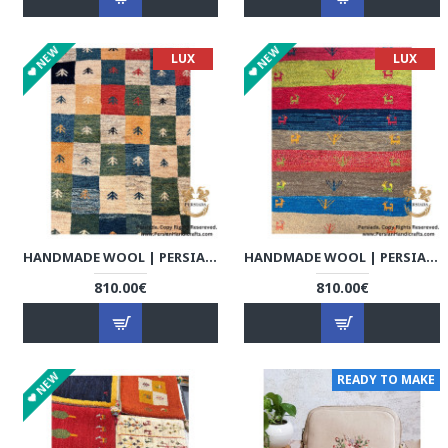
NEW
NEW
LUX
LUX
HANDMADE WOOL | PERSIAN GABBEH | RG8011
HANDMADE WOOL | PERSIAN GABBEH | RG8012
810.00€
810.00€
NEW
READY TO MAKE