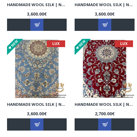
HANDMADE WOOL SILK | NAIN PERSIAN RUG | RN8014
HANDMADE WOOL SILK | NAIN PERSIAN RUG | RN8015
3,600.00€
3,600.00€
NEW
NEW
LUX
LUX
HANDMADE WOOL SILK | NAIN PERSIAN RUG | RN8016
HANDMADE WOOL SILK | NAIN PERSIAN RUG | RN8017
3,600.00€
2,700.00€