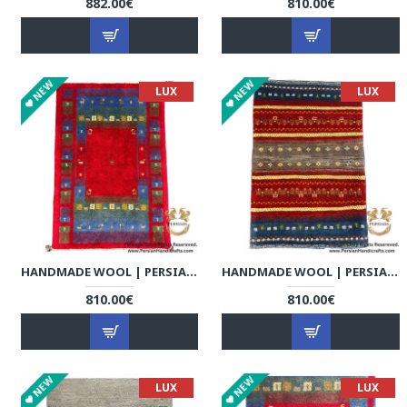
882.00€
810.00€
NEW
NEW
LUX
LUX
HANDMADE WOOL | PERSIAN GABBEH | RG8003
HANDMADE WOOL | PERSIAN GABBEH | RG8004
810.00€
810.00€
NEW
NEW
LUX
LUX