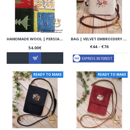
HANDMADE WOOL | PERSIAN GABBEH | RG8013
BAG | VELVET EMBROIDERY | HWB1001
€44 - €76
54.00€
EXPRESS INTEREST
READY TO MAKE
READY TO MAKE