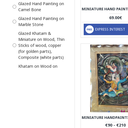
Keepsake Decor Box
Glazed Hand Painting on
Camel Bone
Khatam Persian
Marquetry
69.00€
Glazed Hand Painting on
Marble Stone
Khatam Photo Frame
EXPRESS INTEREST
Glazed Khatam &
Khatam and Miniature
Miniature on Wood, Thin
Miniator Persian
Sticks of wood, copper
Miniature
(for golden parts),
Composite (white parts)
Miniature
Khatam on Wood on
Miniature Tazhib Artwork
Outside, thin sticks of
Miniature with Khatam
wood, copper (for golden
Frame
parts), camel bones
(white parts)
Necklace
Miniature on Wood
Pen Holder
Our cases are made with
Persian
high-quality silicon
Persian Handicrafts
materials that are both
€90 - €210
durable and washable,
Persian Miniature