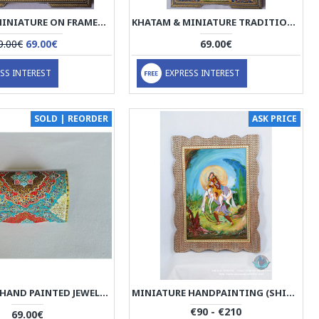
KHATAM & MINIATURE ON FRAMED MIRROR - HKH2048
KHATAM & MINIATURE TRADITIONAL FACE FRAMED ART - HKH2047
9.00€
69.00€
69.00€
SS INTEREST
EXPRESS INTEREST
SOLD | REORDER
ASK PRICE
MINIATURE HAND PAINTED JEWELRY BOX - HM1008
MINIATURE HANDPAINTING (SHIRIN & FARHAD) WITH KHATAM FRAME- PKH1008
€90 - €210
69.00€