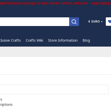
plete business package for sale: domain, content, and stock – negotiable pr
€
EURO
clusive Crafts
Crafts Wiki
Store Information
Blog
es
riptions