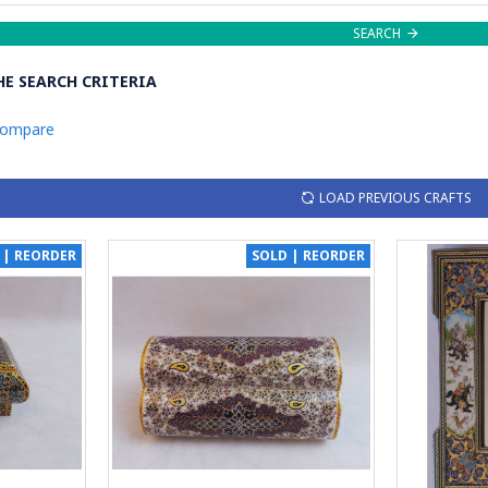
SEARCH
E SEARCH CRITERIA
Compare
LOAD PREVIOUS CRAFTS
 | REORDER
SOLD | REORDER