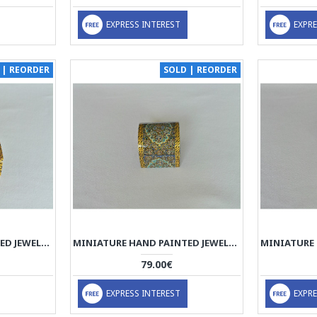
EXPRESS INTEREST
EXPRE
 | REORDER
SOLD | REORDER
MINIATURE HAND PAINTED JEWELRY BOX - HM1007
MINIATURE HAND PAINTED JEWELRY BOX - HM1006
79.00€
EXPRESS INTEREST
EXPRE