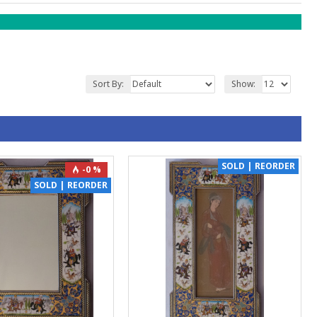
Sort By:
Show:
SOLD | REORDER
-0 %
SOLD | REORDER