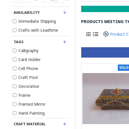
AVAILABILITY
Immediate Shipping
PRODUCTS MEETING TH
Crafts with Leadtime
Product 
TAGS
Calligraphy
Card Holder
SOLD
Cell Phone
Craft Pool
Decorative
Frame
Framed Mirror
Hand Painting
Jewelry Box
CRAFT MATERIAL