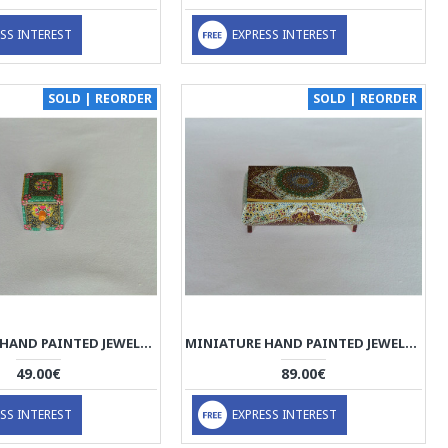
SS INTEREST
EXPRESS INTEREST
SOLD | REORDER
SOLD | REORDER
MINIATURE HAND PAINTED JEWELRY BOX - HM1002
MINIATURE HAND PAINTED JEWELRY BOX - HM1001
49.00€
89.00€
SS INTEREST
EXPRESS INTEREST