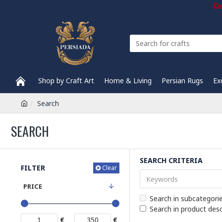
Com
Shop by Craft Art
Home & Living
Persian Rugs
Ex
Search
SEARCH
SEARCH CRITERIA
FILTER
Clear
PRICE
Search in subcategori
Search in product desc
€
€