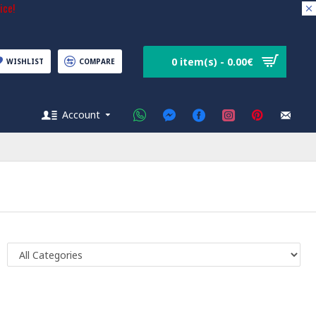
ice!
0 item(s) - 0.00€
WISHLIST
COMPARE
Account