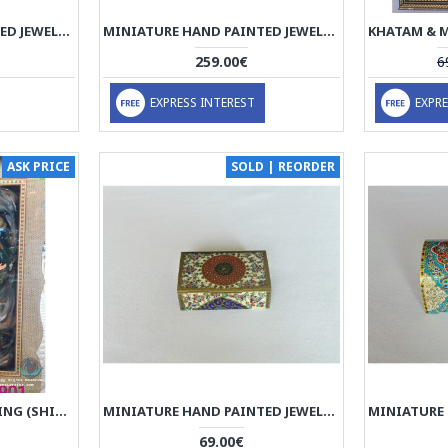
MINIATURE HAND PAINTED JEWELRY BOX - HM3001
MINIATURE HAND PAINTED JEWELRY BOX - HM3000
259.00€
6
EXPRESS INTEREST
EXPRE
ASK PRICE
SOLD | REORDER
MINIATURE HANDPAINTING (SHIRIN & FARHAD) WITH KHATAM FRAME- PKH1052
MINIATURE HAND PAINTED JEWELRY BOX - HM1010
69.00€