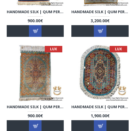
HANDMADE SILK | QUM PERSIAN RUG | RQ8007
HANDMADE SILK | QUM PERSIAN RUG | RQ8008
900.00€
3,200.00€
LUX
LUX
HANDMADE SILK | QUM PERSIAN RUG | RQ8009
HANDMADE SILK | QUM PERSIAN RUG | RQ8010
900.00€
1,900.00€