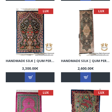
LUX
LUX
HANDMADE SILK | QUM PERSIAN RUG | RQ8011
HANDMADE SILK | QUM PERSIAN RUG | RQ8012
3,300.00€
2,600.00€
LUX
LUX