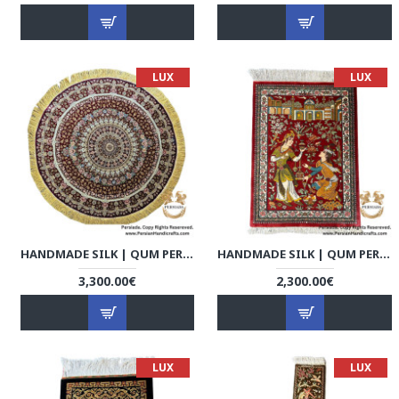
LUX
LUX
HANDMADE SILK | QUM PERSIAN RUG | RQ8003
HANDMADE SILK | QUM PERSIAN RUG | RQ8004
3,300.00€
2,300.00€
LUX
LUX