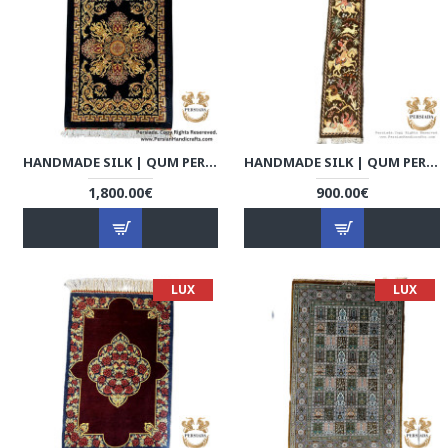
HANDMADE SILK | QUM PERSIAN RUG | RQ8005
HANDMADE SILK | QUM PERSIAN RUG | RQ8006
1,800.00€
900.00€
LUX
LUX