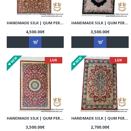
HANDMADE SILK | QUM PERSIAN RUG | RQ8021
HANDMADE SILK | QUM PERSIAN RUG | RQ8022
4,500.00€
3,500.00€
NEW
NEW
LUX
LUX
HANDMADE SILK | QUM PERSIAN RUG | RQ8023
HANDMADE SILK | QUM PERSIAN RUG | RQ8024
3,500.00€
2,700.00€