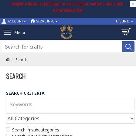
Complete business package for sale: domain, content, and stock –
negotiable price!
€
EURO
ACCOUNT
STORE INFO
Search
SEARCH
SEARCH CRITERIA
Search in subcategories