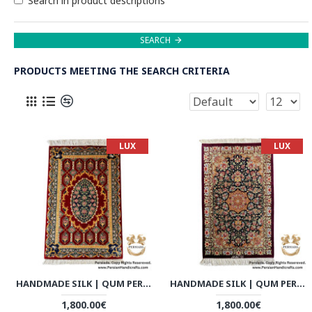
Search in product descriptions
SEARCH
PRODUCTS MEETING THE SEARCH CRITERIA
LUX
LUX
HANDMADE SILK | QUM PERSIAN RUG | RQ8001
HANDMADE SILK | QUM PERSIAN RUG | RQ8002
1,800.00€
1,800.00€