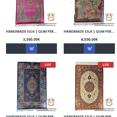
HANDMADE SILK | QUM PERSIAN RUG | RQ8013
HANDMADE SILK | QUM PERSIAN RUG | RQ8014
3,300.00€
6,500.00€
LUX
LUX
HANDMADE SILK | QUM PERSIAN RUG | RQ8015
HANDMADE SILK | QUM PERSIAN RUG | RQ8016