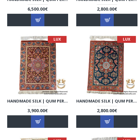
6,500.00€
2,800.00€
LUX
LUX
HANDMADE SILK | QUM PERSIAN RUG | RQ8017
HANDMADE SILK | QUM PERSIAN RUG | RQ8018
3,900.00€
2,800.00€