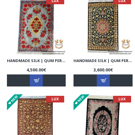
LUX
LUX
HANDMADE SILK | QUM PERSIAN RUG | RQ8019
HANDMADE SILK | QUM PERSIAN RUG | RQ8020
4,500.00€
3,600.00€
NEW
NEW
LUX
LUX