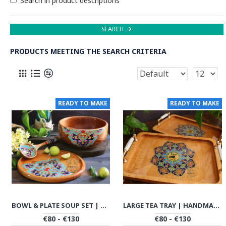
Search in product descriptions
SEARCH
PRODUCTS MEETING THE SEARCH CRITERIA
READY TO MAKE
READY TO MAKE
BOWL & PLATE SOUP SET | HANDMADE BEECH WOOD | PHW702
LARGE TEA TRAY | HANDMADE BEACH WOOD | PHW703
€80 - €130
€80 - €130