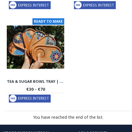
EXPRESS INTEREST
EXPRESS INTEREST
READY TO MAKE
TEA & SUGAR BOWL TRAY | HANDMADE BEACH WOOD | PHW701
€30 - €70
EXPRESS INTEREST
You have reached the end of the list.