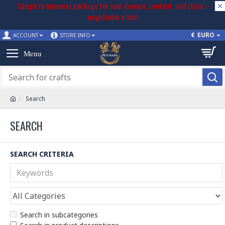
Complete business package for sale: domain, content, and stock –
negotiable price!
€
EURO
ACCOUNT
STORE INFO
Search
SEARCH
SEARCH CRITERIA
Search in subcategories