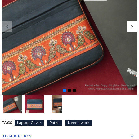
TAGS:
Laptop Cover
Pateh
Needlework
DESCRIPTION