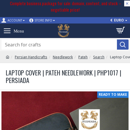
Complete business package for sale: domain, content, and stock –
negotiable price!
€
EURO
ACCOUNT
STORE INFO
Persian Handicrafts
Needlework
Pateh
Search
Laptop Cov
LAPTOP COVER | PATEH NEEDLEWORK | PHP1017 |
PERSIADA
READY TO MAKE