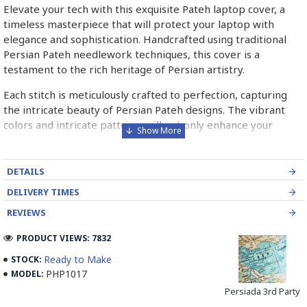
Elevate your tech with this exquisite Pateh laptop cover, a
timeless masterpiece that will protect your laptop with
elegance and sophistication. Handcrafted using traditional
Persian Pateh needlework techniques, this cover is a
testament to the rich heritage of Persian artistry.
Each stitch is meticulously crafted to perfection, capturing
the intricate beauty of Persian Pateh designs. The vibrant
colors and intricate patterns will not only enhance your
laptop's appearance but also serve as a conversation starter,
sparking curiosity about the rich traditions of Persian art.
DETAILS
Own a piece of history with this Pateh laptop cover, a symbol
DELIVERY TIMES
of timeless artistry and heritage.
REVIEWS
➡️ What is Pateh Needlework?
PRODUCT VIEWS: 7832
Pateh, also transcribed as Peteh, is an exquisite Iranian
Ready to Make
STOCK:
needlework art form deeply rooted in the rich cultural
PHP1017
MODEL:
heritage of Kerman province. This traditional craft,
predominantly practised by women, involves meticulously
Persiada 3rd Party
adorning a sturdy woollen cloth known as Ariz with a vibrant