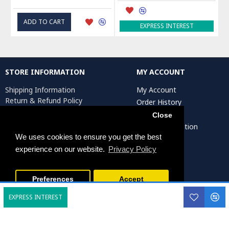
ADD TO CART
EXPRESS INTEREST
STORE INFORMATION
MY ACCOUNT
Shipping Information
My Account
Return & Refund Policy
Order History
Privacy Policy
Affiliates
Close
Terms & Conditions
Artist Registration
Return Request
We uses cookies to ensure you get the best
experience on our website.
Privacy Policy
Persiada Crafts Copyright © 2025. All Rights Reserved.
Preferences
Accept
EXPRESS INTEREST