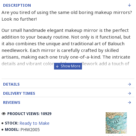
DESCRIPTION
Are you tired of using the same old boring makeup mirrors?
Look no further!
Our small handmade elegant makeup mirror is the perfect
addition to your beauty routine. Not only is it functional, but
it also combines the unique and traditional art of Balouch
needlework. Each mirror is carefully crafted by skilled
artisans, making each one truly one-of-a-kind. The intricate
details and vibrant colors of the needlework add a touch of
elegance to any vanity. Plus, the compact size makes it easy
to take on-the-go. Don't settle for a plain, boring mirror
when you can have a beautiful piece of art that also serves a
DETAILS
purpose. Treat yourself or a loved one to this special piece
DELIVERY TIMES
today!
REVIEWS
PRODUCT VIEWS: 10929
What is Balouch Needlework?
Ready to Make
STOCK:
PHW2005
MODEL:
Balouch Needlework is a traditional form of embroidery that