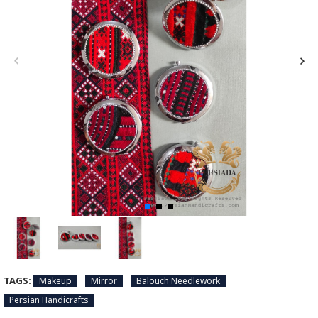
TAGS:
Makeup
Mirror
Balouch Needlework
Persian Handicrafts