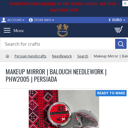
Complete business package for sale: domain, content, and stock –
negotiable price!
€
EURO
ACCOUNT
STORE INFO
Persian Handicrafts
Needlework
Search
Makeup Mirror | Ba
MAKEUP MIRROR | BALOUCH NEEDLEWORK |
PHW2005 | PERSIADA
READY TO MAKE