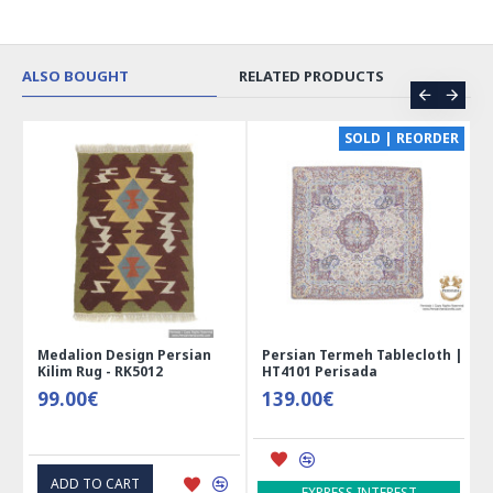
ALSO BOUGHT
RELATED PRODUCTS
CE
SOLD | REORDER
Medalion Design Persian
Persian Termeh Tablecloth |
Kilim Rug - RK5012
HT4101 Perisada
99.00€
139.00€
ADD TO CART
EXPRESS INTEREST