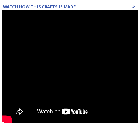
WATCH HOW THIS CRAFTS IS MADE