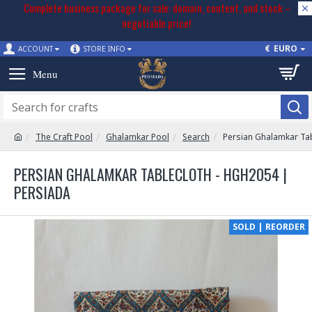
Complete business package for sale: domain, content, and stock –
negotiable price!
€
EURO
ACCOUNT
STORE INFO
The Craft Pool
Ghalamkar Pool
Search
Persian Ghalamkar Ta
PERSIAN GHALAMKAR TABLECLOTH - HGH2054 |
PERSIADA
SOLD | REORDER