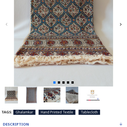
TAGS:
Ghalamkar
Hand Printed Textile
Tablecloth
DESCRIPTION