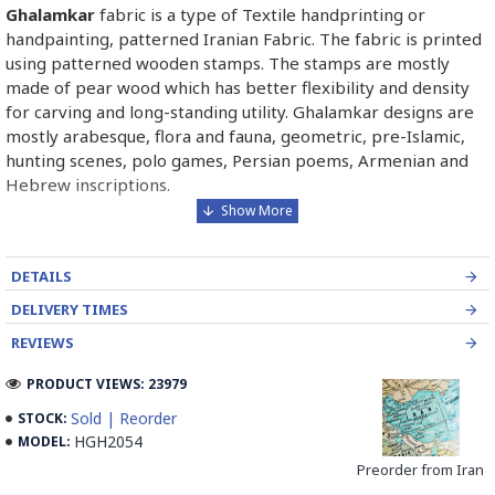
Ghalamkar
fabric is a type of Textile handprinting or
handpainting, patterned Iranian Fabric. The fabric is printed
using patterned wooden stamps. The stamps are mostly
made of pear wood which has better flexibility and density
for carving and long-standing utility. Ghalamkar designs are
mostly arabesque, flora and fauna, geometric, pre-Islamic,
hunting scenes, polo games, Persian poems, Armenian and
Hebrew inscriptions.
A tapestry may be stamped depending on its density and
size, between hundreds and tens of thousands of times. For
DETAILS
instance, a six-person table-cloth (2 meters by 1.4 meters)
should be stamped about 580 times in a normal job, while
DELIVERY TIMES
with the same size up to 4000 times in an elegant work.
REVIEWS
In the final stage, Ghalamkar is steamed for at least an hour
PRODUCT VIEWS: 23979
to stabilize their designs. Then, taken to the riverbed and
Sold | Reorder
STOCK:
kept to be soaked well along the running water. Afterward,
HGH2054
MODEL:
the pieces are boiled in large copper vessels containing
Preorder from Iran
stabilizers. At the same time, they are turned upside-down