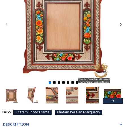
TAGS:
Khatam Photo Frame
Khatam Persian Marquetry
DESCRIPTION