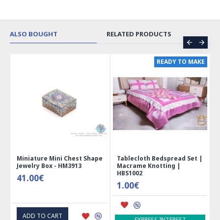
ALSO BOUGHT
RELATED PRODUCTS
ER
READY TO MAKE
 |
Miniature Mini Chest Shape
Tablecloth Bedspread Set |
Jewelry Box - HM3913
Macrame Knotting |
HBS1002
41.00€
1.00€
ADD TO CART
EXPRESS INTEREST