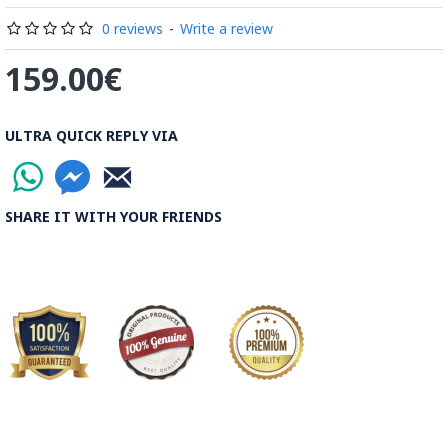
be decorated before the shiny finish is applied.
0 reviews
-
Write a review
Read our wiki on how Khatamkari is made
159.00€
ULTRA QUICK REPLY VIA
SHARE IT WITH YOUR FRIENDS