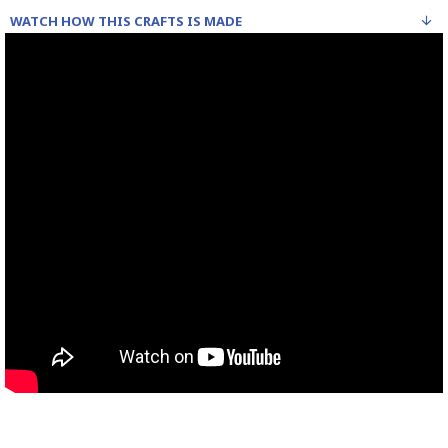
WATCH HOW THIS CRAFTS IS MADE