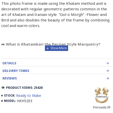
This photo frame is made using the Khatam method and is
decorated with regular geometric patterns common in the
art of khatam and Iranian style “Gol-o Morgh” -Flower and
Bird and also doubles the beauty of the frame by combining
cool and warm colors.
➡️ What is Khatamkari the Persian Style Marquetry?
Khatamkari (Persian Marquetry) is the incrustation pattern,
generally star-shaped, with thin sticks of beech or Ziziphus
DETAILS
wood, brass for golden parts and camel bones for white
parts.
DELIVERY TIMES
REVIEWS
The Sticks are assembled in triangular beams and glued to
create a cylinder. The cross-section is now a six-branch star
PRODUCT VIEWS: 25420
which is cut, compressed and dried between two wooden
Ready to Make
STOCK:
plates, before being sliced for the last time, in 1 mm wide
HKH5203
MODEL:
sections.
Persiada IR
These sections are then plated and glued on the surface to