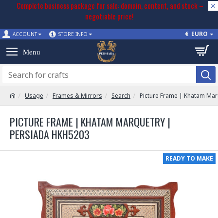
Complete business package for sale: domain, content, and stock –
negotiable price!
€
EURO
ACCOUNT
STORE INFO
Usage
Frames & Mirrors
Search
Picture Frame | Khatam Ma
PICTURE FRAME | KHATAM MARQUETRY |
PERSIADA HKH5203
READY TO MAKE