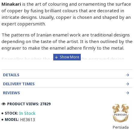
Minakari
is the art of colouring and ornamenting the surface
of copper by fusing brilliant colours that are decorated in
intricate designs. Usually, copper is chosen and shaped by an
expert coppersmith.
The patterns of Iranian enamel work are traditional designs
depending on the taste of the artist. It is then outlined by the
engraver to make the enamel adhere firmly to the metal.
Enameller brushes the ornament on the engraved design
with special colours called Mina in azure, red, green, yellow,
blue etc. A single piece of Mina passes through many bands
DETAILS
before it reaches completion.
DELIVERY TIMES
The body is covered with a white glaze using the dipping
REVIEWS
technique & heated at a maximum temperature of 750°C.
The body is recoated with a higher quality glaze & reheated
PRODUCT VIEWS: 27829
3 to 4 times.
In Stock
STOCK:
HE3613
MODEL:
Enamel working and baked-coating are one of the
distinguished courses of art in Isfahan.
Persiada