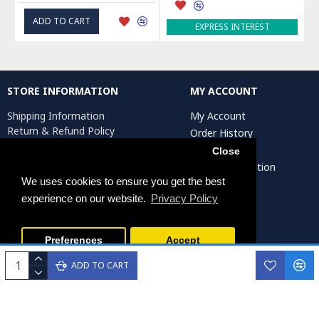
ADD TO CART
EXPRESS INTEREST
STORE INFORMATION
MY ACCOUNT
Shipping Information
My Account
Return & Refund Policy
Order History
Privacy Policy
Affiliates
Close
Terms & Conditions
Artist Registration
Return Request
We uses cookies to ensure you get the best
experience on our website.
Privacy Policy
Persiada Crafts Copyright © 2025. All Rights Reserved.
Preferences
Accept
ADD TO CART