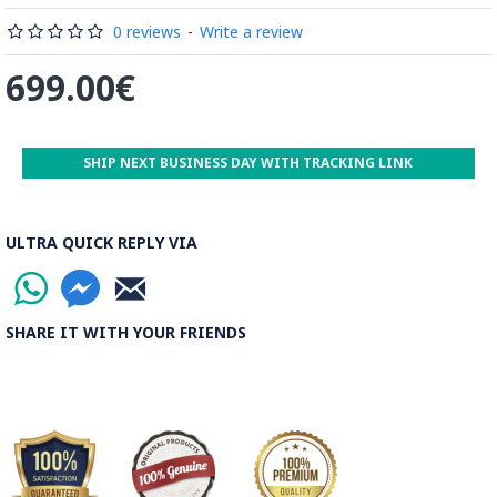
Read the Full Story on Minakari
0 reviews
-
Write a review
699.00€
SHIP NEXT BUSINESS DAY WITH TRACKING LINK
ULTRA QUICK REPLY VIA
SHARE IT WITH YOUR FRIENDS