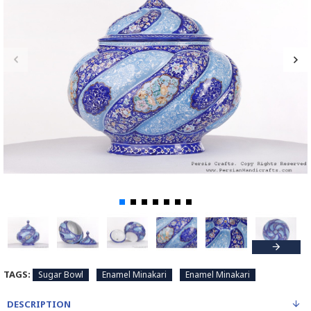
TAGS:
Sugar Bowl
Enamel Minakari
Enamel Minakari
DESCRIPTION