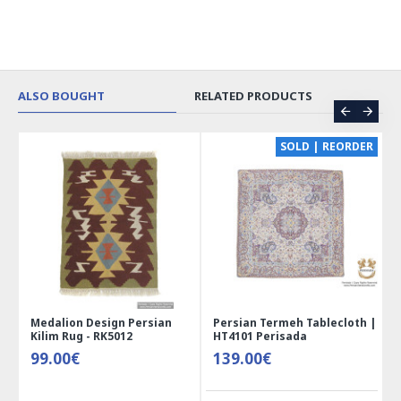
ALSO BOUGHT
RELATED PRODUCTS
CE
SOLD | REORDER
Medalion Design Persian
Persian Termeh Tablecloth |
Kilim Rug - RK5012
HT4101 Perisada
99.00€
139.00€