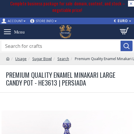
Complete business package for sale: domain, content, and stock –
negotiable price!
€
EURO
ACCOUNT
STORE INFO
Usage
Sugar Bowl
Search
Premium Quality Enamel Minakari 
PREMIUM QUALITY ENAMEL MINAKARI LARGE
CANDY POT - HE3613 | PERSIADA