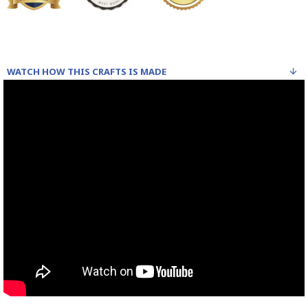
WATCH HOW THIS CRAFTS IS MADE