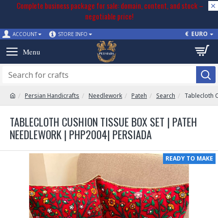
Complete business package for sale: domain, content, and stock –
negotiable price!
€
EURO
ACCOUNT
STORE INFO
Persian Handicrafts
Needlework
Pateh
Search
Tablecloth 
TABLECLOTH CUSHION TISSUE BOX SET | PATEH
NEEDLEWORK | PHP2004| PERSIADA
READY TO MAKE