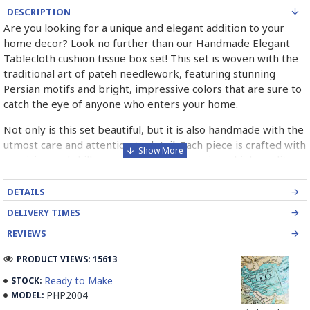
DESCRIPTION
Are you looking for a unique and elegant addition to your
home decor? Look no further than our Handmade Elegant
Tablecloth cushion tissue box set! This set is woven with the
traditional art of pateh needlework, featuring stunning
Persian motifs and bright, impressive colors that are sure to
catch the eye of anyone who enters your home.
Not only is this set beautiful, but it is also handmade with the
utmost care and attention to detail. Each piece is crafted with
precision and skill, ensuring that you receive a high-quality
product that will last for years to come.
DETAILS
Whether you're looking to add a touch of sophistication to
DELIVERY TIMES
your dining room table or simply want to elevate your living
room decor, this set is the perfect choice. It's versatile,
REVIEWS
stylish, and sure to impress anyone who sees it.
PRODUCT VIEWS: 15613
So why wait? Treat yourself to the Handmade Elegant
Ready to Make
STOCK:
Tablecloth cushion tissue box set today and experience the
PHP2004
MODEL:
beauty and quality of traditional pateh needlework for