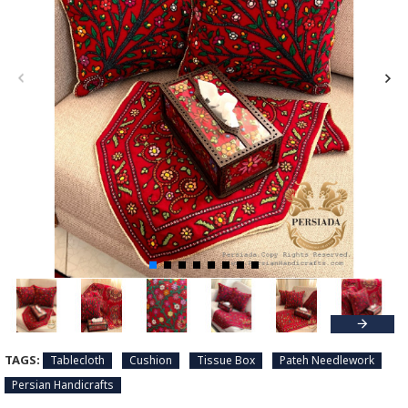
TAGS:
Tablecloth
Cushion
Tissue Box
Pateh Needlework
Persian Handicrafts