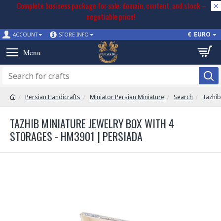
Complete business package for sale: domain, content, and stock –
negotiable price!
€
EURO
ACCOUNT
STORE INFO
Persian Handicrafts
Miniator Persian Miniature
Search
Tazhib
TAZHIB MINIATURE JEWELRY BOX WITH 4
STORAGES - HM3901 | PERSIADA