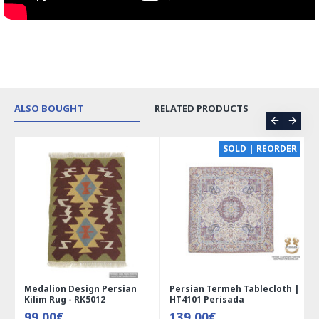
ALSO BOUGHT
RELATED PRODUCTS
CE
SOLD | REORDER
Medalion Design Persian
Persian Termeh Tablecloth |
Kilim Rug - RK5012
HT4101 Perisada
99.00€
139.00€