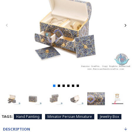
TAGS:
Hand Painting
Miniator Persian Miniature
Jewelry Box
DESCRIPTION