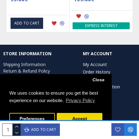
ADD TO CART
EXPRESS INTEREST
STORE INFORMATION
MY ACCOUNT
Shipping Information
My Account
Return & Refund Policy
Order History
Privacy Policy
Affiliates
Close
Terms & Conditions
Artist Registration
Return Request
We uses cookies to ensure you get the best
experience on our website.
Privacy Policy
Persiada Crafts Copyright © 2025. All Rights Reserved.
Preferences
Accept
ADD TO CART