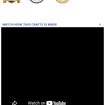
WATCH HOW THIS CRAFTS IS MADE