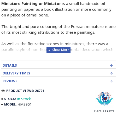
Miniature Painting or Miniator
is a small handmade oil
painting on paper as a book illustration or more commonly
on a piece of camel bone.
The bright and pure colouring of the Persian miniature is one
of its most striking attributions to these paintings.
As well as the figurative scenes in miniatures, there was a
parallel style of non-figurative ornamental decoration which
was found in borders and panels in miniature pages.
DETAILS
Persian Miniature is comparable to the Western and
Byzantine traditions of miniatures in illuminated manuscripts.
DELIVERY TIMES
REVIEWS
Read the Full Story on Miniator Handpainting
PRODUCT VIEWS: 26721
In Stock
STOCK:
HM3901
MODEL:
Persis Crafts