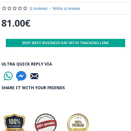
0 reviews
-
Write a review
81.00€
SHIP NEXT BUSINESS DAY WITH TRACKING LINK
ULTRA QUICK REPLY VIA
SHARE IT WITH YOUR FRIENDS