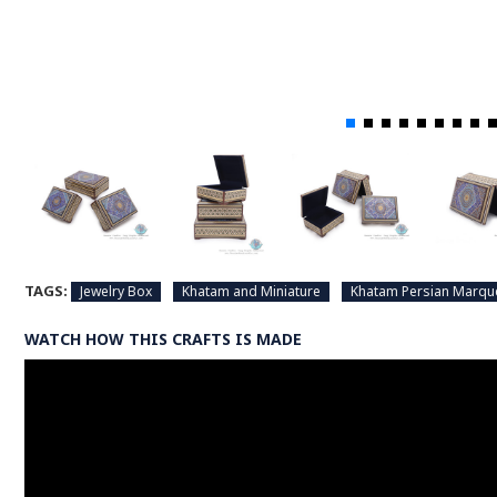
TAGS:
Jewelry Box
Khatam and Miniature
Khatam Persian Marqu
WATCH HOW THIS CRAFTS IS MADE