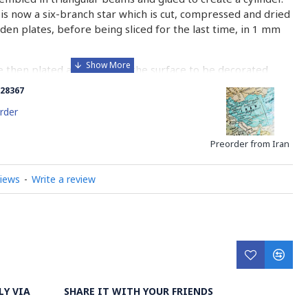
is now a six-branch star which is cut, compressed and dried
n plates, before being sliced for the last time, in 1 mm
e then plated and glued on the surface to be decorated
nish is applied.
28367
 how Khatamkari is made
rder
Preorder from Iran
views
-
Write a review
LY VIA
SHARE IT WITH YOUR FRIENDS