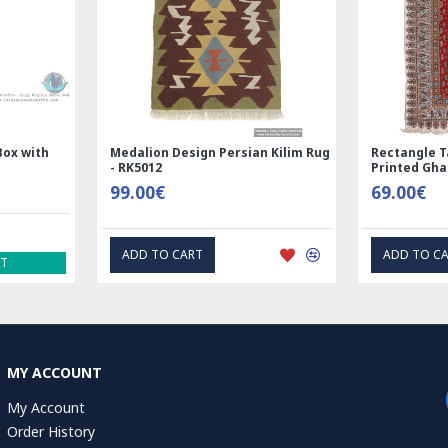
 Silk | Nain
Rectangle Tablecloth | Hand
Ha
 RN8014
Printed Ghalamkar | HGH6102
Ta
69.00€
1.
T
EXPRESS INTEREST
MY ACCOUNT
My Account
Order History