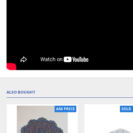
ALSO BOUGHT
NEW