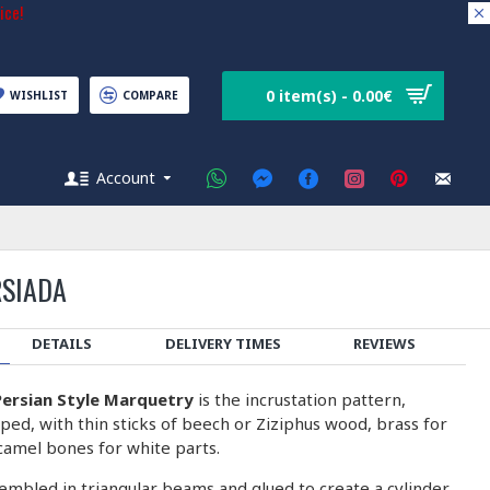
ice!
0 item(s) - 0.00€
WISHLIST
COMPARE
Account
RSIADA
DETAILS
DELIVERY TIMES
REVIEWS
ersian Style Marquetry
is the incrustation pattern,
ped, with thin sticks of beech or Ziziphus wood, brass for
camel bones for white parts.
embled in triangular beams and glued to create a cylinder.