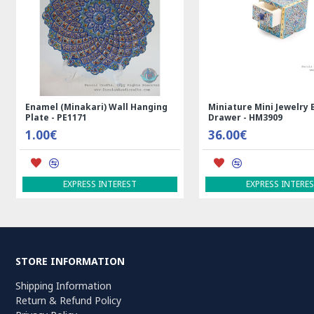
Kilim Rug
Rectangle Tablecloth | Hand
Handmade Wool
Printed Ghalamkar | HGH7123
Persian Rug |
69.00€
3,600.00€
ADD TO CART
ADD TO CAR
STORE INFORMATION
Shipping Information
Return & Refund Policy