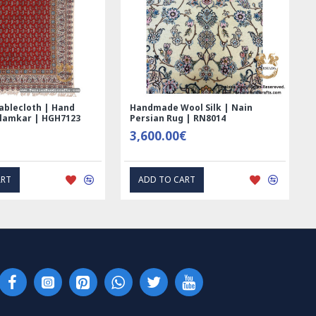
nd Printed Ghalamkar
Tablecloth (Ghalamkar) - HT104
blecloth - PGH1006
59.00€
00€
EXPRESS INTEREST
EXPRESS INTEREST