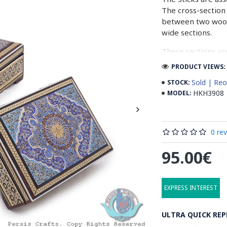
The cross-section 
between two woode
wide sections.
These sections ar
before the shiny fi
PRODUCT VIEWS: 
Read our wiki on
Sold | Reo
STOCK:
HKH3908
MODEL:
0 re
95.00€
EXPRESS INTEREST
ULTRA QUICK REP