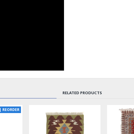
RELATED PRODUCTS
SOLD | REORDER
LUX