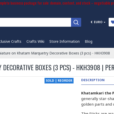
plete business package for sale: domain, content, and stock – negotiable pr
€
EURO
clusive Crafts
Crafts Wiki
Store Information
Blog
niature on Khatam Marquetry Decorative Boxes (3 pcs) - HKH3908
DECORATIVE BOXES (3 PCS) - HKH3908 | PE
DESCRIPTION
SOLD | REORDER
Khatamkari the P
generally star-sha
golden parts and 
The Sticks are ass