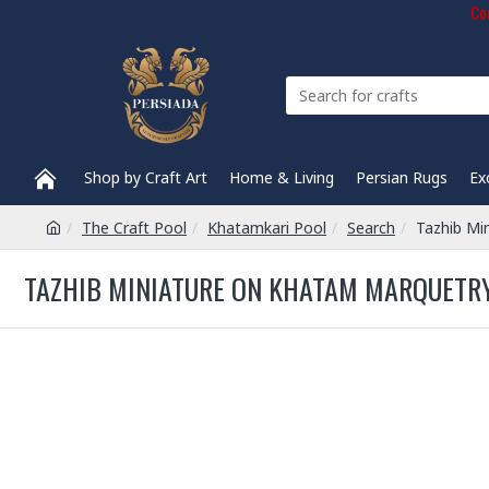
Com
Shop by Craft Art
Home & Living
Persian Rugs
Ex
The Craft Pool
Khatamkari Pool
Search
Tazhib Mi
TAZHIB MINIATURE ON KHATAM MARQUETRY 