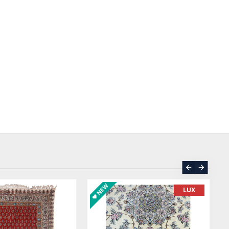
ASK PRICE
SOLD | REORD