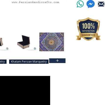
etry
Khatam Persian Marquetry