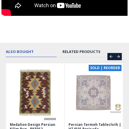
ALSO BOUGHT
RELATED PRODUCTS
SOLD | REORDER
Medalion Design Persian
Persian Termeh Tablecloth |
Min
Kilim Rug - RK5012
HT4101 Perisada
Jewe