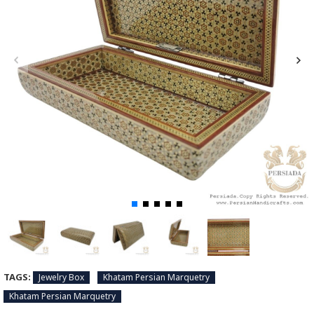
TAGS:
Jewelry Box
Khatam Persian Marquetry
Khatam Persian Marquetry