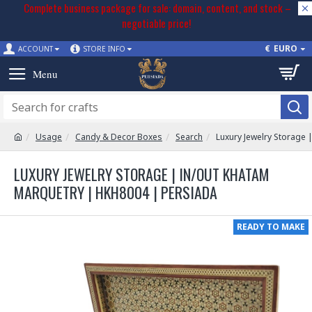
Complete business package for sale: domain, content, and stock –
negotiable price!
€
EURO
ACCOUNT
STORE INFO
Usage
Candy & Decor Boxes
Search
Luxury Jewelry Storage
LUXURY JEWELRY STORAGE | IN/OUT KHATAM
MARQUETRY | HKH8004 | PERSIADA
READY TO MAKE