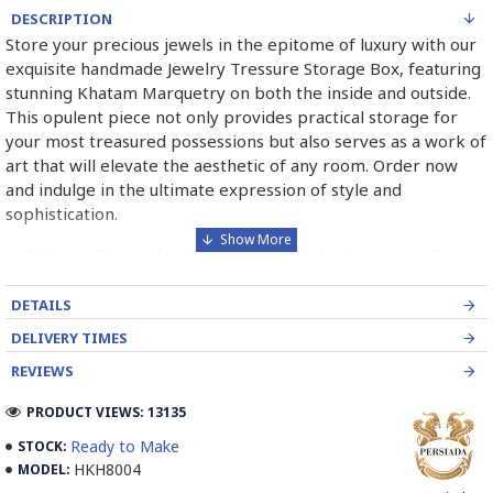
DESCRIPTION
Store your precious jewels in the epitome of luxury with our
exquisite handmade Jewelry Tressure Storage Box, featuring
stunning Khatam Marquetry on both the inside and outside.
This opulent piece not only provides practical storage for
your most treasured possessions but also serves as a work of
art that will elevate the aesthetic of any room. Order now
and indulge in the ultimate expression of style and
sophistication.
➡️ What is Khatamkari the Persian Style Marquetry?
Khatamkari (Persian Marquetry) is the incrustation pattern,
DETAILS
generally star-shaped, with thin sticks of beech or Ziziphus
DELIVERY TIMES
wood, brass for golden parts and camel bones for white
parts.
REVIEWS
The Sticks are assembled in triangular beams and glued to
PRODUCT VIEWS: 13135
create a cylinder. The cross-section is now a six-branch star
Ready to Make
STOCK:
which is cut, compressed and dried between two wooden
HKH8004
MODEL:
plates, before being sliced for the last time, in 1 mm wide