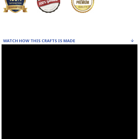
WATCH HOW THIS CRAFTS IS MADE