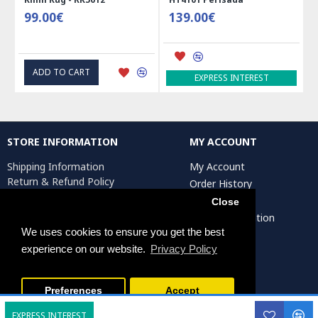
99.00€
139.00€
41
ADD TO CART
A
EXPRESS INTEREST
STORE INFORMATION
MY ACCOUNT
Shipping Information
My Account
Return & Refund Policy
Order History
Privacy Policy
Affiliates
Close
Terms & Conditions
Artist Registration
Return Request
We uses cookies to ensure you get the best
experience on our website.
Privacy Policy
Persiada Crafts Copyright © 2025. All Rights Reserved.
Preferences
Accept
EXPRESS INTEREST