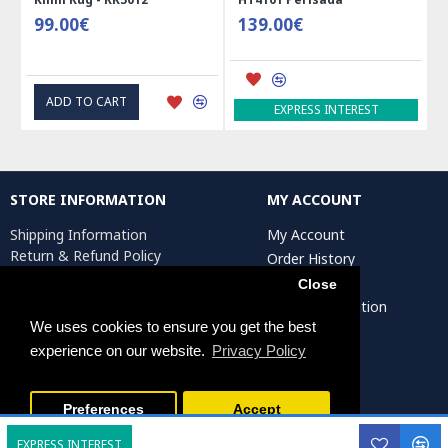
99.00€
139.00€
ADD TO CART
EXPRESS INTEREST
STORE INFORMATION
MY ACCOUNT
Shipping Information
My Account
Return & Refund Policy
Order History
Privacy Policy
Affiliates
Close
Terms & Conditions
Artist Registration
Return Request
We uses cookies to ensure you get the best
experience on our website.
Privacy Policy
Persiada Crafts Copyright © 2025. All Rights Reserved.
Preferences
Accept
EXPRESS INTEREST