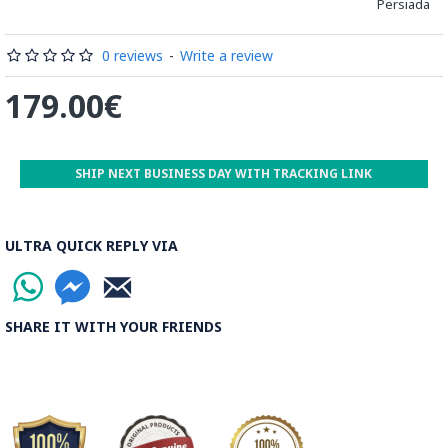
Persiada
which is cut, compressed and dried between two wooden
plates, before being sliced for the last time, in 1 mm wide
sections.
0 reviews
-
Write a review
These sections are then plated and glued on the surface to
179.00€
be decorated before the shiny finish is applied.
Read our wiki on how Khatamkari is made
SHIP NEXT BUSINESS DAY WITH TRACKING LINK
ULTRA QUICK REPLY VIA
SHARE IT WITH YOUR FRIENDS