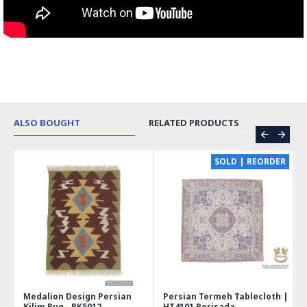
ALSO BOUGHT
RELATED PRODUCTS
CE
SOLD | REORDER
Medalion Design Persian
Persian Termeh Tablecloth |
Kilim Rug - RK5012
HT4101 Perisada