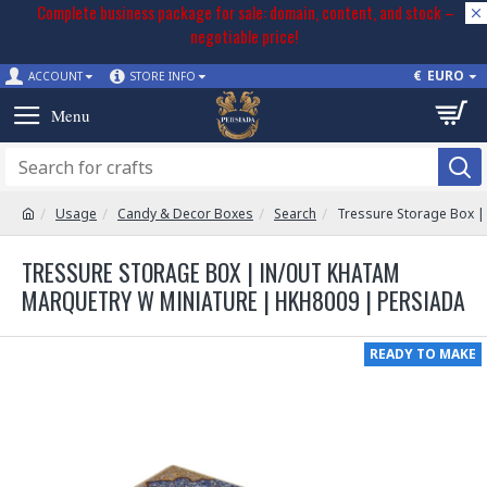
Complete business package for sale: domain, content, and stock –
negotiable price!
€
EURO
ACCOUNT
STORE INFO
Usage
Candy & Decor Boxes
Search
Tressure Storage Box |
TRESSURE STORAGE BOX | IN/OUT KHATAM
MARQUETRY W MINIATURE | HKH8009 | PERSIADA
READY TO MAKE