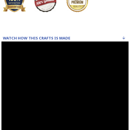
WATCH HOW THIS CRAFTS IS MADE