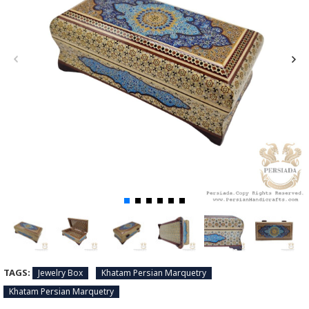
TAGS:
Jewelry Box
Khatam Persian Marquetry
Khatam Persian Marquetry