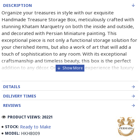
DESCRIPTION
Organize your treasures in style with our exquisite
Handmade Treasure Storage Box, meticulously crafted with
stunning Khatam Marquetry on both the inside and outside,
and decorated with Persian Miniature painting. This
exceptional piece is not only a functional storage solution for
your cherished items, but also a work of art that will add a
touch of sophistication to any room. With its exceptional
craftsmanship and timeless beauty, this box is the perfect
addition to any décor. Order now and experience the luxury
and elegance of this exquisite creation.
➡️ What is Khatamkari the Persian Style Marquetry?
DETAILS
DELIVERY TIMES
Khatamkari (Persian Marquetry) is the incrustation pattern,
generally star-shaped, with thin sticks of beech or Ziziphus
REVIEWS
wood, brass for golden parts and camel bones for white
PRODUCT VIEWS: 20221
parts.
Ready to Make
STOCK:
The Sticks are assembled in triangular beams and glued to
HKH8009
MODEL:
create a cylinder. The cross-section is now a six-branch star