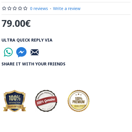
Read our wiki on how Khatamkari is made
0 reviews
-
Write a review
79.00€
ULTRA QUICK REPLY VIA
SHARE IT WITH YOUR FRIENDS