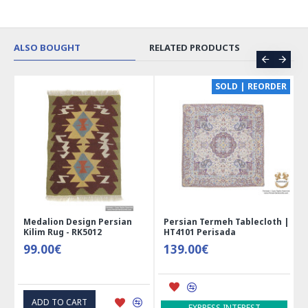
ALSO BOUGHT
RELATED PRODUCTS
CE
SOLD | REORDER
Medalion Design Persian
Persian Termeh Tablecloth |
Kilim Rug - RK5012
HT4101 Perisada
99.00€
139.00€
ADD TO CART
EXPRESS INTEREST