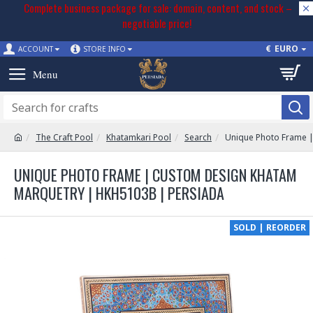
Complete business package for sale: domain, content, and stock –
negotiable price!
€
EURO
ACCOUNT
STORE INFO
The Craft Pool
Khatamkari Pool
Search
Unique Photo Frame 
UNIQUE PHOTO FRAME | CUSTOM DESIGN KHATAM
MARQUETRY | HKH5103B | PERSIADA
SOLD | REORDER