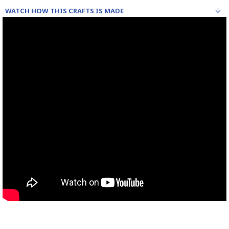
WATCH HOW THIS CRAFTS IS MADE