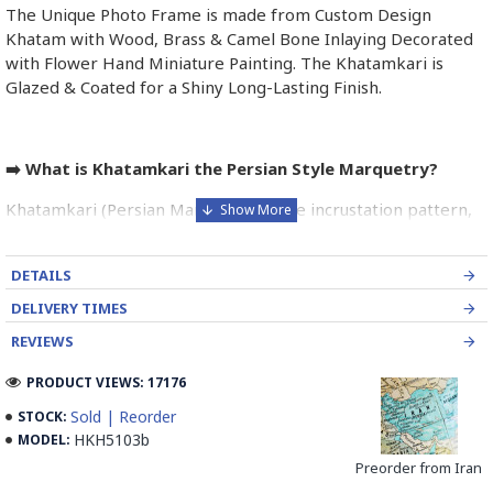
The Unique Photo Frame is made from Custom Design
Khatam with Wood, Brass & Camel Bone Inlaying Decorated
with Flower Hand Miniature Painting. The Khatamkari is
Glazed & Coated for a Shiny Long-Lasting Finish.
➡️ What is Khatamkari the Persian Style Marquetry?
Khatamkari (Persian Marquetry) is the incrustation pattern,
generally star-shaped, with thin sticks of beech or Ziziphus
wood, brass for golden parts and camel bones for white
DETAILS
parts.
DELIVERY TIMES
The Sticks are assembled in triangular beams and glued to
REVIEWS
create a cylinder. The cross-section is now a six-branch star
which is cut, compressed and dried between two wooden
PRODUCT VIEWS: 17176
plates, before being sliced for the last time, in 1 mm wide
Sold | Reorder
STOCK:
sections.
HKH5103b
MODEL:
These sections are then plated and glued on the surface to
Preorder from Iran
be decorated before the shiny finish is applied.