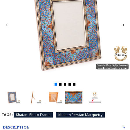
TAGS:
Khatam Photo Frame
Khatam Persian Marquetry
DESCRIPTION