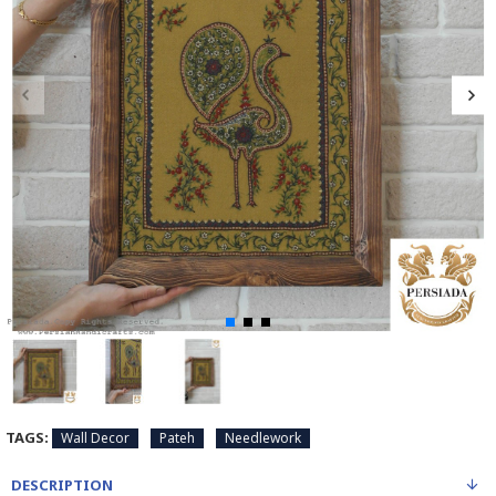
TAGS:
Wall Decor
Pateh
Needlework
DESCRIPTION