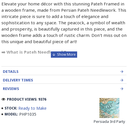
Elevate your home décor with this stunning Pateh Framed in
a wooden frame, made from Persian Pateh Needlework. This
intricate piece is sure to add a touch of elegance and
sophistication to any space. The peacock, a symbol of wealth
and prosperity, is beautifully captured in this piece, and the
wooden frame adds a touch of rustic charm. Don't miss out on
this unique and beautiful piece of art!
➡️ What is Pateh Needlework?
Pateh, also transcribed as Peteh, is an exquisite Iranian
needlework art form deeply rooted in the rich cultural
DETAILS
heritage of Kerman province. This traditional craft,
DELIVERY TIMES
predominantly practised by women, involves meticulously
adorning a sturdy woollen cloth known as Ariz with a vibrant
REVIEWS
kaleidoscope of threads. Pateh's artistry boasts a distinctive
PRODUCT VIEWS: 9376
blend of silk and intricate paisley patterns, often
incorporating symbolic motifs such as the cypress tree, a
Ready to Make
STOCK:
revered symbol of strength and longevity in Persian culture,
PHP1035
MODEL:
and the sun, a radiant emblem of vitality and enlightenment.
Persiada 3rd Party