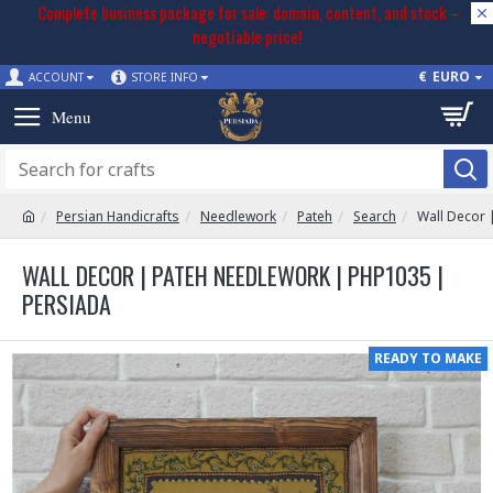
Complete business package for sale: domain, content, and stock –
negotiable price!
€
EURO
ACCOUNT
STORE INFO
Persian Handicrafts
Needlework
Pateh
Search
Wall Decor 
WALL DECOR | PATEH NEEDLEWORK | PHP1035 |
PERSIADA
READY TO MAKE