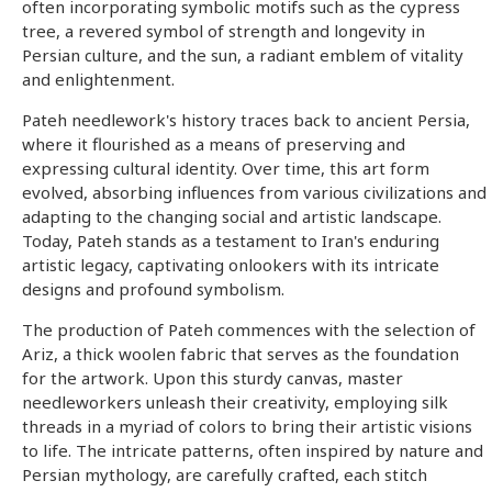
often incorporating symbolic motifs such as the cypress
tree, a revered symbol of strength and longevity in
Persian culture, and the sun, a radiant emblem of vitality
and enlightenment.
Pateh needlework's history traces back to ancient Persia,
where it flourished as a means of preserving and
expressing cultural identity. Over time, this art form
evolved, absorbing influences from various civilizations and
adapting to the changing social and artistic landscape.
Today, Pateh stands as a testament to Iran's enduring
artistic legacy, captivating onlookers with its intricate
designs and profound symbolism.
The production of Pateh commences with the selection of
Ariz, a thick woolen fabric that serves as the foundation
for the artwork. Upon this sturdy canvas, master
needleworkers unleash their creativity, employing silk
threads in a myriad of colors to bring their artistic visions
to life. The intricate patterns, often inspired by nature and
Persian mythology, are carefully crafted, each stitch