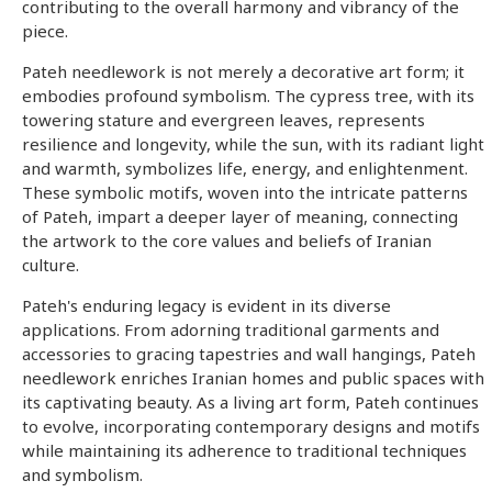
contributing to the overall harmony and vibrancy of the
piece.
Pateh needlework is not merely a decorative art form; it
embodies profound symbolism. The cypress tree, with its
towering stature and evergreen leaves, represents
resilience and longevity, while the sun, with its radiant light
and warmth, symbolizes life, energy, and enlightenment.
These symbolic motifs, woven into the intricate patterns
of Pateh, impart a deeper layer of meaning, connecting
the artwork to the core values and beliefs of Iranian
culture.
Pateh's enduring legacy is evident in its diverse
applications. From adorning traditional garments and
accessories to gracing tapestries and wall hangings, Pateh
needlework enriches Iranian homes and public spaces with
its captivating beauty. As a living art form, Pateh continues
to evolve, incorporating contemporary designs and motifs
while maintaining its adherence to traditional techniques
and symbolism.