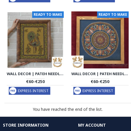
READY TO MAKE
READY TO MAKE
WALL DECOR | PATEH NEEDLEWORK | PHP1035
WALL DECOR | PATEH NEEDLEWORK | PHP1036
€60-€250
€60-€250
EXPRESS INTEREST
EXPRESS INTEREST
You have reached the end of the list.
STORE INFORMATION
MY ACCOUNT