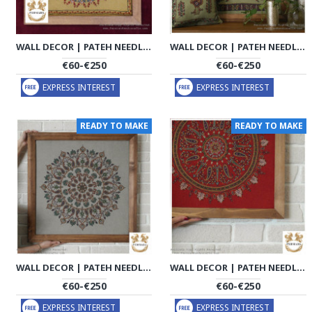
WALL DECOR | PATEH NEEDLEWORK | PHP1019
WALL DECOR | PATEH NEEDLEWORK | PHP1021
€60-€250
€60-€250
EXPRESS INTEREST
EXPRESS INTEREST
READY TO MAKE
READY TO MAKE
WALL DECOR | PATEH NEEDLEWORK | PHP1032
WALL DECOR | PATEH NEEDLEWORK | PHP1033
€60-€250
€60-€250
EXPRESS INTEREST
EXPRESS INTEREST