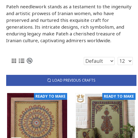
Pateh needlework stands as a testament to the ingenuity
and artistic prowess of Iranian women, who have
preserved and nurtured this exquisite craft for
generations. Its intricate designs, rich symbolism, and
enduring legacy make Pateh a cherished treasure of
Iranian culture, captivating admirers worldwide.
LOAD PREVIOUS CRAFTS
READY TO MAKE
READY TO MAKE