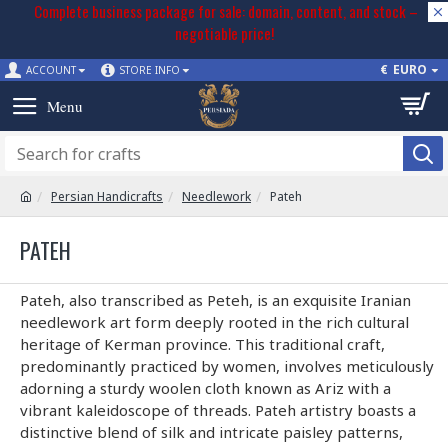
Complete business package for sale: domain, content, and stock –
negotiable price!
€
EURO
ACCOUNT
STORE INFO
Persian Handicrafts
Needlework
Pateh
PATEH
Pateh, also transcribed as Peteh, is an exquisite Iranian
needlework art form deeply rooted in the rich cultural
heritage of Kerman province. This traditional craft,
predominantly practiced by women, involves meticulously
adorning a sturdy woolen cloth known as Ariz with a
vibrant kaleidoscope of threads. Pateh artistry boasts a
distinctive blend of silk and intricate paisley patterns,