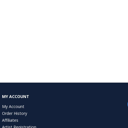
MY ACCOUNT
My Account
Order History
Affiliates
Artist Registration