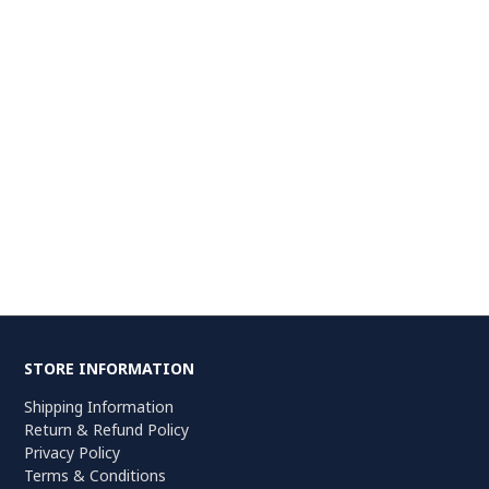
STORE INFORMATION
Shipping Information
Return & Refund Policy
Privacy Policy
Terms & Conditions