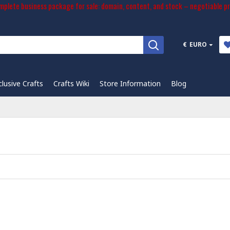
plete business package for sale: domain, content, and stock – negotiable pr
€
EURO
clusive Crafts
Crafts Wiki
Store Information
Blog