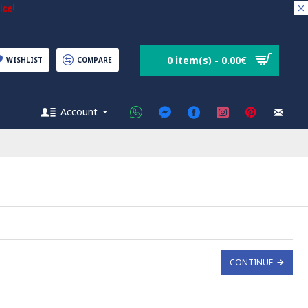
ice!
0 item(s) - 0.00€
WISHLIST
COMPARE
Account
CONTINUE