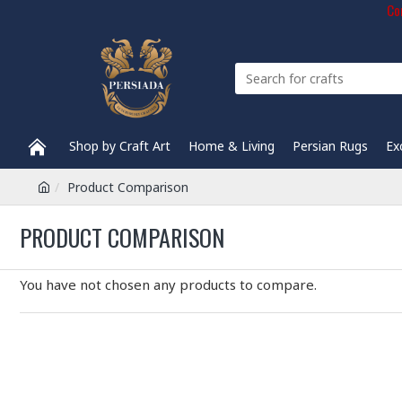
Com
Shop by Craft Art
Home & Living
Persian Rugs
Ex
Product Comparison
PRODUCT COMPARISON
You have not chosen any products to compare.