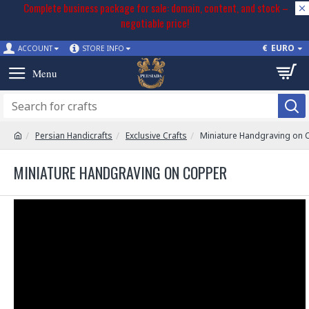
Complete business package for sale: domain, content, and stock –
negotiable price!
€
EURO
ACCOUNT
STORE INFO
Persian Handicrafts
Exclusive Crafts
Miniature Handgraving on
MINIATURE HANDGRAVING ON COPPER