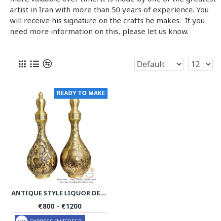
artist in Iran with more than 50 years of experience. You
will receive his signature on the crafts he makes. If you
need more information on this, please let us know.
READY TO MAKE
ANTIQUE STYLE LIQUOR DECANTER | MINIATURE ON BRASS HANDGRAVED GHALAMZANI | PHGL702
€800 - €1200