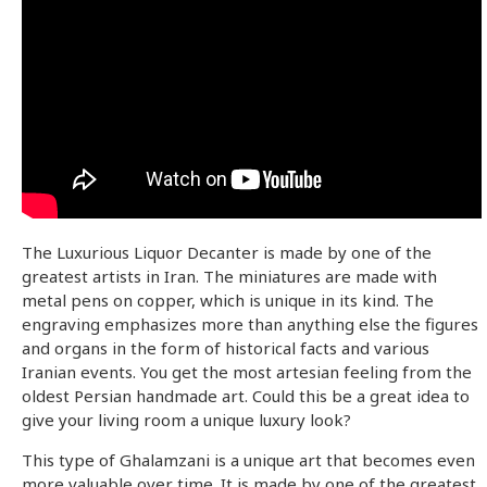
The Luxurious Liquor Decanter is made by one of the
greatest artists in Iran. The miniatures are made with
metal pens on copper, which is unique in its kind. The
engraving emphasizes more than anything else the figures
and organs in the form of historical facts and various
Iranian events. You get the most artesian feeling from the
oldest Persian handmade art. Could this be a great idea to
give your living room a unique luxury look?
This type of Ghalamzani is a unique art that becomes even
more valuable over time. It is made by one of the greatest