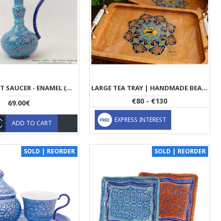
SMALL CRUET SAUCER - ENAMEL (MINAKARI) ON COPPER- HE3021
LARGE TEA TRAY | HANDMADE BEACH WOOD | PHW703
€80 - €130
69.00€
EXPRESS INTEREST
ADD TO CART
SOLD | REORDER
SOLD | REORDER