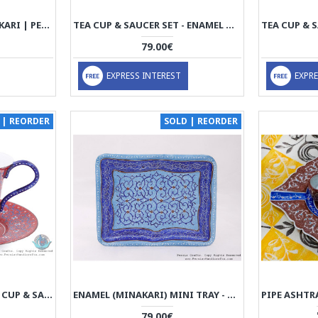
EGG CUP - ENAMEL MINAKARI | PE4110
TEA CUP & SAUCER SET - ENAMEL MINAKARI | PE4107
79.00€
EXPRESS INTEREST
EXPRE
 | REORDER
SOLD | REORDER
ENAMEL (MINAKARI) TEA CUP & SAUCER - HE3803
ENAMEL (MINAKARI) MINI TRAY - HE3705
79.00€