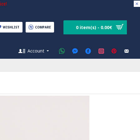
ice!
0 item(s) - 0.00€
WISHLIST
COMPARE
Account