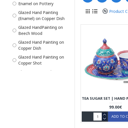
Enamel on Pottery
Khatam on Copper
Product 
Glazed Hand Painting
Liquor Decanter
(Enamel) on Copper Dish
Pipe Ashtray Set
Glazed HandPainting on
Beech Wood
Pottery
Glazed Hand Painting on
Pre-Order
Copper Dish
Salt Shaker
Glazed Hand Painting on
Samovar Tea Set Maker
Copper Shot
Sofal
Khatam on Wood on
Outside, thin sticks of
Sugar Bowl
wood, copper (for golden
Tea Cup and Saucer
parts), camel bones
(white parts)
Tea Mug
Tea Set
99.00€
Tea Tray
ADD TO 
Whiskey Shots