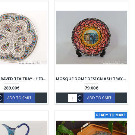
ENAMEL ENGRAVED TEA TRAY - HE3049
MOSQUE DOME DESIGN ASH TRAY - ENAMEL (MINAKARI) HE3029
289.00€
79.00€
ADD TO CART
ADD TO CART
READY TO MAKE