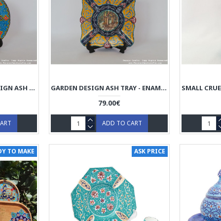
SI-O-SE-POL BRIDGE DESIGN ASH TRAY - ENAMEL (MINAKARI) HE3028
GARDEN DESIGN ASH TRAY - ENAMEL (MINAKARI) HE3027
79.00€
CART
ADD TO CART
DY TO MAKE
ASK PRICE