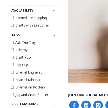
AVAILABILITY
Immediate Shipping
Crafts with Leadtime
TAGS
Ash Tea Tray
Ashtray
Craft Pool
Egg Cup
Enamel Engraved
Enamel Minakari
Enamel on Pottery
Jug and Cruet Saucer
JOIN OUR SOCIAL MEDI
Khatam Persian
CRAFT MATERIAL
Marquetry