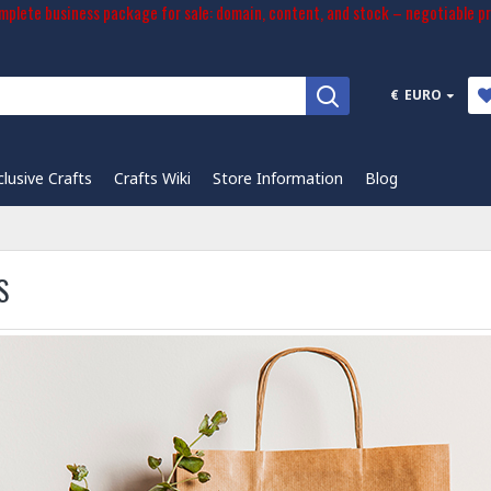
plete business package for sale: domain, content, and stock – negotiable pr
€
EURO
clusive Crafts
Crafts Wiki
Store Information
Blog
S