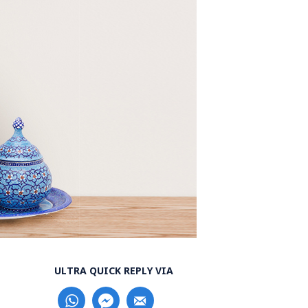
ULTRA QUICK REPLY VIA