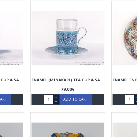
ENAMEL (MINAKARI) TEA CUP & SAUCER - HE3604
ENAMEL (MINAKARI) TEA CUP & SAUCER - HE3603
79.00€
CART
ADD TO CART