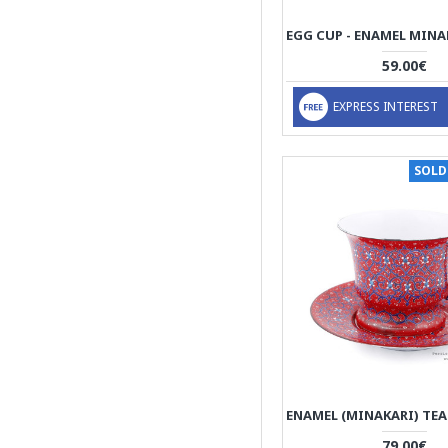
59.00€
EXPRESS INTEREST
SOLD
79.00€