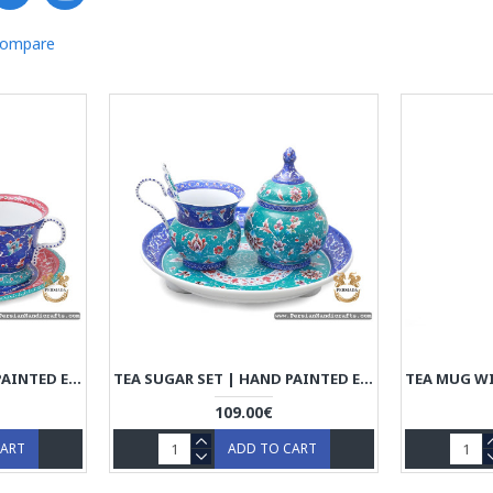
Compare
TEA SUGAR SET | HAND PAINTED ENAMEL MINAKARI | HE7109
TEA SUGAR SET | HAND PAINTED ENAMEL MINAKARI | HE7101
109.00€
CART
ADD TO CART