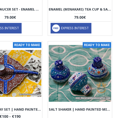
TEA CUP & SAUCER SET - ENAMEL MINAKARI | PE4104
ENAMEL (MINAKARI) TEA CUP & SAUCER - HE3804
79.00€
79.00€
SS INTEREST
EXPRESS INTEREST
READY TO MAKE
READY TO MAKE
PIPE ASHTRAY SET | HAND PAINTED MINAKARI | PHE2103
SALT SHAKER | HAND PAINTED MINAKARI | PHE2110
€100 - €190