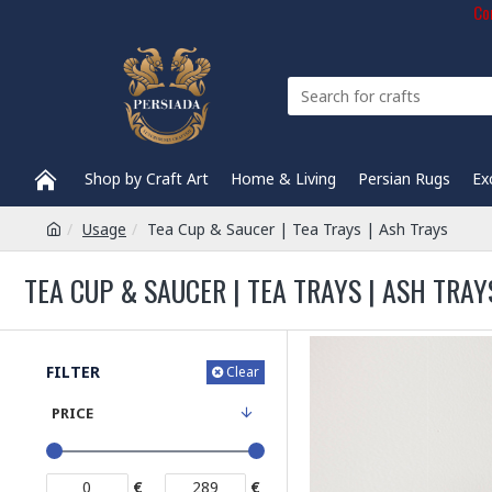
Com
Shop by Craft Art
Home & Living
Persian Rugs
Ex
Usage
Tea Cup & Saucer | Tea Trays | Ash Trays
TEA CUP & SAUCER | TEA TRAYS | ASH TRAY
FILTER
Clear
PRICE
€
€