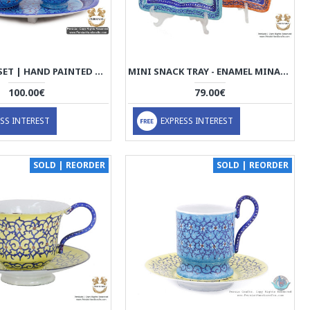
TEA SUGAR SET | HAND PAINTED MINAKARI | HE5201
MINI SNACK TRAY - ENAMEL MINAKARI | PE4113
100.00€
79.00€
SS INTEREST
EXPRESS INTEREST
SOLD | REORDER
SOLD | REORDER