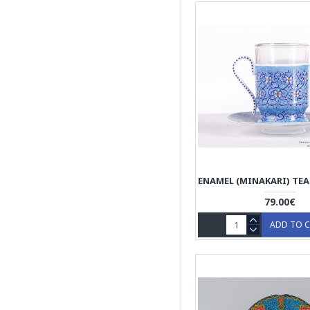
Wooden Dishware
79.00€
ADD TO 