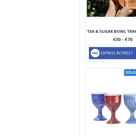
€30 - €70
EXPRESS INTEREST
SOLD