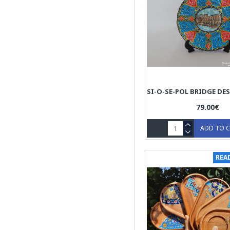
79.00€
ADD TO 
REA