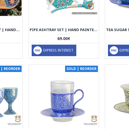
TEA & SUGAR BOWL TRAY | HANDMADE BEACH WOOD | PHW701
PIPE ASHTRAY SET | HAND PAINTED ENAMEL MINAKARI | HE7107
69.00€
EXPRESS INTEREST
EXPRE
 | REORDER
SOLD | REORDER