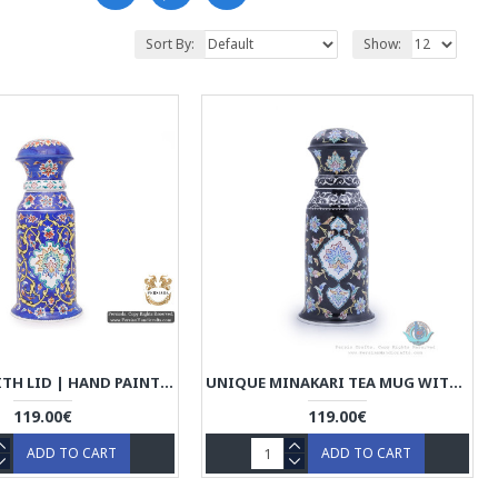
Sort By:
Show:
TEA MUG WITH LID | HAND PAINTED MINAKARI | HE5104
UNIQUE MINAKARI TEA MUG WITH LID - HE3924
119.00€
119.00€
ADD TO CART
ADD TO CART