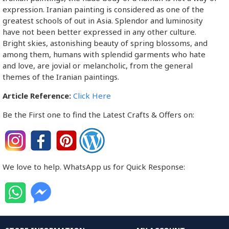
expression. Iranian painting is considered as one of the
greatest schools of out in Asia. Splendor and luminosity
have not been better expressed in any other culture.
Bright skies, astonishing beauty of spring blossoms, and
among them, humans with splendid garments who hate
and love, are jovial or melancholic, from the general
themes of the Iranian paintings.
Article Reference:
Click Here
Be the First one to find the Latest Crafts & Offers on:
We love to help. WhatsApp us for Quick Response: