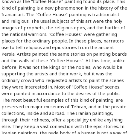
known as the "Coffee House" painting found its place. This
kind of painting is a new phenomenon in the history of the
Iranian art. The "Coffee House" painting is traditionalist
and religious. The usual subjects of this art were the holy
images of prophets, the religious epics, and the battles of
the national warriors. "Coffee Houses" were gathering
places for the ordinary people. In these places, narrators
use to tell religious and epic stories from the ancient
Persia. Artists painted the same stories on painting boards
and the walls of these "Coffee Houses". At this time, unlike
before, it was not the kings or the nobles, who would be
supporting the artists and their work, but it was the
ordinary crowd who requested artists to paint the scenes
they were interested in. Most of "Coffee House" scenes,
were painted in accordance to the desires of the public.
The most beautiful examples of this kind of painting, are
preserved in major museums of Tehran, and in the private
collections, inside and abroad. The Iranian paintings,
through their richness, offer a special joy unlike anything
else. They keep a vast connection with the epic stories. In
Iranian paintings, the nude body of a human is not a way of