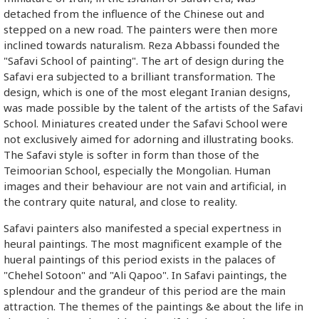
detached from the influence of the Chinese out and
stepped on a new road. The painters were then more
inclined towards naturalism. Reza Abbassi founded the
"Safavi School of painting". The art of design during the
Safavi era subjected to a brilliant transformation. The
design, which is one of the most elegant Iranian designs,
was made possible by the talent of the artists of the Safavi
School. Miniatures created under the Safavi School were
not exclusively aimed for adorning and illustrating books.
The Safavi style is softer in form than those of the
Teimoorian School, especially the Mongolian. Human
images and their behaviour are not vain and artificial, in
the contrary quite natural, and close to reality.
Safavi painters also manifested a special expertness in
heural paintings. The most magnificent example of the
hueral paintings of this period exists in the palaces of
"Chehel Sotoon" and "Ali Qapoo". In Safavi paintings, the
splendour and the grandeur of this period are the main
attraction. The themes of the paintings &e about the life in