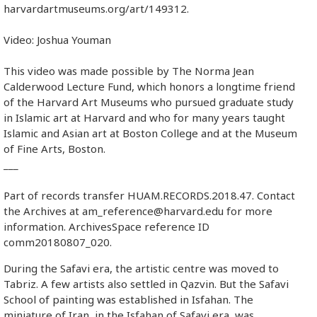
harvardartmuseums.org/art/149312.
Video: Joshua Youman
This video was made possible by The Norma Jean
Calderwood Lecture Fund, which honors a longtime friend
of the Harvard Art Museums who pursued graduate study
in Islamic art at Harvard and who for many years taught
Islamic and Asian art at Boston College and at the Museum
of Fine Arts, Boston.
___
Part of records transfer HUAM.RECORDS.2018.47. Contact
the Archives at am_reference@harvard.edu for more
information. ArchivesSpace reference ID
comm20180807_020.
During the Safavi era, the artistic centre was moved to
Tabriz. A few artists also settled in Qazvin. But the Safavi
School of painting was established in Isfahan. The
miniature of Iran, in the Isfahan of Safavi era, was