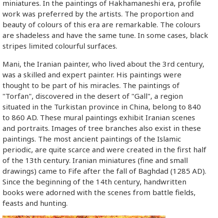
miniatures. In the paintings of Hakhamaneshi era, profile
work was preferred by the artists. The proportion and
beauty of colours of this era are remarkable. The colours
are shadeless and have the same tune. In some cases, black
stripes limited colourful surfaces.
Mani, the Iranian painter, who lived about the 3rd century,
was a skilled and expert painter. His paintings were
thought to be part of his miracles. The paintings of
"Torfan", discovered in the desert of "Gall", a region
situated in the Turkistan province in China, belong to 840
to 860 AD. These mural paintings exhibit Iranian scenes
and portraits. Images of tree branches also exist in these
paintings. The most ancient paintings of the Islamic
periodic, are quite scarce and were created in the first half
of the 13th century. Iranian miniatures (fine and small
drawings) came to Fife after the fall of Baghdad (1285 AD).
Since the beginning of the 14th century, handwritten
books were adorned with the scenes from battle fields,
feasts and hunting.