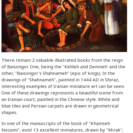
There remain 2 valuable illustrated books from the reign
of Baisongor. One, being the "Kelileh and Demneh' and the
other, "Baisongor's Shahnameh" (epic of kings). In the
drawings of "Shahnameh", painted in 1444 AD in Shiraz,
interesting examples of Iranian miniature art can be seen.
One of these drawings represents a beautiful scene from
an Iranian court, painted in the Chinese style. White and
blue tiles and Persian carpets are drawn in geometrical
shapes.
In one of the manuscripts of the book of "Khamseh
Nezami", exist 13 excellent miniatures, drawn by "Mirak",