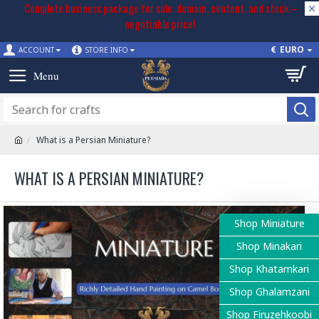
Complete business package for sale: domain, content, and stock –
negotiable price!
€
EURO
ACCOUNT
STORE INFO
What is a Persian Miniature?
WHAT IS A PERSIAN MINIATURE?
Shop Miniature
Shop Minakari
Shop Khatamkari
Shop Ghalamzani
Shop Firuzehkoobi