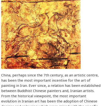
China, perhaps since the 7th century, as an artistic centre,
has been the most important incentive for the art of
painting in Iran. Ever since, a relation has been established
between Buddhist Chinese painters and, Iranian artists.
From the historical viewpoint, the most important
evolution in Iranian art has been the adoption of Chinese