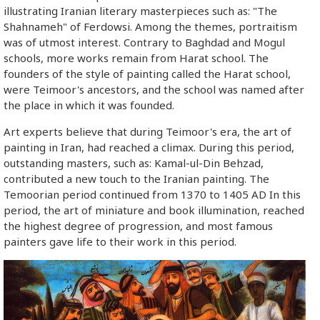
illustrating Iranian literary masterpieces such as: "The
Shahnameh" of Ferdowsi. Among the themes, portraitism
was of utmost interest. Contrary to Baghdad and Mogul
schools, more works remain from Harat school. The
founders of the style of painting called the Harat school,
were Teimoor's ancestors, and the school was named after
the place in which it was founded.
Art experts believe that during Teimoor's era, the art of
painting in Iran, had reached a climax. During this period,
outstanding masters, such as: Kamal-ul-Din Behzad,
contributed a new touch to the Iranian painting. The
Temoorian period continued from 1370 to 1405 AD In this
period, the art of miniature and book illumination, reached
the highest degree of progression, and most famous
painters gave life to their work in this period.