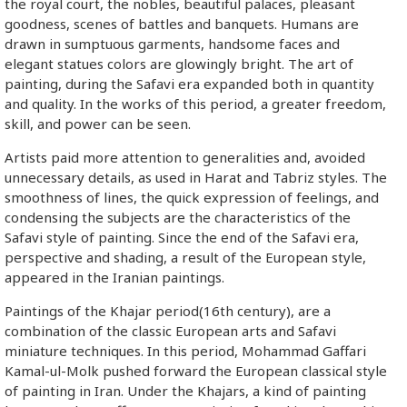
the royal court, the nobles, beautiful palaces, pleasant
goodness, scenes of battles and banquets. Humans are
drawn in sumptuous garments, handsome faces and
elegant statues colors are glowingly bright. The art of
painting, during the Safavi era expanded both in quantity
and quality. In the works of this period, a greater freedom,
skill, and power can be seen.
Artists paid more attention to generalities and, avoided
unnecessary details, as used in Harat and Tabriz styles. The
smoothness of lines, the quick expression of feelings, and
condensing the subjects are the characteristics of the
Safavi style of painting. Since the end of the Safavi era,
perspective and shading, a result of the European style,
appeared in the Iranian paintings.
Paintings of the Khajar period(16th century), are a
combination of the classic European arts and Safavi
miniature techniques. In this period, Mohammad Gaffari
Kamal-ul-Molk pushed forward the European classical style
of painting in Iran. Under the Khajars, a kind of painting