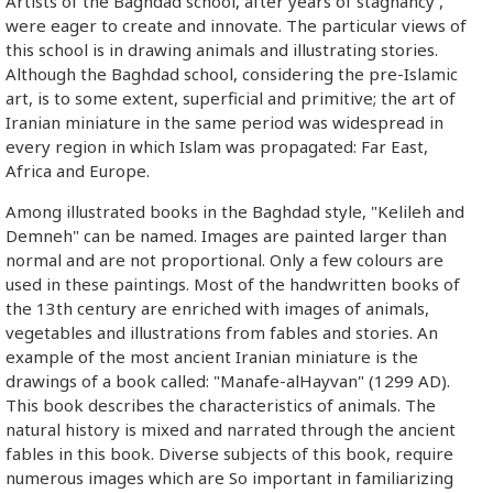
Artists of the Baghdad school, after years of stagnancy',
were eager to create and innovate. The particular views of
this school is in drawing animals and illustrating stories.
Although the Baghdad school, considering the pre-Islamic
art, is to some extent, superficial and primitive; the art of
Iranian miniature in the same period was widespread in
every region in which Islam was propagated: Far East,
Africa and Europe.
Among illustrated books in the Baghdad style, "Kelileh and
Demneh" can be named. Images are painted larger than
normal and are not proportional. Only a few colours are
used in these paintings. Most of the handwritten books of
the 13th century are enriched with images of animals,
vegetables and illustrations from fables and stories. An
example of the most ancient Iranian miniature is the
drawings of a book called: "Manafe-alHayvan" (1299 AD).
This book describes the characteristics of animals. The
natural history is mixed and narrated through the ancient
fables in this book. Diverse subjects of this book, require
numerous images which are So important in familiarizing