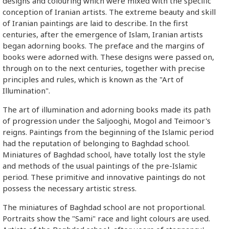
designs and colouring which were mixed with the specific
conception of Iranian artists. The extreme beauty and skill
of Iranian paintings are laid to describe. In the first
centuries, after the emergence of Islam, Iranian artists
began adorning books. The preface and the margins of
books were adorned with. These designs were passed on,
through on to the next centuries, together with precise
principles and rules, which is known as the "Art of
Illumination".
The art of illumination and adorning books made its path
of progression under the Saljooghi, Mogol and Teimoor's
reigns. Paintings from the beginning of the Islamic period
had the reputation of belonging to Baghdad school.
Miniatures of Baghdad school, have totally lost the style
and methods of the usual paintings of the pre-Islamic
period. These primitive and innovative paintings do not
possess the necessary artistic stress.
The miniatures of Baghdad school are not proportional.
Portraits show the "Sami" race and light colours are used.