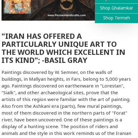
Shop Ghalamkar
Shop Termeh
"IRAN HAS OFFERED A
PARTICULARLY UNIQUE ART TO
THE WORLD WHICH EXCELLENT IN
ITS KIND"; -BASIL GRAY
Paintings discovered by W. Semner, on the walls of
buildings, in Mallyan heights, in Fars, belong to 5,000 years
ago. Paintings discovered on earthenware in "Lorestan",
"Sialk", and other archaeological sites, prove that the
artists of this region were familiar with the art of painting.
Also from the Ashkani era (parts), few mural paintings,
most of them discovered in the northern parts of "Forat"
river, have been uncovered. One of these paintings is a
display of a hunting scene. The position of riders and
animals and the style in this work reminds us of the Iranian