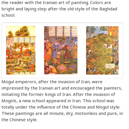
the reader with the Iranian art of painting. Colors are
bright and laying step after the old style of the Baghdad
school.
Mogul emperors, after the invasion of Iran, were
impressed by the Iranian art and encouraged the painters,
initiating the former kings of Iran. After the invasion of
Mogols, a new school appeared in Iran. This school was
totally under the influence of the Chinese and Mogul style.
These paintings are all minute, dry, motionless and pure, in
the Chinese style.