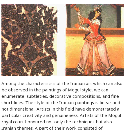
Among the characteristics of the Iranian art which can also
be observed in the paintings of Mogul style, we can
enumerate, subtleties, decorative compositions, and fine
short lines. The style of the Iranian paintings is linear and
not dimensional. Artists in this field have demonstrated a
particular creativity and genuineness. Artists of the Mogul
royal court honoured not only the techniques but also
Iranian themes. A part of their work consisted of