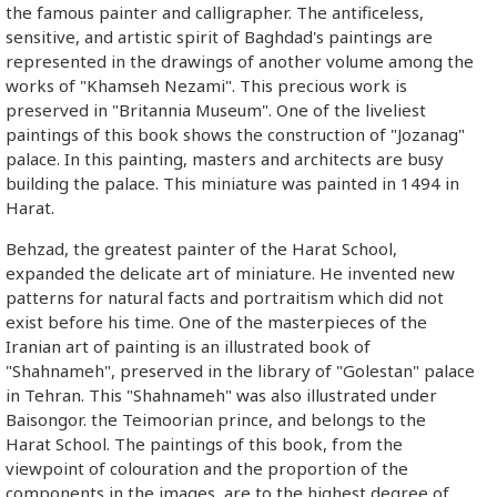
the famous painter and calligrapher. The antificeless,
sensitive, and artistic spirit of Baghdad's paintings are
represented in the drawings of another volume among the
works of "Khamseh Nezami". This precious work is
preserved in "Britannia Museum". One of the liveliest
paintings of this book shows the construction of "Jozanag"
palace. In this painting, masters and architects are busy
building the palace. This miniature was painted in 1494 in
Harat.
Behzad, the greatest painter of the Harat School,
expanded the delicate art of miniature. He invented new
patterns for natural facts and portraitism which did not
exist before his time. One of the masterpieces of the
Iranian art of painting is an illustrated book of
"Shahnameh", preserved in the library of "Golestan" palace
in Tehran. This "Shahnameh" was also illustrated under
Baisongor. the Teimoorian prince, and belongs to the
Harat School. The paintings of this book, from the
viewpoint of colouration and the proportion of the
components in the images, are to the highest degree of