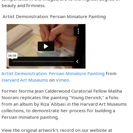
beauty and firmness.
Artist Demonstration: Persian Miniature Painting
Artist Demonstration: Persian Miniature Painting
from
Harvard Art Museums
on
Vimeo
.
Former Norma Jean Calderwood Curatorial Fellow Maliha
Noorani replicates the painting "Young Dervish," a folio
from an album by Riza ʿAbbasi in the Harvard Art Museums
collections, to demonstrate her process for building a
Persian miniature painting.
View the original artwork's record on our website at