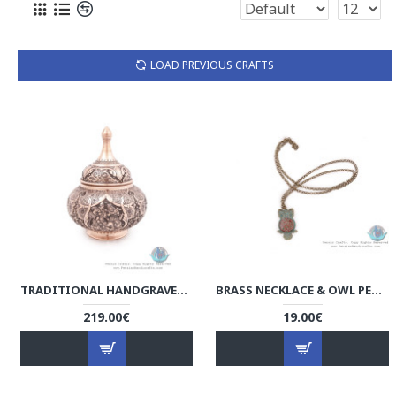
LOAD PREVIOUS CRAFTS
TRADITIONAL HANDGRAVED PERSIAN BANQUET ON CANDY DISH - HGL3903
BRASS NECKLACE & OWL PENDANT WITH KHATAM MARQUETRY - HA3902
219.00€
19.00€