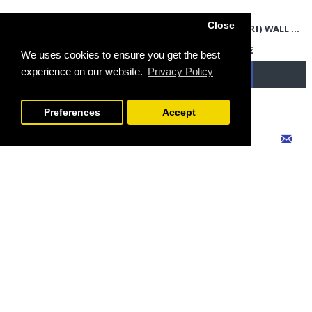
Close
PERSIAN TAPESTRY (GHALAMKAR) TABLECLOTH - HGH3704
ENAMEL (MINAKARI) WALL HANGING PLATE - HE3703
79.00€
79.00€
We uses cookies to ensure you get the best
experience on our website.
Privacy Policy
FILTER PRODUCTS
Preferences
Accept
PERSIAN TAPESTRY (GHALAMKAR) TABLECLOTH - HGH3703
ENAMEL (MINAKARI) WALL HANGING PLATE - HE3702
69.00€
79.00€