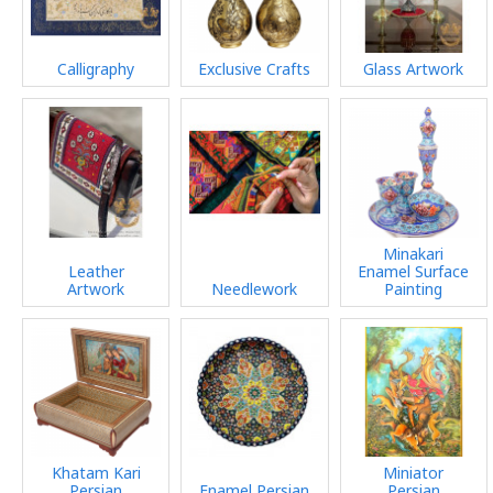
Calligraphy
Exclusive Crafts
Glass Artwork
Minakari
Leather
Enamel Surface
Artwork
Needlework
Painting
Khatam Kari
Miniator
Persian
Enamel Persian
Persian