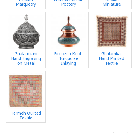
Marquetry
Pottery
Miniature
Ghalamzani
Firoozeh Koobi
Ghalamkar
Hand Engraving
Turquoise
Hand Printed
on Metal
Inlaying
Textile
Termeh Quilted
Textile