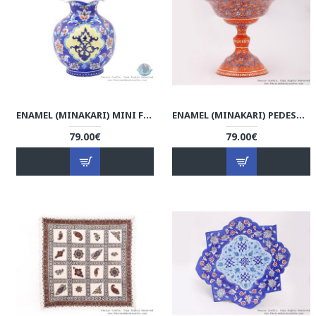
ENAMEL (MINAKARI) MINI FLOWER VASE - HE3801
ENAMEL (MINAKARI) PEDESTAL COMPOTE CANDY DISH - HE3706
79.00€
79.00€