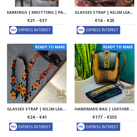
EARRINGS | KNOTTING | PA2011
GLASSES STRAP | KILIM LEATHER | PA2004
€21 - €37
€14 - €25
EXPRESS INTEREST
EXPRESS INTEREST
READY TO MAKE
READY TO MAKE
GLASSES STRAP | KILIM LEATHER | PA2005
HANDMADE BAG | LEATHER PATINA ARTWORK | HLK1002
€24 - €41
€177 - €355
EXPRESS INTEREST
EXPRESS INTEREST