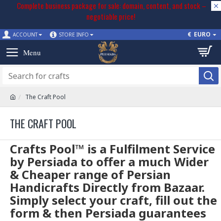
Complete business package for sale: domain, content, and stock –
negotiable price!
€
EURO
ACCOUNT
STORE INFO
The Craft Pool
THE CRAFT POOL
Crafts Pool™ is a Fulfilment Service
by Persiada to offer a much Wider
& Cheaper range of Persian
Handicrafts Directly from Bazaar.
Simply select your craft, fill out the
form & then Persiada guarantees