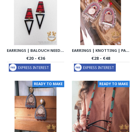
EARRINGS | BALOUCH NEEDLEWORK | PHW2007
EARRINGS | KNOTTING | PA2010
€20 - €36
€28 - €48
EXPRESS INTEREST
EXPRESS INTEREST
READY TO MAKE
READY TO MAKE