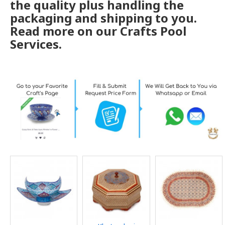
the quality plus handling the
packaging and shipping to you.
Read more on our Crafts Pool
Services.