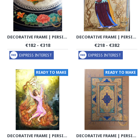
DECORATIVE FRAME | PERSIAN MINIATURE | PHM1001
DECORATIVE FRAME | PERSIAN MINIATURE | PHM1002
€182 - €318
€218 - €382
EXPRESS INTEREST
EXPRESS INTEREST
READY TO MAKE
READY TO MAKE
DECORATIVE FRAME | PERSIAN MINIATURE | PHM1003
DECORATIVE FRAME | PERSIAN MINIATURE | PHM1004