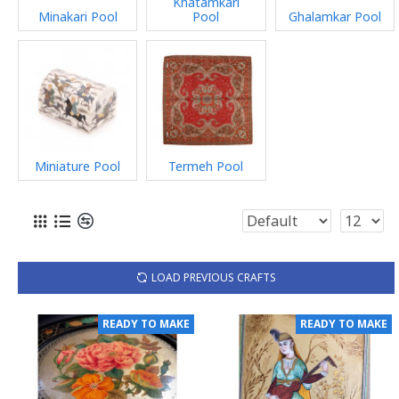
Khatamkari
Minakari Pool
Pool
Ghalamkar Pool
Miniature Pool
Termeh Pool
LOAD PREVIOUS CRAFTS
READY TO MAKE
READY TO MAKE