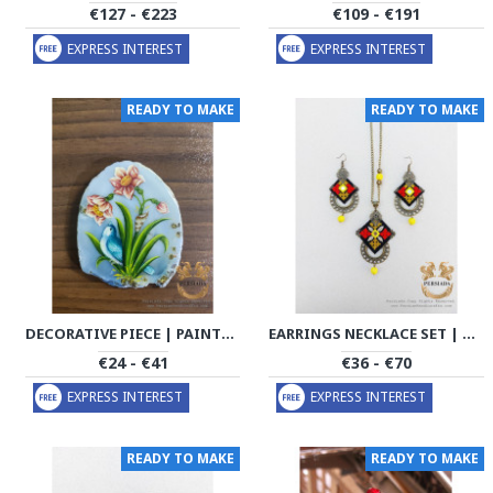
€127 - €223
€109 - €191
EXPRESS INTEREST
EXPRESS INTEREST
READY TO MAKE
READY TO MAKE
DECORATIVE PIECE | PAINTING ON AGATE | PA2001
EARRINGS NECKLACE SET | BALOUCH NEEDLEWORK | PHW2010
€24 - €41
€36 - €70
EXPRESS INTEREST
EXPRESS INTEREST
READY TO MAKE
READY TO MAKE