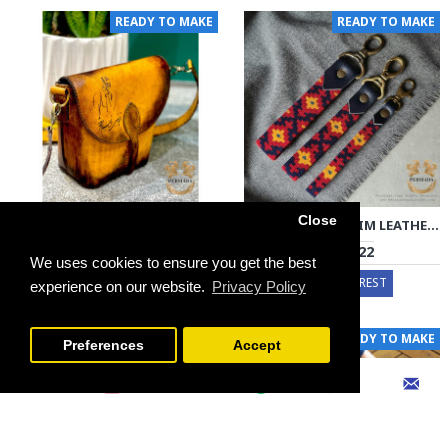
READY TO MAKE
READY TO MAKE
Close
HANDMADE BAG | LEATHER SIRJAN KILIM | HLK1001
KEY HOLDER | KILIM LEATHER | PA2006
€136 - €273
€12 - €22
We uses cookies to ensure you get the best
EXPRESS INTEREST
EXPRESS INTEREST
experience on our website.
Privacy Policy
FILTER PRODUCTS
READY TO MAKE
READY TO MAKE
Preferences
Accept