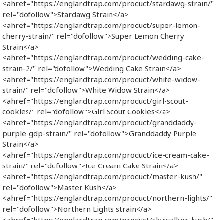
<ahref="https://englandtrap.com/product/stardawg-strain/"
rel="dofollow">Stardawg Strain</a>
<ahref="https://englandtrap.com/product/super-lemon-
cherry-strain/" rel="dofollow">Super Lemon Cherry
Strain</a>
<ahref="https://englandtrap.com/product/wedding-cake-
strain-2/" rel="dofollow">Wedding Cake Strain</a>
<ahref="https://englandtrap.com/product/white-widow-
strain/" rel="dofollow">White Widow Strain</a>
<ahref="https://englandtrap.com/product/girl-scout-
cookies/" rel="dofollow">Girl Scout Cookies</a>
<ahref="https://englandtrap.com/product/granddaddy-
purple-gdp-strain/" rel="dofollow">Granddaddy Purple
Strain</a>
<ahref="https://englandtrap.com/product/ice-cream-cake-
strain/" rel="dofollow">Ice Cream Cake Strain</a>
<ahref="https://englandtrap.com/product/master-kush/"
rel="dofollow">Master Kush</a>
<ahref="https://englandtrap.com/product/northern-lights/"
rel="dofollow">Northern Lights strain</a>
<ahref="https://englandtrap.com/product/skywalker-kush/"