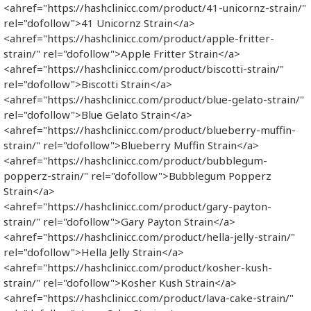
<ahref="https://hashclinicc.com/product/41-unicornz-strain/"
rel="dofollow">41 Unicornz Strain</a>
<ahref="https://hashclinicc.com/product/apple-fritter-
strain/" rel="dofollow">Apple Fritter Strain</a>
<ahref="https://hashclinicc.com/product/biscotti-strain/"
rel="dofollow">Biscotti Strain</a>
<ahref="https://hashclinicc.com/product/blue-gelato-strain/"
rel="dofollow">Blue Gelato Strain</a>
<ahref="https://hashclinicc.com/product/blueberry-muffin-
strain/" rel="dofollow">Blueberry Muffin Strain</a>
<ahref="https://hashclinicc.com/product/bubblegum-
popperz-strain/" rel="dofollow">Bubblegum Popperz
Strain</a>
<ahref="https://hashclinicc.com/product/gary-payton-
strain/" rel="dofollow">Gary Payton Strain</a>
<ahref="https://hashclinicc.com/product/hella-jelly-strain/"
rel="dofollow">Hella Jelly Strain</a>
<ahref="https://hashclinicc.com/product/kosher-kush-
strain/" rel="dofollow">Kosher Kush Strain</a>
<ahref="https://hashclinicc.com/product/lava-cake-strain/"