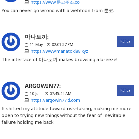
https://www.툰코주소.co
You can never go wrong with a webtoon from 툰코.
마나토끼:
REPLY
11
May
02:01:57 PM
https://www.manatoki88.xyz
The interface of 마나토끼 makes browsing a breeze!
ARGOWIN77:
REPLY
10
Jun
07:45:44 AM
https://argowin77id.com
It shifted my attitude toward risk-taking, making me more
open to trying new things without the fear of inevitable
failure holding me back.