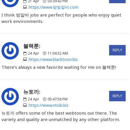
21
Apr
03:39:42 PM
https://www.밤빛알바.com
I think 밤알바 jobs are perfect for people who enjoy quiet
work environments.
블랙툰:
REPLY
24
Apr
11:04:32 AM
https://www.blacktoon.biz
There’s always a new favorite waiting for me on 블랙툰!
뉴토끼:
REPLY
24
Apr
05:47:56 PM
https://www.ntoki.biz
뉴토끼 offers some of the best webtoons out there. The
variety and quality are unmatched by any other platform.