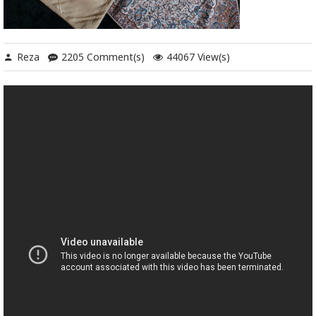
Reza
2205 Comment(s)
44067 View(s)