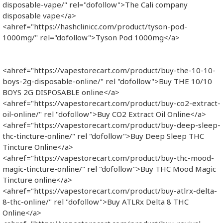
disposable-vape/" rel="dofollow">The Cali company
disposable vape​</a>
<ahref="https://hashclinicc.com/product/tyson-pod-
1000mg/" rel="dofollow">Tyson Pod 1000mg</a>
<ahref="https://vapestorecart.com/product/buy-the-10-10-
boys-2g-disposable-online/" rel "dofollow">Buy THE 10/10
BOYS 2G DISPOSABLE online</a>
<ahref="https://vapestorecart.com/product/buy-co2-extract-
oil-online/" rel "dofollow">Buy CO2 Extract Oil Online</a>
<ahref="https://vapestorecart.com/product/buy-deep-sleep-
thc-tincture-online/" rel "dofollow">Buy Deep Sleep THC
Tincture Online</a>
<ahref="https://vapestorecart.com/product/buy-thc-mood-
magic-tincture-online/" rel "dofollow">Buy THC Mood Magic
Tincture online</a>
<ahref="https://vapestorecart.com/product/buy-atlrx-delta-
8-thc-online/" rel "dofollow">Buy ATLRx Delta 8 THC
Online</a>