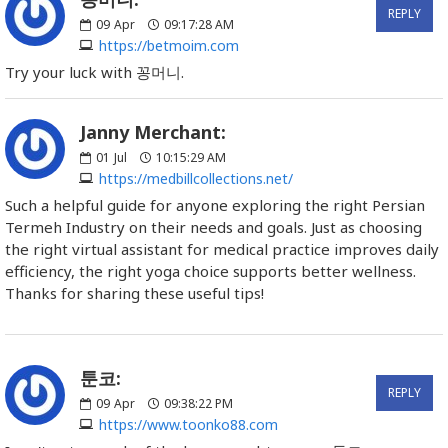
REPLY
09
Apr
09:17:28 AM
https://betmoim.com
Try your luck with 꽁머니.
Janny Merchant:
01
Jul
10:15:29 AM
https://medbillcollections.net/
Such a helpful guide for anyone exploring the right Persian
Termeh Industry on their needs and goals. Just as choosing
the right virtual assistant for medical practice improves daily
efficiency, the right yoga choice supports better wellness.
Thanks for sharing these useful tips!
툰코:
REPLY
09
Apr
09:38:22 PM
https://www.toonko88.com