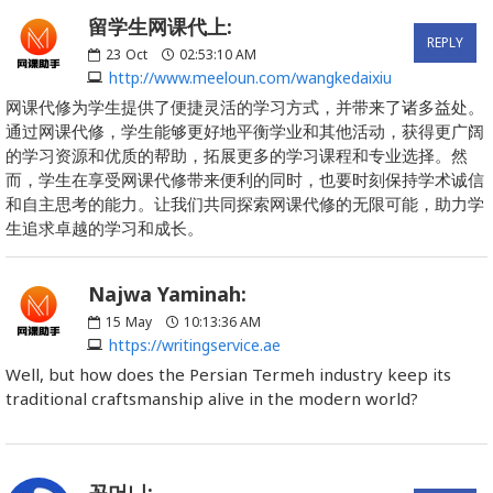
留学生网课代上:
REPLY
23
Oct
02:53:10 AM
http://www.meeloun.com/wangkedaixiu
网课代修为学生提供了便捷灵活的学习方式，并带来了诸多益处。
通过网课代修，学生能够更好地平衡学业和其他活动，获得更广阔
的学习资源和优质的帮助，拓展更多的学习课程和专业选择。然
而，学生在享受网课代修带来便利的同时，也要时刻保持学术诚信
和自主思考的能力。让我们共同探索网课代修的无限可能，助力学
生追求卓越的学习和成长。
Najwa Yaminah:
15
May
10:13:36 AM
https://writingservice.ae
Well, but how does the Persian Termeh industry keep its
traditional craftsmanship alive in the modern world?
꽁머니: