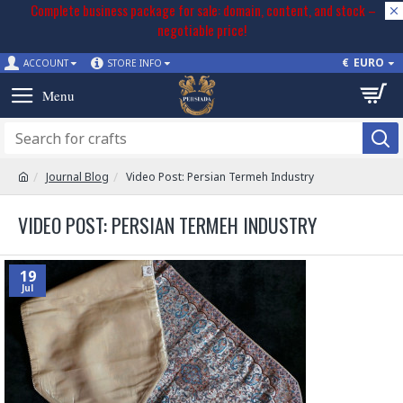
Complete business package for sale: domain, content, and stock –
negotiable price!
€
EURO
ACCOUNT
STORE INFO
Journal Blog
Video Post: Persian Termeh Industry
VIDEO POST: PERSIAN TERMEH INDUSTRY
19
Jul