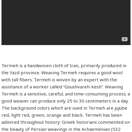
Termeh is a handwoven cloth of Iran, primarily produced in
the Yazd province. Weaving Termeh requires a good wool
with tall fibers. Termeh is woven by an expert with the
assistance of a worker called “Goushvareh-kesh”. Weaving
Termeh is a sensitive, careful, and time-consuming process; a
good weaver can produce only 25 to 30 centimeters in a day.
The background colors which are used in Termeh are jujube
red, light red, green, orange and black. Termeh has been
admired throughout history: Greek historians commented on
the beauty of Persian weavings in the Achaemenian (532