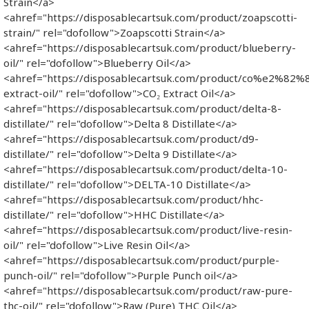
Strain</a>
<ahref="https://disposablecartsuk.com/product/zoapscotti-
strain/" rel="dofollow">Zoapscotti Strain</a>
<ahref="https://disposablecartsuk.com/product/blueberry-
oil/" rel="dofollow">Blueberry Oil</a>
<ahref="https://disposablecartsuk.com/product/co%e2%82%
extract-oil/" rel="dofollow">CO₂ Extract Oil</a>
<ahref="https://disposablecartsuk.com/product/delta-8-
distillate/" rel="dofollow">Delta 8 Distillate</a>
<ahref="https://disposablecartsuk.com/product/d9-
distillate/" rel="dofollow">Delta 9 Distillate</a>
<ahref="https://disposablecartsuk.com/product/delta-10-
distillate/" rel="dofollow">DELTA-10 Distillate</a>
<ahref="https://disposablecartsuk.com/product/hhc-
distillate/" rel="dofollow">HHC Distillate</a>
<ahref="https://disposablecartsuk.com/product/live-resin-
oil/" rel="dofollow">Live Resin Oil</a>
<ahref="https://disposablecartsuk.com/product/purple-
punch-oil/" rel="dofollow">Purple Punch oil</a>
<ahref="https://disposablecartsuk.com/product/raw-pure-
thc-oil/" rel="dofollow">Raw (Pure) THC Oil</a>