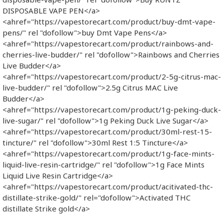
DISPOSABLE VAPE PEN</a>
<ahref="https://vapestorecart.com/product/buy-dmt-vape-
pens/" rel "dofollow">buy Dmt Vape Pens</a>
<ahref="https://vapestorecart.com/product/rainbows-and-
cherries-live-budder/" rel "dofollow">Rainbows and Cherries
Live Budder</a>
<ahref="https://vapestorecart.com/product/2-5g-citrus-mac-
live-budder/" rel "dofollow">2.5g Citrus MAC Live
Budder</a>
<ahref="https://vapestorecart.com/product/1g-peking-duck-
live-sugar/" rel "dofollow">1g Peking Duck Live Sugar</a>
<ahref="https://vapestorecart.com/product/30ml-rest-15-
tincture/" rel "dofollow">30ml Rest 1:5 Tincture</a>
<ahref="https://vapestorecart.com/product/1g-face-mints-
liquid-live-resin-cartridge/" rel "dofollow">1g Face Mints
Liquid Live Resin Cartridge</a>
<ahref="https://vapestorecart.com/product/acitivated-thc-
distillate-strike-gold/" rel="dofollow">Activated THC
distillate Strike gold</a>