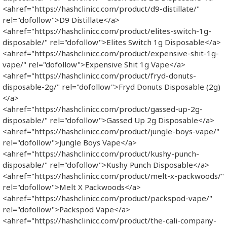
<ahref="https://hashclinicc.com/product/d9-distillate/"
rel="dofollow">D9 Distillate</a>
<ahref="https://hashclinicc.com/product/elites-switch-1g-
disposable/" rel="dofollow">Elites Switch 1g Disposable</a>
<ahref="https://hashclinicc.com/product/expensive-shit-1g-
vape/" rel="dofollow">Expensive Shit 1g Vape</a>
<ahref="https://hashclinicc.com/product/fryd-donuts-
disposable-2g/" rel="dofollow">Fryd Donuts Disposable​ (2g)
</a>
<ahref="https://hashclinicc.com/product/gassed-up-2g-
disposable/" rel="dofollow">Gassed Up 2g Disposable</a>
<ahref="https://hashclinicc.com/product/jungle-boys-vape/"
rel="dofollow">Jungle Boys Vape</a>
<ahref="https://hashclinicc.com/product/kushy-punch-
disposable/" rel="dofollow">Kushy Punch Disposable</a>
<ahref="https://hashclinicc.com/product/melt-x-packwoods/"
rel="dofollow">Melt X Packwoods</a>
<ahref="https://hashclinicc.com/product/packspod-vape/"
rel="dofollow">Packspod Vape​</a>
<ahref="https://hashclinicc.com/product/the-cali-company-