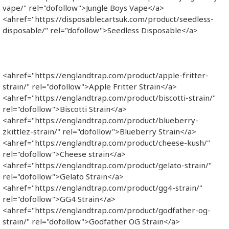
vape/" rel="dofollow">Jungle Boys Vape</a>
<ahref="https://disposablecartsuk.com/product/seedless-
disposable/" rel="dofollow">Seedless Disposable</a>
<ahref="https://englandtrap.com/product/apple-fritter-
strain/" rel="dofollow">Apple Fritter Strain</a>
<ahref="https://englandtrap.com/product/biscotti-strain/"
rel="dofollow">Biscotti Strain</a>
<ahref="https://englandtrap.com/product/blueberry-
zkittlez-strain/" rel="dofollow">Blueberry Strain</a>
<ahref="https://englandtrap.com/product/cheese-kush/"
rel="dofollow">Cheese strain</a>
<ahref="https://englandtrap.com/product/gelato-strain/"
rel="dofollow">Gelato Strain</a>
<ahref="https://englandtrap.com/product/gg4-strain/"
rel="dofollow">GG4 Strain</a>
<ahref="https://englandtrap.com/product/godfather-og-
strain/" rel="dofollow">Godfather OG Strain</a>