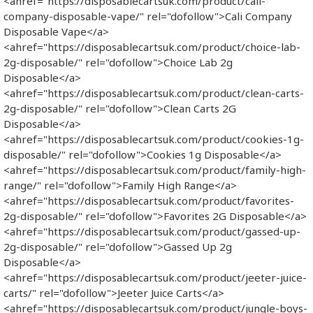
<ahref="https://disposablecartsuk.com/product/cali-
company-disposable-vape/" rel="dofollow">Cali Company
Disposable Vape​</a>
<ahref="https://disposablecartsuk.com/product/choice-lab-
2g-disposable/" rel="dofollow">Choice Lab 2g
Disposable</a>
<ahref="https://disposablecartsuk.com/product/clean-carts-
2g-disposable/" rel="dofollow">Clean Carts 2G
Disposable</a>
<ahref="https://disposablecartsuk.com/product/cookies-1g-
disposable/" rel="dofollow">Cookies 1g Disposable</a>
<ahref="https://disposablecartsuk.com/product/family-high-
range/" rel="dofollow">Family High Range</a>
<ahref="https://disposablecartsuk.com/product/favorites-
2g-disposable/" rel="dofollow">Favorites 2G Disposable</a>
<ahref="https://disposablecartsuk.com/product/gassed-up-
2g-disposable/" rel="dofollow">Gassed Up 2g
Disposable</a>
<ahref="https://disposablecartsuk.com/product/jeeter-juice-
carts/" rel="dofollow">Jeeter Juice Carts</a>
<ahref="https://disposablecartsuk.com/product/jungle-boys-