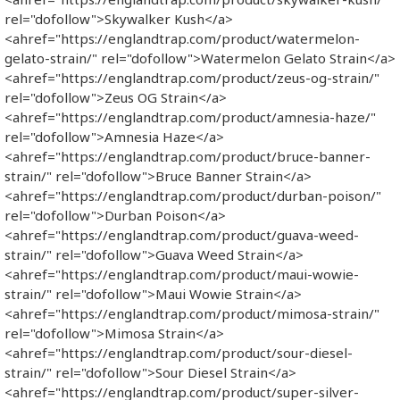
rel="dofollow">Skywalker Kush</a>
<ahref="https://englandtrap.com/product/watermelon-
gelato-strain/" rel="dofollow">Watermelon Gelato Strain</a>
<ahref="https://englandtrap.com/product/zeus-og-strain/"
rel="dofollow">Zeus OG Strain</a>
<ahref="https://englandtrap.com/product/amnesia-haze/"
rel="dofollow">Amnesia Haze</a>
<ahref="https://englandtrap.com/product/bruce-banner-
strain/" rel="dofollow">Bruce Banner Strain</a>
<ahref="https://englandtrap.com/product/durban-poison/"
rel="dofollow">Durban Poison</a>
<ahref="https://englandtrap.com/product/guava-weed-
strain/" rel="dofollow">Guava Weed Strain</a>
<ahref="https://englandtrap.com/product/maui-wowie-
strain/" rel="dofollow">Maui Wowie Strain</a>
<ahref="https://englandtrap.com/product/mimosa-strain/"
rel="dofollow">Mimosa Strain</a>
<ahref="https://englandtrap.com/product/sour-diesel-
strain/" rel="dofollow">Sour Diesel Strain</a>
<ahref="https://englandtrap.com/product/super-silver-