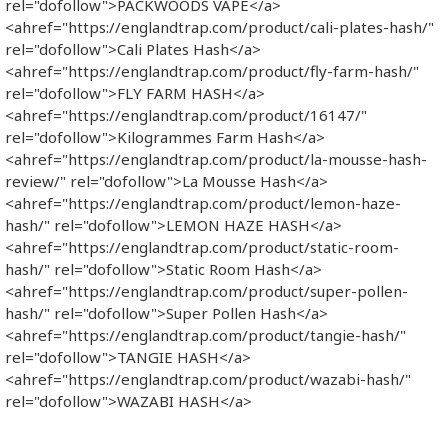
rel="dofollow">PACKWOODS VAPE</a>
<ahref="https://englandtrap.com/product/cali-plates-hash/"
rel="dofollow">Cali Plates Hash</a>
<ahref="https://englandtrap.com/product/fly-farm-hash/"
rel="dofollow">FLY FARM HASH</a>
<ahref="https://englandtrap.com/product/16147/"
rel="dofollow">Kilogrammes Farm Hash</a>
<ahref="https://englandtrap.com/product/la-mousse-hash-
review/" rel="dofollow">La Mousse Hash</a>
<ahref="https://englandtrap.com/product/lemon-haze-
hash/" rel="dofollow">LEMON HAZE HASH</a>
<ahref="https://englandtrap.com/product/static-room-
hash/" rel="dofollow">Static Room Hash</a>
<ahref="https://englandtrap.com/product/super-pollen-
hash/" rel="dofollow">Super Pollen Hash</a>
<ahref="https://englandtrap.com/product/tangie-hash/"
rel="dofollow">TANGIE HASH</a>
<ahref="https://englandtrap.com/product/wazabi-hash/"
rel="dofollow">WAZABI HASH</a>