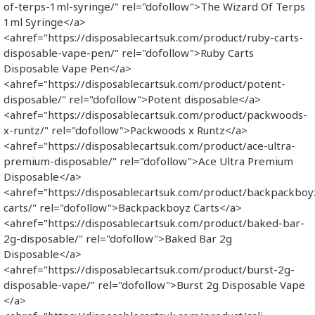
of-terps-1ml-syringe/" rel="dofollow">The Wizard Of Terps
1ml Syringe</a>
<ahref="https://disposablecartsuk.com/product/ruby-carts-
disposable-vape-pen/" rel="dofollow">Ruby Carts
Disposable Vape Pen</a>
<ahref="https://disposablecartsuk.com/product/potent-
disposable/" rel="dofollow">Potent disposable</a>
<ahref="https://disposablecartsuk.com/product/packwoods-
x-runtz/" rel="dofollow">Packwoods x Runtz</a>
<ahref="https://disposablecartsuk.com/product/ace-ultra-
premium-disposable/" rel="dofollow">Ace Ultra Premium
Disposable</a>
<ahref="https://disposablecartsuk.com/product/backpackboy
carts/" rel="dofollow">Backpackboyz Carts</a>
<ahref="https://disposablecartsuk.com/product/baked-bar-
2g-disposable/" rel="dofollow">Baked Bar 2g
Disposable</a>
<ahref="https://disposablecartsuk.com/product/burst-2g-
disposable-vape/" rel="dofollow">Burst 2g Disposable Vape​
</a>