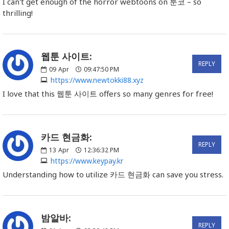
I can't get enough of the horror webtoons on 툰코 – so
thrilling!
웹툰 사이트:
REPLY
09
Apr
09:47:50 PM
https://www.newtokki88.xyz
I love that this 웹툰 사이트 offers so many genres for free!
카드 현금화:
REPLY
13
Apr
12:36:32 PM
https://www.keypay.kr
Understanding how to utilize 카드 현금화 can save you stress.
밤알바:
REPLY