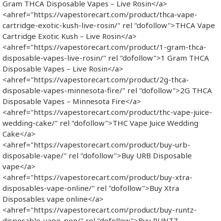
Gram THCA Disposable Vapes – Live Rosin</a>
<ahref="https://vapestorecart.com/product/thca-vape-
cartridge-exotic-kush-live-rosin/" rel "dofollow">THCA Vape
Cartridge Exotic Kush – Live Rosin</a>
<ahref="https://vapestorecart.com/product/1-gram-thca-
disposable-vapes-live-rosin/" rel "dofollow">1 Gram THCA
Disposable Vapes – Live Rosin</a>
<ahref="https://vapestorecart.com/product/2g-thca-
disposable-vapes-minnesota-fire/" rel "dofollow">2G THCA
Disposable Vapes – Minnesota Fire</a>
<ahref="https://vapestorecart.com/product/thc-vape-juice-
wedding-cake/" rel "dofollow">THC Vape Juice Wedding
Cake</a>
<ahref="https://vapestorecart.com/product/buy-urb-
disposable-vape/" rel "dofollow">Buy URB Disposable
vape</a>
<ahref="https://vapestorecart.com/product/buy-xtra-
disposables-vape-online/" rel "dofollow">Buy Xtra
Disposables vape online</a>
<ahref="https://vapestorecart.com/product/buy-runtz-
disposable-vape-pen/" rel "dofollow">Buy RUNTZ