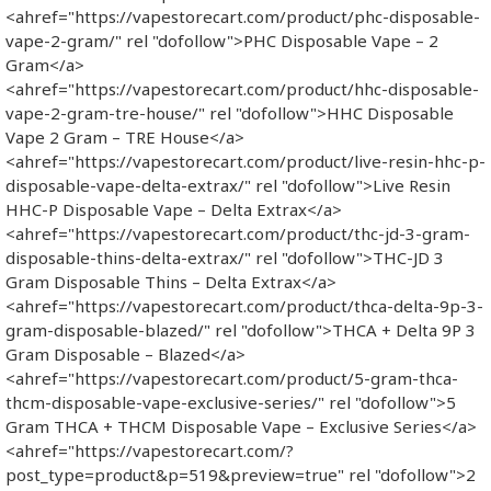
<ahref="https://vapestorecart.com/product/phc-disposable-
vape-2-gram/" rel "dofollow">PHC Disposable Vape – 2
Gram</a>
<ahref="https://vapestorecart.com/product/hhc-disposable-
vape-2-gram-tre-house/" rel "dofollow">HHC Disposable
Vape 2 Gram – TRE House</a>
<ahref="https://vapestorecart.com/product/live-resin-hhc-p-
disposable-vape-delta-extrax/" rel "dofollow">Live Resin
HHC-P Disposable Vape – Delta Extrax</a>
<ahref="https://vapestorecart.com/product/thc-jd-3-gram-
disposable-thins-delta-extrax/" rel "dofollow">THC-JD 3
Gram Disposable Thins – Delta Extrax</a>
<ahref="https://vapestorecart.com/product/thca-delta-9p-3-
gram-disposable-blazed/" rel "dofollow">THCA + Delta 9P 3
Gram Disposable – Blazed</a>
<ahref="https://vapestorecart.com/product/5-gram-thca-
thcm-disposable-vape-exclusive-series/" rel "dofollow">5
Gram THCA + THCM Disposable Vape – Exclusive Series</a>
<ahref="https://vapestorecart.com/?
post_type=product&p=519&preview=true" rel "dofollow">2