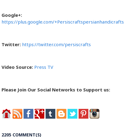
Google+:
https://plus.google.com/+Persiscraftspersianhandicrafts
Twitter:
https://twitter.com/persiscrafts
Video Source:
Press TV
Please Join Our Social Networks to Support us:
2205 COMMENT(S)