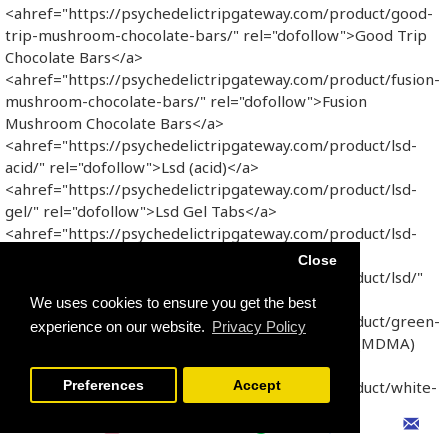
<ahref="https://psychedelictripgateway.com/product/good-
trip-mushroom-chocolate-bars/" rel="dofollow">Good Trip
Chocolate Bars</a>
<ahref="https://psychedelictripgateway.com/product/fusion-
mushroom-chocolate-bars/" rel="dofollow">Fusion
Mushroom Chocolate Bars</a>
<ahref="https://psychedelictripgateway.com/product/lsd-
acid/" rel="dofollow">Lsd (acid)</a>
<ahref="https://psychedelictripgateway.com/product/lsd-
gel/" rel="dofollow">Lsd Gel Tabs</a>
<ahref="https://psychedelictripgateway.com/product/lsd-
sheets/" rel="dofollow">LSD SHEETS</a>
Close
<ahref="https://psychedelictripgateway.com/product/lsd/"
rel="dofollow">Lsd</a>
We uses cookies to ensure you get the best
<ahref="https://psychedelictripgateway.com/product/green-
experience on our website.
Privacy Policy
hulk-250mg-mdma/" rel="dofollow">Green Hulk (MDMA)
</a>
<ahref="https://psychedelictripgateway.com/product/white-
Preferences
Accept
yellow-technogym/" rel="dofollow">White & Yellow
Technogym</a>