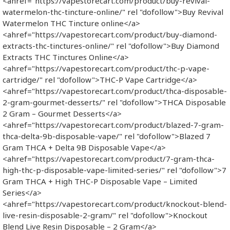
<ahref="https://vapestorecart.com/product/buy-revival-
watermelon-thc-tincture-online/" rel "dofollow">Buy Revival
Watermelon THC Tincture online</a>
<ahref="https://vapestorecart.com/product/buy-diamond-
extracts-thc-tinctures-online/" rel "dofollow">Buy Diamond
Extracts THC Tinctures Online</a>
<ahref="https://vapestorecart.com/product/thc-p-vape-
cartridge/" rel "dofollow">THC-P Vape Cartridge</a>
<ahref="https://vapestorecart.com/product/thca-disposable-
2-gram-gourmet-desserts/" rel "dofollow">THCA Disposable
2 Gram – Gourmet Desserts</a>
<ahref="https://vapestorecart.com/product/blazed-7-gram-
thca-delta-9b-disposable-vape/" rel "dofollow">Blazed 7
Gram THCA + Delta 9B Disposable Vape</a>
<ahref="https://vapestorecart.com/product/7-gram-thca-
high-thc-p-disposable-vape-limited-series/" rel "dofollow">7
Gram THCA + High THC-P Disposable Vape – Limited
Series</a>
<ahref="https://vapestorecart.com/product/knockout-blend-
live-resin-disposable-2-gram/" rel "dofollow">Knockout
Blend Live Resin Disposable – 2 Gram</a>