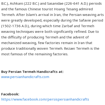
B.C.), Ashkani (222 B.C.) and Sasanidae (226-641 A.D.) periods
and the famous Chinese tourist Hoang Tesang admired
Termeh. After Islam’s arrival in Iran, the Persian weaving arts
were greatly developed, especially during the Safavie period
(1502-1736 A.D.), during which time Zarbaf and Termeh
weaving techniques were both significantly refined. Due to
the difficulty of producing Termeh and the advent of
mechanized weaving, few factories remain in Iran that
produce traditionally woven Termeh. Rezaei Termeh is the
most famous of the remaining factories.
Buy Persian Termeh Handicrafts at:
www.persianhandicrafts.com
Facebook:
https://www.facebook.com/persispersianhandicrafts