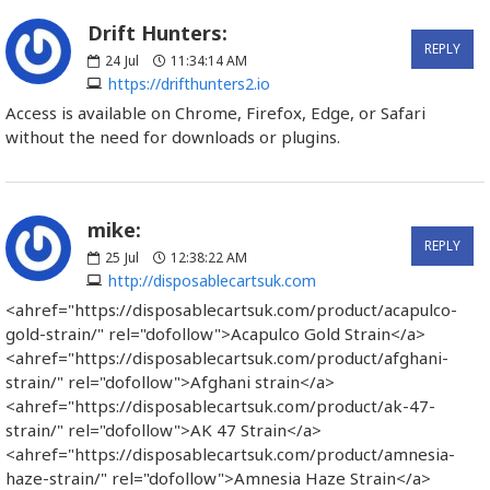
Drift Hunters:
REPLY
24
Jul
11:34:14 AM
https://drifthunters2.io
Access is available on Chrome, Firefox, Edge, or Safari
without the need for downloads or plugins.
mike:
REPLY
25
Jul
12:38:22 AM
http://disposablecartsuk.com
<ahref="https://disposablecartsuk.com/product/acapulco-
gold-strain/" rel="dofollow">Acapulco Gold Strain</a>
<ahref="https://disposablecartsuk.com/product/afghani-
strain/" rel="dofollow">Afghani strain</a>
<ahref="https://disposablecartsuk.com/product/ak-47-
strain/" rel="dofollow">AK 47 Strain</a>
<ahref="https://disposablecartsuk.com/product/amnesia-
haze-strain/" rel="dofollow">Amnesia Haze Strain</a>