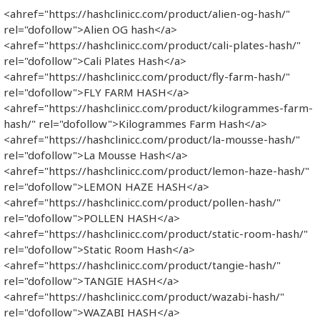
<ahref="https://hashclinicc.com/product/alien-og-hash/"
rel="dofollow">Alien OG hash</a>
<ahref="https://hashclinicc.com/product/cali-plates-hash/"
rel="dofollow">Cali Plates Hash</a>
<ahref="https://hashclinicc.com/product/fly-farm-hash/"
rel="dofollow">FLY FARM HASH</a>
<ahref="https://hashclinicc.com/product/kilogrammes-farm-
hash/" rel="dofollow">Kilogrammes Farm Hash</a>
<ahref="https://hashclinicc.com/product/la-mousse-hash/"
rel="dofollow">La Mousse Hash</a>
<ahref="https://hashclinicc.com/product/lemon-haze-hash/"
rel="dofollow">LEMON HAZE HASH</a>
<ahref="https://hashclinicc.com/product/pollen-hash/"
rel="dofollow">POLLEN HASH</a>
<ahref="https://hashclinicc.com/product/static-room-hash/"
rel="dofollow">Static Room Hash</a>
<ahref="https://hashclinicc.com/product/tangie-hash/"
rel="dofollow">TANGIE HASH</a>
<ahref="https://hashclinicc.com/product/wazabi-hash/"
rel="dofollow">WAZABI HASH</a>