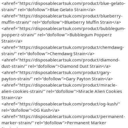
<ahref="https://disposablecartsuk.com/product/blue-gelato-
strain/" rel="dofollow">Blue Gelato Strain</a>
<ahref="https://disposablecartsuk.com/product/blueberry-
muffin-strain/" rel="dofollow">Blueberry Muffin Strain</a>
<ahref="https://disposablecartsuk.com/product/bubblegum-
popperz-strain/" rel="dofollow">Bubblegum Popperz
Strain</a>
<ahref="https://disposablecartsuk.com/product/chemdawg-
strain/" rel="dofollow">Chemdawg Strain</a>
<ahref="https://disposablecartsuk.com/product/diamond-
dust-strain/" rel="dofollow">Diamond Dust Strain</a>
<ahref="https://disposablecartsuk.com/product/gary-
payton-strain/" rel="dofollow">Gary Payton Strain</a>
<ahref="https://disposablecartsuk.com/product/miracle-
alien-cookies-strain/" rel="dofollow">Miracle Alien Cookies
Strain</a>
<ahref="https://disposablecartsuk.com/product/og-kush/"
rel="dofollow">OG Kush</a>
<ahref="https://disposablecartsuk.com/product/permanent-
marker-strain/" rel="dofollow">Permanent Marker