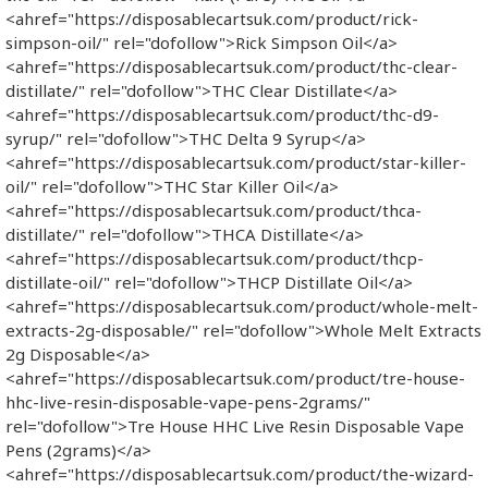
<ahref="https://disposablecartsuk.com/product/rick-
simpson-oil/" rel="dofollow">Rick Simpson Oil</a>
<ahref="https://disposablecartsuk.com/product/thc-clear-
distillate/" rel="dofollow">THC Clear Distillate</a>
<ahref="https://disposablecartsuk.com/product/thc-d9-
syrup/" rel="dofollow">THC Delta 9 Syrup</a>
<ahref="https://disposablecartsuk.com/product/star-killer-
oil/" rel="dofollow">THC Star Killer Oil</a>
<ahref="https://disposablecartsuk.com/product/thca-
distillate/" rel="dofollow">THCA Distillate</a>
<ahref="https://disposablecartsuk.com/product/thcp-
distillate-oil/" rel="dofollow">THCP Distillate Oil</a>
<ahref="https://disposablecartsuk.com/product/whole-melt-
extracts-2g-disposable/" rel="dofollow">Whole Melt Extracts
2g Disposable</a>
<ahref="https://disposablecartsuk.com/product/tre-house-
hhc-live-resin-disposable-vape-pens-2grams/"
rel="dofollow">Tre House HHC Live Resin Disposable Vape
Pens (2grams)</a>
<ahref="https://disposablecartsuk.com/product/the-wizard-