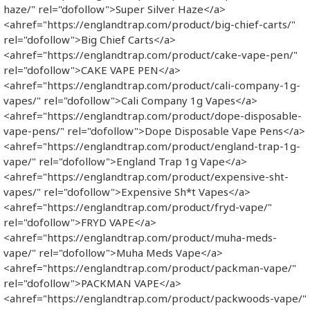
haze/" rel="dofollow">Super Silver Haze</a>
<ahref="https://englandtrap.com/product/big-chief-carts/"
rel="dofollow">Big Chief Carts</a>
<ahref="https://englandtrap.com/product/cake-vape-pen/"
rel="dofollow">CAKE VAPE PEN</a>
<ahref="https://englandtrap.com/product/cali-company-1g-
vapes/" rel="dofollow">Cali Company 1g Vapes</a>
<ahref="https://englandtrap.com/product/dope-disposable-
vape-pens/" rel="dofollow">Dope Disposable Vape Pens</a>
<ahref="https://englandtrap.com/product/england-trap-1g-
vape/" rel="dofollow">England Trap 1g Vape</a>
<ahref="https://englandtrap.com/product/expensive-sht-
vapes/" rel="dofollow">Expensive Sh*t Vapes</a>
<ahref="https://englandtrap.com/product/fryd-vape/"
rel="dofollow">FRYD VAPE</a>
<ahref="https://englandtrap.com/product/muha-meds-
vape/" rel="dofollow">Muha Meds Vape</a>
<ahref="https://englandtrap.com/product/packman-vape/"
rel="dofollow">PACKMAN VAPE</a>
<ahref="https://englandtrap.com/product/packwoods-vape/"