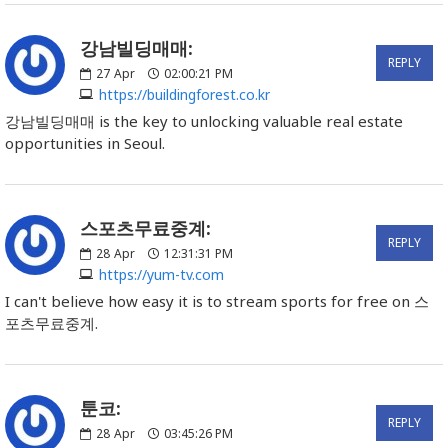
강남빌딩매매:
REPLY
27
Apr
02:00:21 PM
https://buildingforest.co.kr
강남빌딩매매 is the key to unlocking valuable real estate
opportunities in Seoul.
스포츠무료중계:
REPLY
28
Apr
12:31:31 PM
https://yum-tv.com
I can't believe how easy it is to stream sports for free on 스
포츠무료중계.
툰코:
REPLY
28
Apr
03:45:26 PM