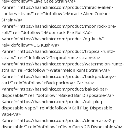
rel="dofollow">Lava Cake Strain</a>
<ahref="https://hashclinicc.com/product/miracle-alien-
cookies-strain/" rel="dofollow">Miracle Alien Cookies
Strain</a>
<ahref="https://hashclinicc.com/product/moonrock-pre-
roll/" rel="dofollow">Moonrock Pre Roll</a>
<ahref="https://hashclinicc.com/product/og-kush/"
rel="dofollow">OG Kush</a>
<ahref="https://hashclinicc.com/product/tropical-runtz-
strain/" rel="dofollow">Tropical runtz strain</a>
<ahref="https://hashclinicc.com/product/watermelon-runtz-
strain/" rel="dofollow">Watermelon Runtz Strain</a>
<ahref="https://hashclinicc.com/product/backpackboyz-
cart/" rel="dofollow">Backpackboyz Cart</a>
<ahref="https://hashclinicc.com/product/baked-bar-
disposable/" rel="dofollow">Baked Bar Disposable</a>
<ahref="https://hashclinicc.com/product/cali-plug-
disposable-vape/" rel="dofollow">Cali Plug Disposable
Vape</a>
<ahref="https://hashclinicc.com/product/clean-carts-2g-
disposable/" rel="dofollow">Clean Carts 2G Disposable</a>