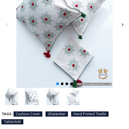
TAGS:
Cushion Cover
Ghalamkar
Hand Printed Textile
Tablecloth