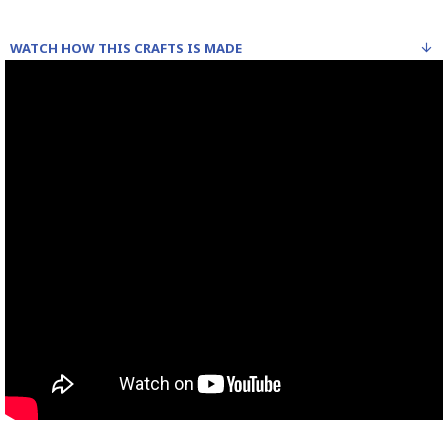
WATCH HOW THIS CRAFTS IS MADE