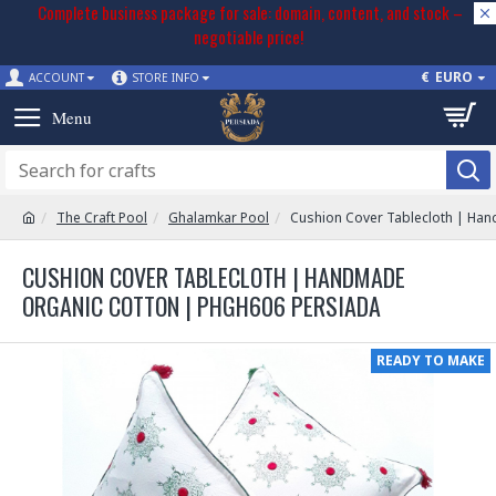
Complete business package for sale: domain, content, and stock –
negotiable price!
€
EURO
ACCOUNT
STORE INFO
The Craft Pool
Ghalamkar Pool
Cushion Cover Tablecloth | Ha
CUSHION COVER TABLECLOTH | HANDMADE
ORGANIC COTTON | PHGH606 PERSIADA
READY TO MAKE