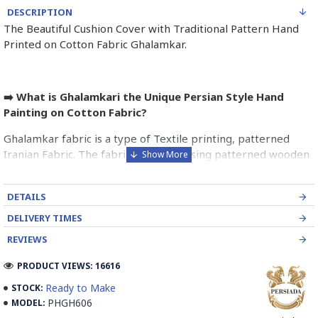
DESCRIPTION
The Beautiful Cushion Cover with Traditional Pattern Hand
Printed on Cotton Fabric Ghalamkar.
➡️ What is Ghalamkari the Unique Persian Style Hand
Painting on Cotton Fabric?
Ghalamkar fabric is a type of Textile printing, patterned
Iranian Fabric. The fabric is printed using patterned wooden
stamps. The stamps are mostly made of pear wood which
has better flexibility and density for carving and long-
DETAILS
standing utility.
DELIVERY TIMES
Ghalamkar designs are mostly arabesque, flora and fauna,
REVIEWS
geometric, pre-Islamic, hunting scenes, polo games, Persian
poems, Armenian and Hebrew inscriptions.
PRODUCT VIEWS: 16616
Ready to Make
STOCK:
A tapestry may be stamped depending on its density and
PHGH606
MODEL:
size, between hundreds and tens of thousands of times. For