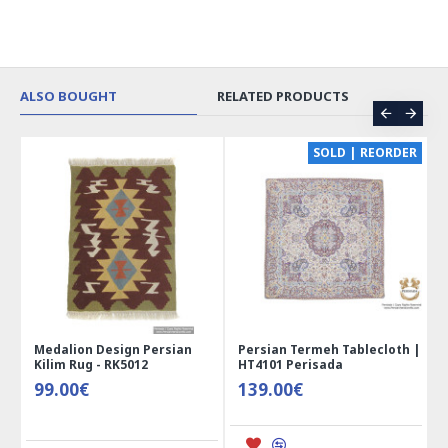
ALSO BOUGHT
RELATED PRODUCTS
CE
SOLD | REORDER
Medalion Design Persian
Persian Termeh Tablecloth |
Kilim Rug - RK5012
HT4101 Perisada
99.00€
139.00€