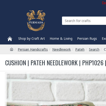
Com
Shop by Craft Art
Home & Living
Persian Rugs
Ex
Persian Handicrafts
Needlework
Pateh
Search
C
CUSHION | PATEH NEEDLEWORK | PHP1026 