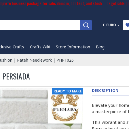
plete business package for sale: domain, content, and stock – negotiable pr
€
EURO
clusive Crafts
Crafts Wiki
Store Information
Blog
ushion | Pateh Needlework | PHP1026
| PERSIADA
DESCRIPTION
READY TO MAKE
Elevate your home
a masterpiece of
This vibrant and st
Persian heritage,