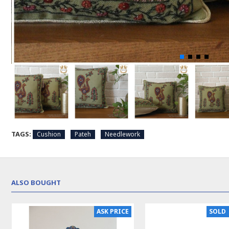
TAGS:
Cushion
Pateh
Needlework
ALSO BOUGHT