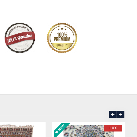
bolism.
 Pateh commences with the selection of Ariz, a thick
t serves as the foundation for the artwork. Upon this sturdy
edleworkers unleash their creativity, employing silk
 of colours to bring their artistic visions to life. The
, often inspired by nature and Persian mythology, are
 each stitch contributing to the overall harmony and
ece.
is not merely a decorative art form; it embodies profound
press tree, with its towering stature and evergreen leaves,
nce and longevity, while the sun, with its radiant light and
s life, energy, and enlightenment. These symbolic motifs,
ricate patterns of Pateh, impart a deeper layer of
ng the artwork to the core values and beliefs of Iranian
egacy is evident in its diverse applications. From adorning
ts and accessories to gracing tapestries and wall hangings,
ORDER
ASK PRICE
enriches Iranian homes and public spaces with its
. As a living art form, Pateh continues to evolve,