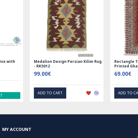
incorporating con
adherence to trad
Pateh needlework 
Iranian women, wh
generations. Its i
Pateh a cherished 
worldwide.
Handmade Wool Silk | Nain
Rectangle Tablecloth | Hand
Read the Full Sto
Persian Rug | RN8014
Printed Ghalamkar | HGH61
3,600.00€
69.00€
ADD TO CART
EXPRESS INTEREST
MY ACCOUNT