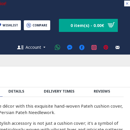
ice!
0 item(s) - 0.00€
WISHLIST
COMPARE
Account
DETAILS
DELIVERY TIMES
REVIEWS
 décor with this exquisite hand-woven Pateh cushion cover,
 Persian Pateh Needlework.
ylish accessory is not just a cushion cover; it's a symbol of
 meticulously woven with vibrant hues and intricate patterns