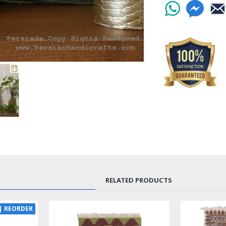
and profound sym
The production of
woollen fabric tha
canvas, master ne
threads in a myriad
intricate patterns
carefully crafted,
vibrancy of the pi
Pateh needlework 
symbolism. The cy
represents resilie
warmth, symbolize
woven into the int
meaning, connecti
culture.
RELATED PRODUCTS
Pateh's enduring l
traditional garmen
NEW
SOLD | RE
LUX
Pateh needlework 
captivating beauty