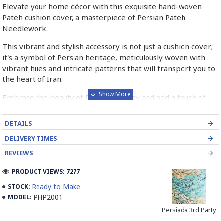
Elevate your home décor with this exquisite hand-woven
Pateh cushion cover, a masterpiece of Persian Pateh
Needlework.
This vibrant and stylish accessory is not just a cushion cover;
it's a symbol of Persian heritage, meticulously woven with
vibrant hues and intricate patterns that will transport you to
the heart of Iran.
Embrace the beauty of Persian artistry and add a touch of
elegance to your living space with this unique and
handcrafted piece.
DETAILS
➡️ What is Pateh Needlework?
DELIVERY TIMES
REVIEWS
Pateh, also transcribed as Peteh, is an exquisite Iranian
needlework art form deeply rooted in the rich cultural
PRODUCT VIEWS: 7277
heritage of Kerman province. This traditional craft,
Ready to Make
STOCK:
predominantly practised by women, involves meticulously
PHP2001
MODEL:
adorning a sturdy woollen cloth known as Ariz with a vibrant
kaleidoscope of threads. Pateh's artistry boasts a distinctive
Persiada 3rd Party
blend of silk and intricate paisley patterns, often