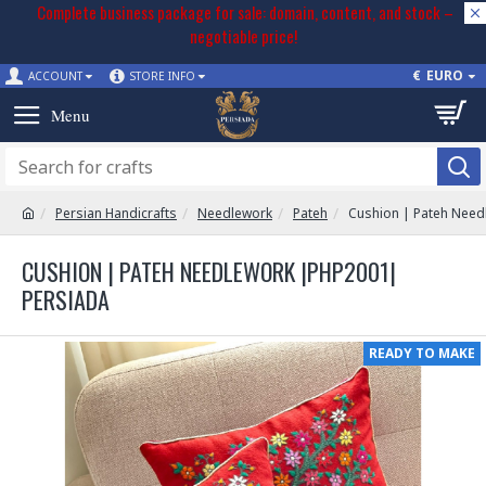
Complete business package for sale: domain, content, and stock –
negotiable price!
€
EURO
ACCOUNT
STORE INFO
Persian Handicrafts
Needlework
Pateh
Cushion | Pateh Need
CUSHION | PATEH NEEDLEWORK |PHP2001|
PERSIADA
READY TO MAKE