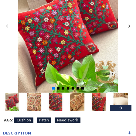
TAGS:
Cushion
Pateh
Needlework
DESCRIPTION