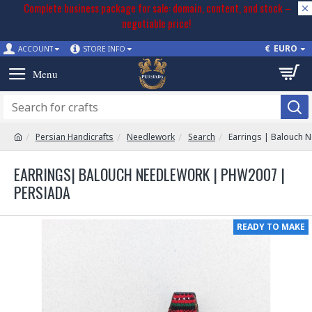
Complete business package for sale: domain, content, and stock –
negotiable price!
€
EURO
ACCOUNT
STORE INFO
Persian Handicrafts
Needlework
Search
Earrings | Balouch 
EARRINGS| BALOUCH NEEDLEWORK | PHW2007 |
PERSIADA
READY TO MAKE