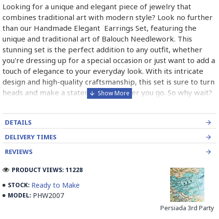
Looking for a unique and elegant piece of jewelry that
combines traditional art with modern style? Look no further
than our Handmade Elegant Earrings Set, featuring the
unique and traditional art of Balouch Needlework. This
stunning set is the perfect addition to any outfit, whether
you're dressing up for a special occasion or just want to add a
touch of elegance to your everyday look. With its intricate
design and high-quality craftsmanship, this set is sure to turn
heads and make a statement wherever you go. So why wait?
Treat yourself or someone special to this one-of-a-kind
piece today and experience the beauty and artistry of
DETAILS
Balouch Needlework for yourself!
DELIVERY TIMES
REVIEWS
What is Balouch Needlework?
PRODUCT VIEWS: 11228
Balouch Needlework is a traditional form of embroidery that
Ready to Make
STOCK:
originated in the Balochistan region of Pakistan and Iran. It is
PHW2007
MODEL:
a highly skilled and intricate form of needlework that is
Persiada 3rd Party
known for its vibrant colors, intricate designs, and fine