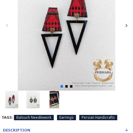
TAGS:
Balouch Needlework
Earrings
Persian Handicrafts
DESCRIPTION