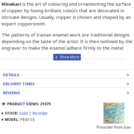
Minakari
is the art of colouring and ornamenting the surface
of copper by fusing brilliant colours that are decorated in
intricate designs. Usually, copper is chosen and shaped by an
expert coppersmith.
The patterns of Iranian enamel work are traditional designs
depending on the taste of the artist. It is then outlined by the
engraver to make the enamel adhere firmly to the metal.
Enameller brushes the ornament on the engraved design
with special colours called Mina in azure, red, green, yellow,
blue etc. A single piece of Mina passes through many bands
DETAILS
before it reaches completion.
DELIVERY TIMES
The body is covered with a white glaze using the dipping
REVIEWS
technique & heated at a maximum temperature of 750°C.
The body is recoated with a higher quality glaze & reheated
PRODUCT VIEWS: 21079
3 to 4 times.
Sold | Reorder
STOCK:
PE4115
MODEL:
Enamel working and baked-coating are one of the
distinguished courses of art in Isfahan.
Preorder from Iran