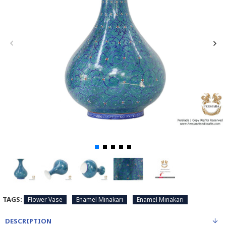
TAGS:
Flower Vase
Enamel Minakari
Enamel Minakari
DESCRIPTION