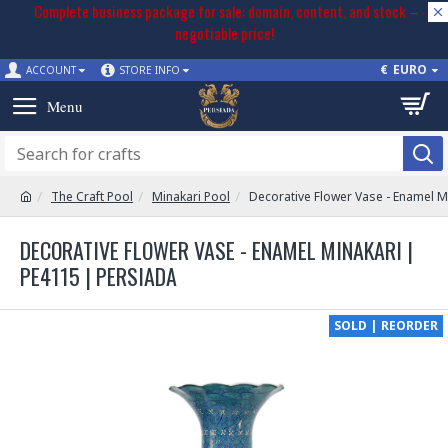
Complete business package for sale: domain, content, and stock –
negotiable price!
€
EURO
ACCOUNT
STORE INFO
The Craft Pool
Minakari Pool
Decorative Flower Vase - Enamel M
DECORATIVE FLOWER VASE - ENAMEL MINAKARI |
PE4115 | PERSIADA
SOLD | REORDER