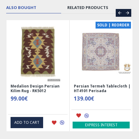
ALSO BOUGHT
RELATED PRODUCTS
CE
SOLD | REORDER
Medalion Design Persian
Persian Termeh Tablecloth |
Kilim Rug - RK5012
HT4101 Perisada
99.00€
139.00€
ADD TO CART
EXPRESS INTEREST