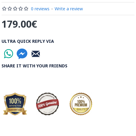
Read the Full Story on Minakari
0 reviews
-
Write a review
179.00€
ULTRA QUICK REPLY VIA
SHARE IT WITH YOUR FRIENDS