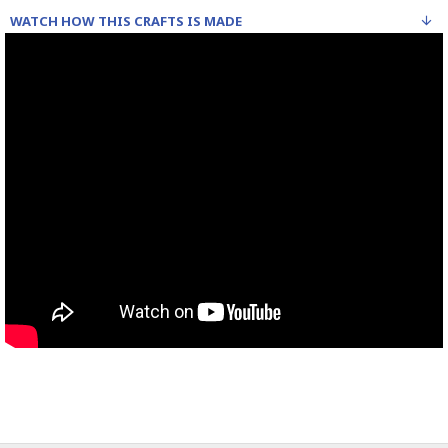
WATCH HOW THIS CRAFTS IS MADE