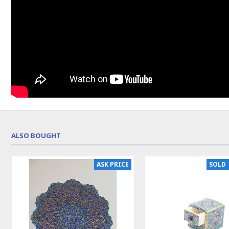
ALSO BOUGHT
ASK PRICE
SOLD 