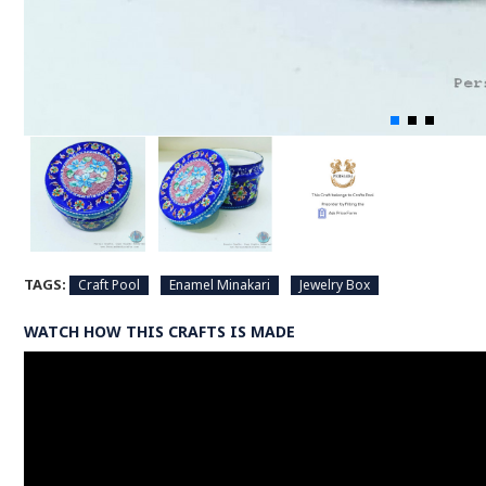
TAGS:
Craft Pool
Enamel Minakari
Jewelry Box
WATCH HOW THIS CRAFTS IS MADE