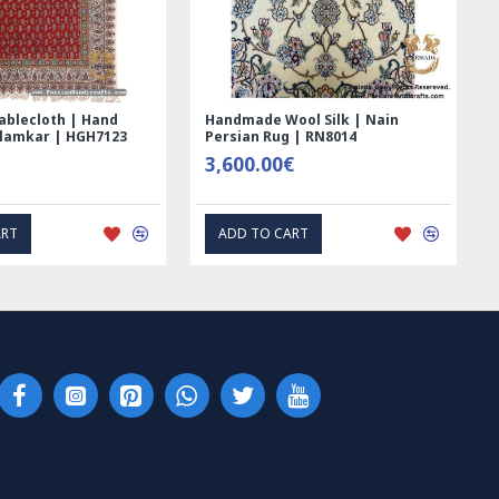
ablecloth | Hand
Handmade Wool Silk | Nain
alamkar | HGH7123
Persian Rug | RN8014
3,600.00€
ART
ADD TO CART