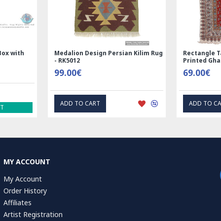
Box with
Medalion Design Persian Kilim Rug
Rectangle T
- RK5012
Printed Gh
99.00€
69.00€
ADD TO CART
ADD TO C
ST
MY ACCOUNT
My Account
Order History
Affiliates
Artist Registration