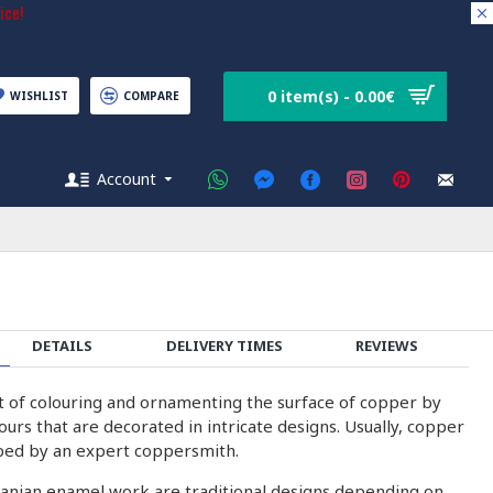
ice!
0 item(s) - 0.00€
WISHLIST
COMPARE
Account
DETAILS
DELIVERY TIMES
REVIEWS
rt of colouring and ornamenting the surface of copper by
olours that are decorated in intricate designs. Usually, copper
ped by an expert coppersmith.
ranian enamel work are traditional designs depending on