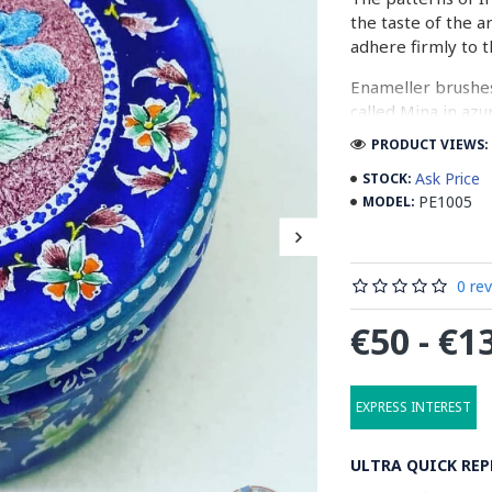
the taste of the a
adhere firmly to t
Enameller brushes
called Mina in azu
passes through ma
PRODUCT VIEWS: 
The body is cover
Ask Price
STOCK:
at a maximum temp
PE1005
MODEL:
quality glaze & re
Enamel working an
0 re
art in Isfahan.
€50 - €1
Read the Full Stor
EXPRESS INTEREST
ULTRA QUICK REP