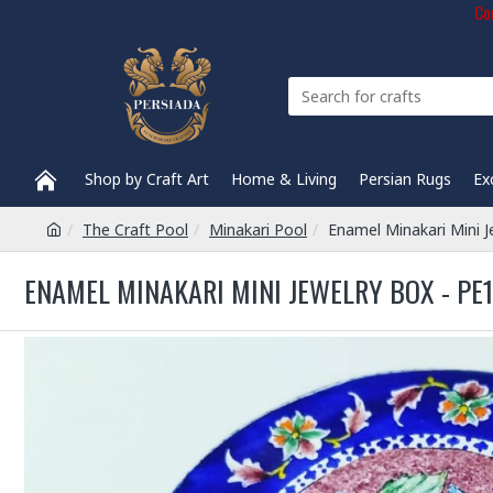
Com
Shop by Craft Art
Home & Living
Persian Rugs
Ex
The Craft Pool
Minakari Pool
Enamel Minakari Mini 
ENAMEL MINAKARI MINI JEWELRY BOX - PE1