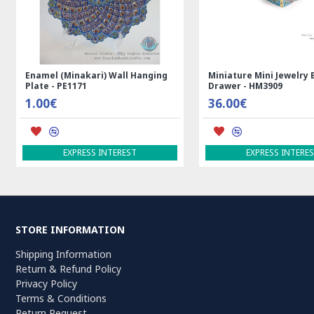
Enamel (Minakari) Wall Hanging
Miniature Mini Jewelry 
Plate - PE1171
Drawer - HM3909
1.00€
36.00€
EXPRESS INTEREST
EXPRESS INTERE
STORE INFORMATION
Shipping Information
Return & Refund Policy
Privacy Policy
Terms & Conditions
Return Request