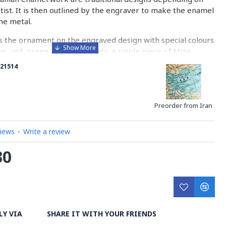
rtist. It is then outlined by the engraver to make the enamel
he metal.
 the ornament on the engraved design with special colours
re, red, green, yellow, blue etc. A single piece of Mina
ny bands before it reaches completion.
21514
ed with a white glaze using the dipping technique & heated
erature of 750°C. The body is recoated with a higher
heated 3 to 4 times.
Preorder from Iran
d baked-coating are one of the distinguished courses of
views
-
Write a review
30
y on Minakari
LY VIA
SHARE IT WITH YOUR FRIENDS