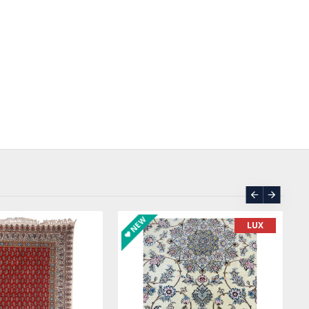
NEW
LUX