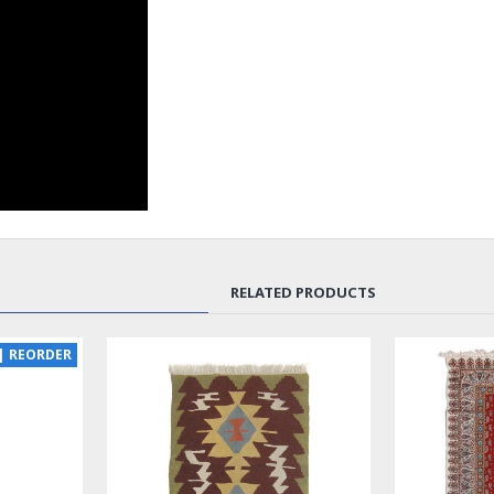
RELATED PRODUCTS
| REORDER