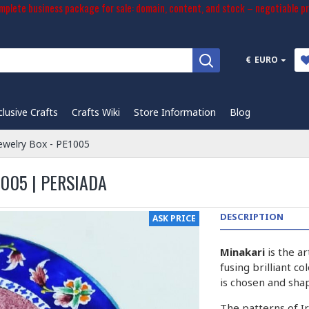
plete business package for sale: domain, content, and stock – negotiable pr
€
EURO
clusive Crafts
Crafts Wiki
Store Information
Blog
Jewelry Box - PE1005
005 | PERSIADA
DESCRIPTION
ASK PRICE
Minakari
is the a
fusing brilliant c
is chosen and sha
The patterns of I