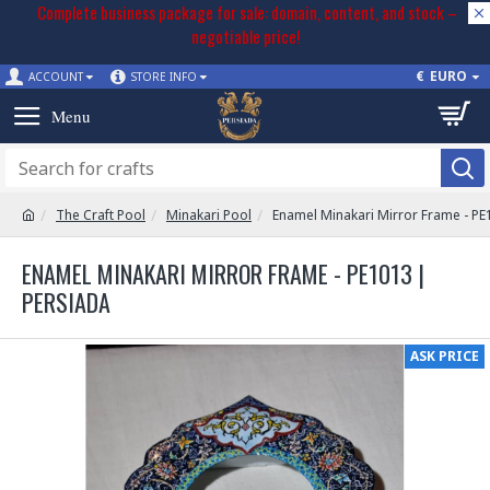
Complete business package for sale: domain, content, and stock –
negotiable price!
€
EURO
ACCOUNT
STORE INFO
The Craft Pool
Minakari Pool
Enamel Minakari Mirror Frame - PE
ENAMEL MINAKARI MIRROR FRAME - PE1013 |
PERSIADA
ASK PRICE