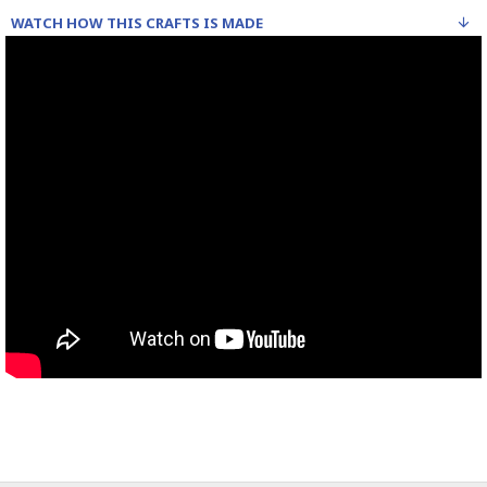
WATCH HOW THIS CRAFTS IS MADE