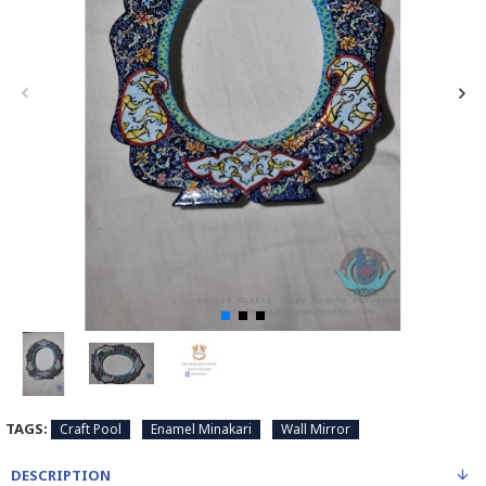
TAGS:
Craft Pool
Enamel Minakari
Wall Mirror
DESCRIPTION