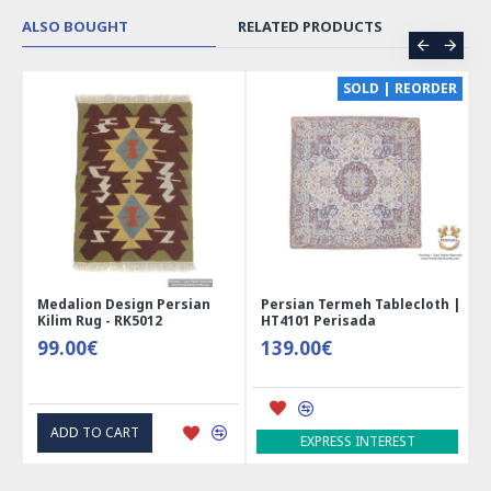
ALSO BOUGHT
RELATED PRODUCTS
CE
SOLD | REORDER
Medalion Design Persian
Persian Termeh Tablecloth |
Kilim Rug - RK5012
HT4101 Perisada
99.00€
139.00€
ADD TO CART
EXPRESS INTEREST