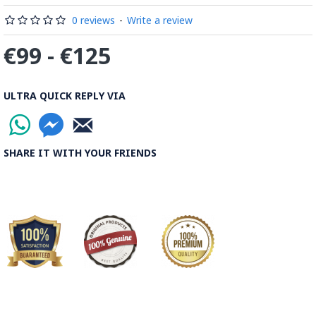
Read the Full Story on Minakari
0 reviews
-
Write a review
€99 - €125
ULTRA QUICK REPLY VIA
SHARE IT WITH YOUR FRIENDS