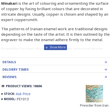
Minakari
is the art of colouring and ornamenting the surface
of copper by fusing brilliant colours that are decorated in
intricate designs. Usually, copper is chosen and shaped by an
expert coppersmith.
The patterns of Iranian enamel work are traditional designs
depending on the taste of the artist. It is then outlined by the
engraver to make the enamel adhere firmly to the metal.
Enameller brushes the ornament on the engraved design
with special colours called Mina in azure, red, green, yellow,
blue etc. A single piece of Mina passes through many bands
DETAILS
before it reaches completion.
DELIVERY TIMES
The body is covered with a white glaze using the dipping
REVIEWS
technique & heated at a maximum temperature of 750°C.
The body is recoated with a higher quality glaze & reheated
PRODUCT VIEWS: 18606
3 to 4 times.
Ask Price
STOCK:
PE1013
MODEL:
Enamel working and baked-coating are one of the
distinguished courses of art in Isfahan.
Preorder from Iran