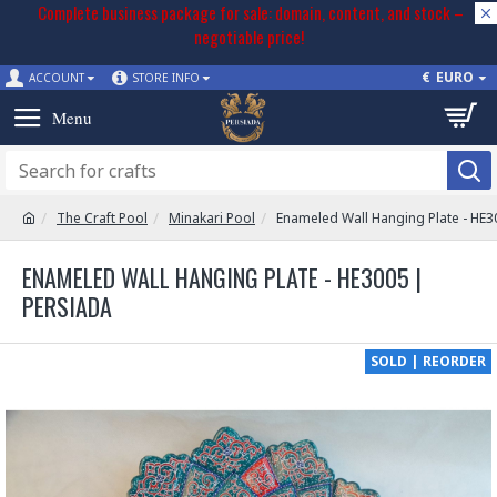
Complete business package for sale: domain, content, and stock –
negotiable price!
€
EURO
ACCOUNT
STORE INFO
The Craft Pool
Minakari Pool
Enameled Wall Hanging Plate - HE3
ENAMELED WALL HANGING PLATE - HE3005 |
PERSIADA
SOLD | REORDER