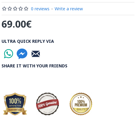
Read the Full Story on Minakari
0 reviews
-
Write a review
69.00€
ULTRA QUICK REPLY VIA
SHARE IT WITH YOUR FRIENDS