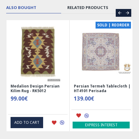
ALSO BOUGHT
RELATED PRODUCTS
SOLD | REORDER
an
Persian Termeh Tablecloth |
Miniature Mini Chest Shape
HT4101 Perisada
Jewelry Box - HM3913
139.00€
41.00€
ADD TO CART
EXPRESS INTEREST