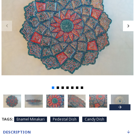
TAGS:
Enamel Minakari
Pedestal Dish
Candy Dish
DESCRIPTION