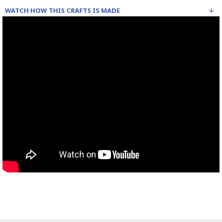
WATCH HOW THIS CRAFTS IS MADE