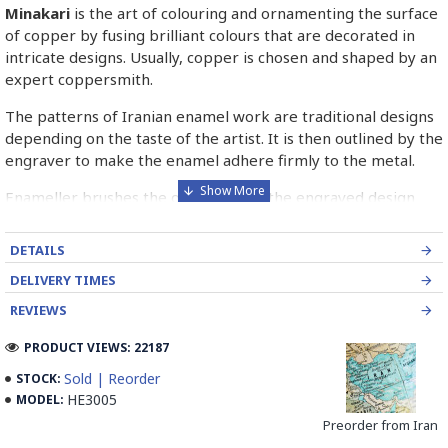
Minakari
is the art of colouring and ornamenting the surface
of copper by fusing brilliant colours that are decorated in
intricate designs. Usually, copper is chosen and shaped by an
expert coppersmith.
The patterns of Iranian enamel work are traditional designs
depending on the taste of the artist. It is then outlined by the
engraver to make the enamel adhere firmly to the metal.
Enameller brushes the ornament on the engraved design
with special colours called Mina in azure, red, green, yellow,
blue etc. A single piece of Mina passes through many bands
DETAILS
before it reaches completion.
DELIVERY TIMES
The body is covered with a white glaze using the dipping
REVIEWS
technique & heated at a maximum temperature of 750°C.
The body is recoated with a higher quality glaze & reheated
PRODUCT VIEWS: 22187
3 to 4 times.
Sold | Reorder
STOCK:
HE3005
MODEL:
Enamel working and baked-coating are one of the
distinguished courses of art in Isfahan.
Preorder from Iran