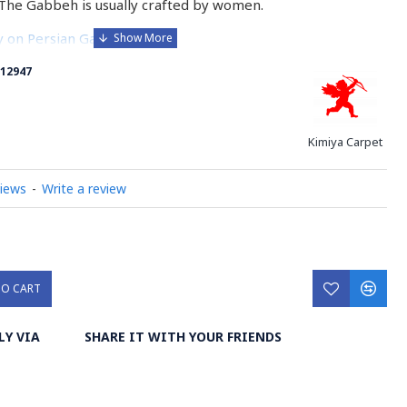
The Gabbeh is usually crafted by women.
ry on Persian Gabbeh Rug
12947
Kimiya Carpet
views
-
Write a review
TO CART
LY VIA
SHARE IT WITH YOUR FRIENDS