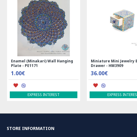
Enamel (Minakari) Wall Hanging
Miniature Mini Jewelry 
Plate - PE1171
Drawer - HM3909
1.00€
36.00€
EXPRESS INTEREST
EXPRESS INTERE
STORE INFORMATION