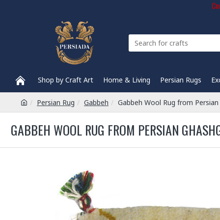
Com
Shop by Craft Art
Home & Living
Persian Rugs
Ex
Persian Rug
Gabbeh
Gabbeh Wool Rug from Persian
GABBEH WOOL RUG FROM PERSIAN GHASHG