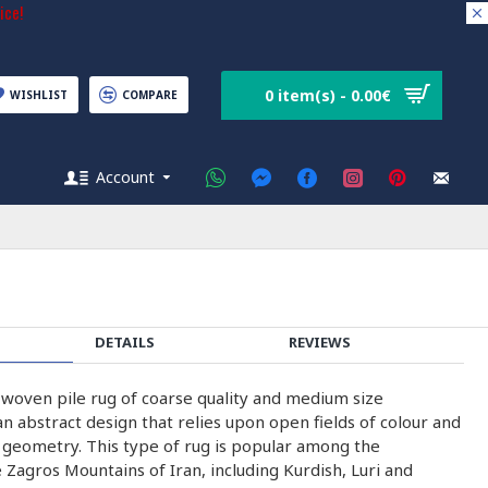
ice!
0 item(s) - 0.00€
WISHLIST
COMPARE
Account
DETAILS
REVIEWS
-woven pile rug of coarse quality and medium size
n abstract design that relies upon open fields of colour and
h geometry. This type of rug is popular among the
 Zagros Mountains of Iran, including Kurdish, Luri and