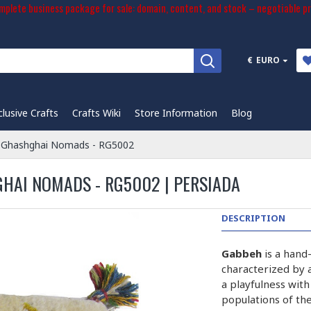
plete business package for sale: domain, content, and stock – negotiable pr
€
EURO
clusive Crafts
Crafts Wiki
Store Information
Blog
 Ghashghai Nomads - RG5002
HAI NOMADS - RG5002 | PERSIADA
DESCRIPTION
Gabbeh
is a hand
characterized by a
a playfulness wit
populations of the