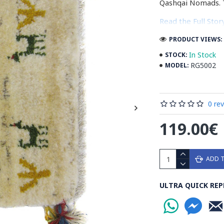
Qashqai Nomads. 
Read the Full Sto
PRODUCT VIEWS: 
In Stock
STOCK:
RG5002
MODEL:
0 re
119.00€
ADD 
ULTRA QUICK REP