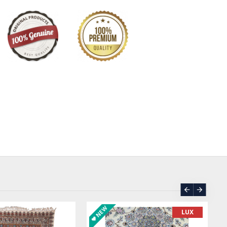
NEW
LUX