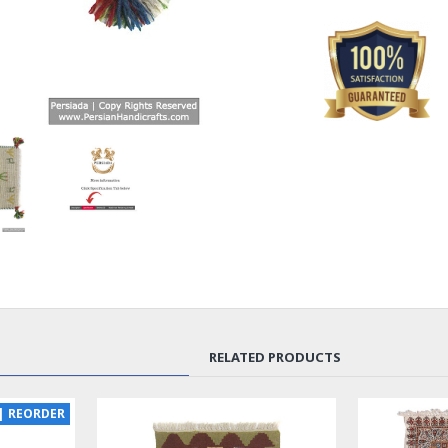
RELATED PRODUCTS
| REORDER