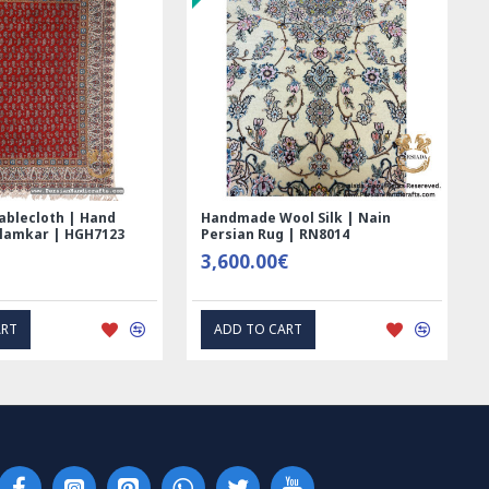
ablecloth | Hand
Handmade Wool Silk | Nain
alamkar | HGH7123
Persian Rug | RN8014
3,600.00€
ART
ADD TO CART