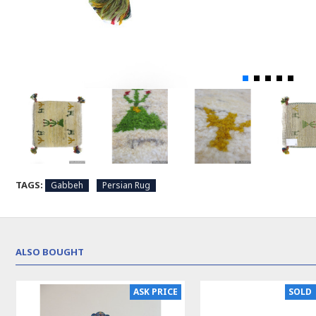
TAGS:
Gabbeh
Persian Rug
ALSO BOUGHT
ASK PRICE
SOLD 