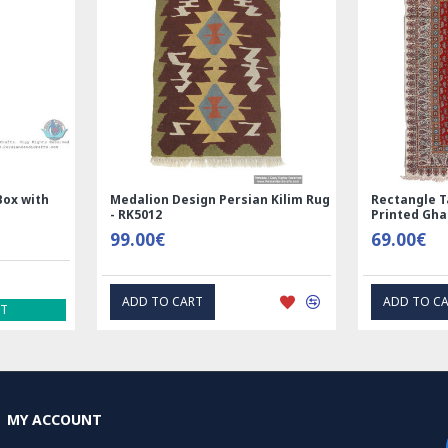
Box with
Medalion Design Persian Kilim Rug
Rectangle T
- RK5012
Printed Gh
99.00€
69.00€
ADD TO CART
ADD TO C
ST
MY ACCOUNT