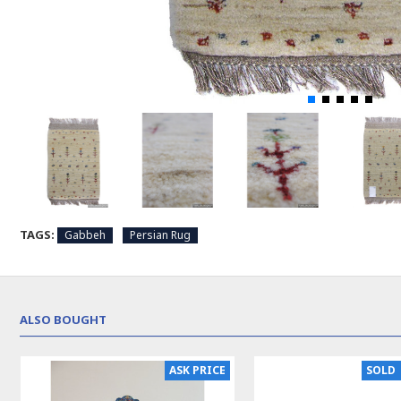
TAGS:
Gabbeh
Persian Rug
ALSO BOUGHT
ASK PRICE
SOLD 