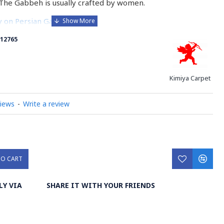
The Gabbeh is usually crafted by women.
ry on Persian Gabbeh Rug
12765
Kimiya Carpet
views
-
Write a review
TO CART
LY VIA
SHARE IT WITH YOUR FRIENDS