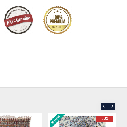
NEW
LUX