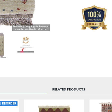
RELATED PRODUCTS
| REORDER