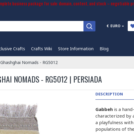
plete business package for sale: domain, content, and stock – negotiable pr
€
EURO
clusive Crafts
Crafts Wiki
Store Information
Blog
 Ghashghai Nomads - RG5012
AI NOMADS - RG5012 | PERSIADA
DESCRIPTION
Gabbeh
is a hand
characterized by a
a playfulness wit
populations of the