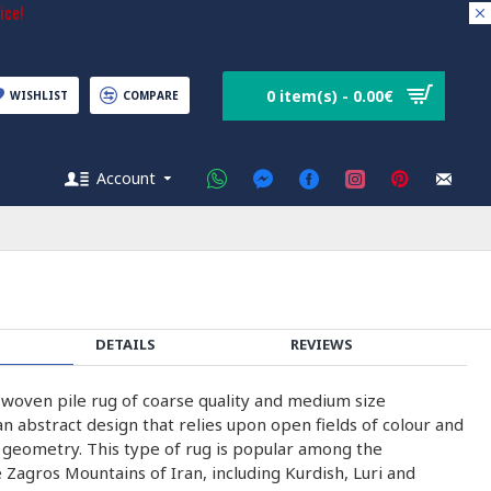
ice!
0 item(s) - 0.00€
WISHLIST
COMPARE
Account
DETAILS
REVIEWS
-woven pile rug of coarse quality and medium size
n abstract design that relies upon open fields of colour and
h geometry. This type of rug is popular among the
 Zagros Mountains of Iran, including Kurdish, Luri and