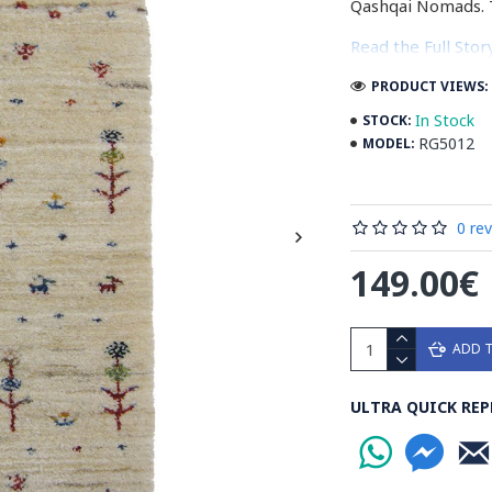
Qashqai Nomads. 
Read the Full Sto
PRODUCT VIEWS: 
In Stock
STOCK:
RG5012
MODEL:
0 re
149.00€
ADD 
ULTRA QUICK REP