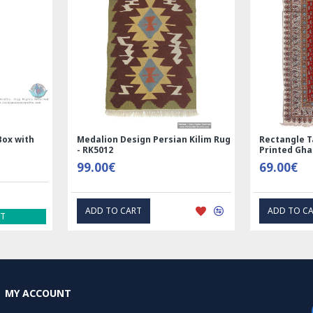
Box with
Medalion Design Persian Kilim Rug
Rectangle T
- RK5012
Printed Gh
99.00€
69.00€
ADD TO CART
ADD TO C
ST
MY ACCOUNT