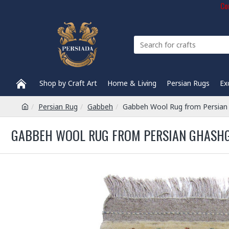
Com
Shop by Craft Art
Home & Living
Persian Rugs
Ex
Persian Rug
Gabbeh
Gabbeh Wool Rug from Persian
GABBEH WOOL RUG FROM PERSIAN GHASHGH