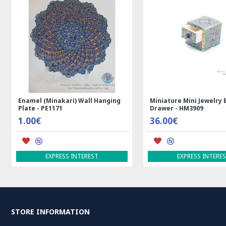
Enamel (Minakari) Wall Hanging
Miniature Mini Jewelry 
Plate - PE1171
Drawer - HM3909
1.00€
36.00€
EXPRESS INTEREST
EXPRESS INTERE
STORE INFORMATION