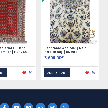
ablecloth | Hand
Handmade Wool Silk | Nain
alamkar | HGH7123
Persian Rug | RN8014
3,600.00€
ART
ADD TO CART