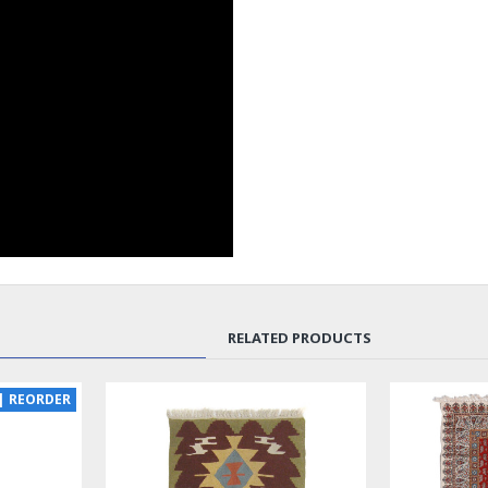
RELATED PRODUCTS
SOLD | REORDER
LUX