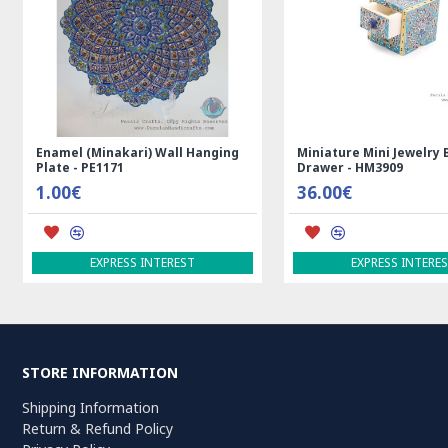
m Rug
Rectangle Tablecloth | Hand
Handmade Wool Si
Printed Ghalamkar | HGH7123
Persian Rug | RN
69.00€
3,600.00€
ADD TO CART
ADD TO CART
STORE INFORMATION
Shipping Information
Return & Refund Policy