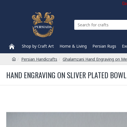
Com
Shop by Craft Art
Home & Living
Persian Rugs
Ex
Persian Handicrafts
Ghalamzani Hand Engraving on Me
HAND ENGRAVING ON SLIVER PLATED BOWL 