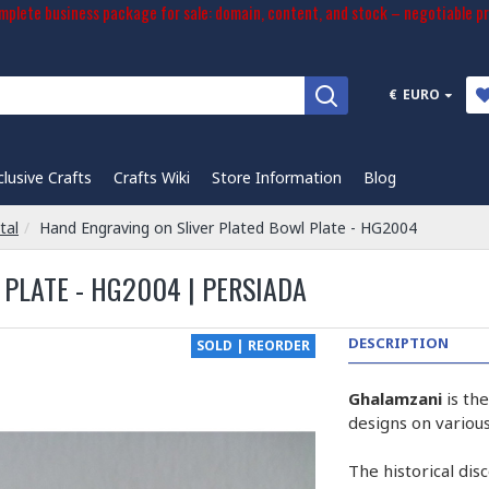
plete business package for sale: domain, content, and stock – negotiable pr
€
EURO
clusive Crafts
Crafts Wiki
Store Information
Blog
tal
Hand Engraving on Sliver Plated Bowl Plate - HG2004
PLATE - HG2004 | PERSIADA
DESCRIPTION
SOLD | REORDER
Ghalamzani
is th
designs on various
The historical dis