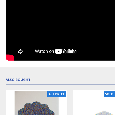
ALSO BOUGHT
NEW