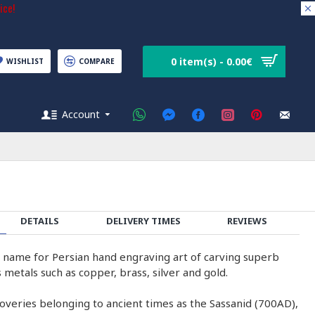
ice!
0 item(s) - 0.00€
WISHLIST
COMPARE
Account
DETAILS
DELIVERY TIMES
REVIEWS
e name for Persian hand engraving art of carving superb
 metals such as copper, brass, silver and gold.
coveries belonging to ancient times as the Sassanid (700AD),