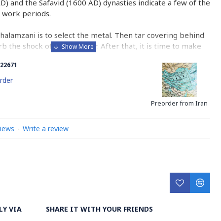
AD) and the Safavid (1600 AD) dynasties indicate a few of the
 work periods.
Ghalamzani is to select the metal. Then tar covering behind
b the shock of the hammer. After that, it is time to make
he copper.
22671
halamzani is engraving with different sorts of tools whose
rder
corating the metal with geometric and miniature designs
ated through engraving, grazing or pressing the metal
Preorder from Iran
views
-
Write a review
n center for engraving. The artistic work of this course
s is the glorious and undeniable indication of Previous
n and Isfahan.
ry on Ghalazani Hand Engraving on Metal
LY VIA
SHARE IT WITH YOUR FRIENDS