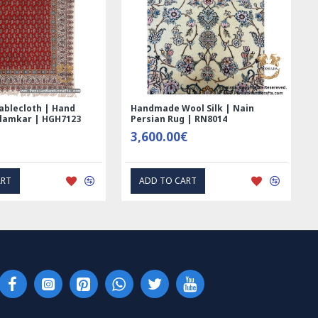
Printed Ghalamkar
Tablecloth (Ghalamkar) - HT1044
loth - PGH1006
59.00€
€
EXPRESS INTEREST
EXPRESS INTEREST