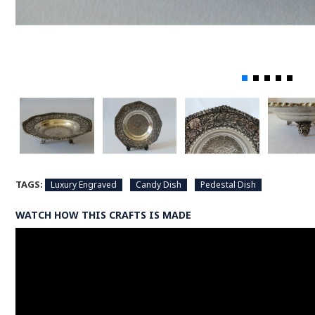
TAGS:
Luxury Engraved
Candy Dish
Pedestal Dish
WATCH HOW THIS CRAFTS IS MADE