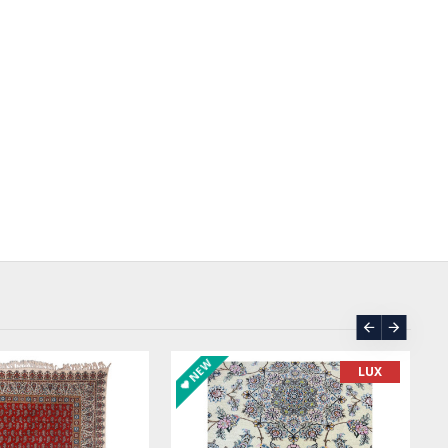
ASK PRICE
SOLD | REORDER