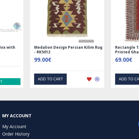
lk | Nain
Rectangle Tablecloth | Hand
Hand 
8014
Printed Ghalamkar | HGH6102
Tablec
69.00€
1.00
EXPRESS INTEREST
MY ACCOUNT
My Account
Order History