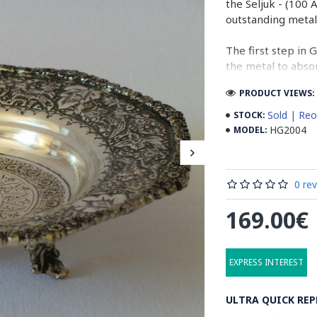
the Seljuk - (100 
outstanding metal
The first step in 
the metal to absor
designations on t
PRODUCT VIEWS: 
The last step of G
Sold | Reo
STOCK:
result will be de
HG2004
MODEL:
which will be cre
surface.
0 re
Isfahan is the mai
made by the artist
169.00€
metal work of Ira
Read the Full Sto
EXPRESS INTEREST
ULTRA QUICK REP