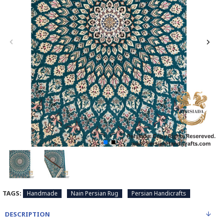
TAGS:
Handmade
Nain Persian Rug
Persian Handicrafts
DESCRIPTION