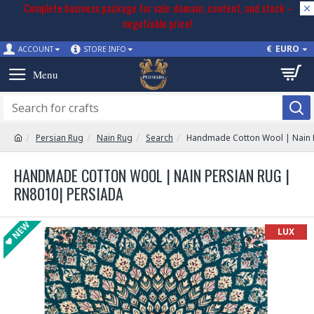
Complete business package for sale: domain, content, and stock –
negotiable price!
€
EURO
ACCOUNT
STORE INFO
Persian Rug
Nain Rug
Search
Handmade Cotton Wool | Nain 
HANDMADE COTTON WOOL | NAIN PERSIAN RUG |
RN8010| PERSIADA
NEW
LUX