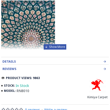
DETAILS
REVIEWS
PRODUCT VIEWS: 9863
In Stock
STOCK:
RN8010
MODEL:
Kimiya Carpet
Elevate your home with the timeless beauty of our
Handmade Wool-Silk Persian Rug, an exquisite piece that
0 reviews
-
Write a review