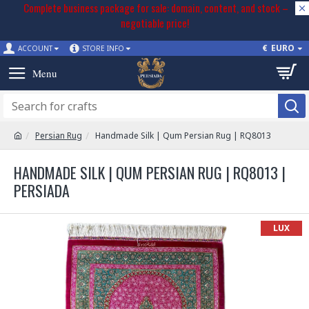
Complete business package for sale: domain, content, and stock –
negotiable price!
€
EURO
ACCOUNT
STORE INFO
Persian Rug
Handmade Silk | Qum Persian Rug | RQ8013
HANDMADE SILK | QUM PERSIAN RUG | RQ8013 |
PERSIADA
LUX