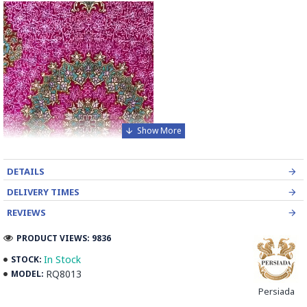
DETAILS
DELIVERY TIMES
REVIEWS
PRODUCT VIEWS: 9836
In Stock
STOCK:
RQ8013
MODEL:
Introducing the exquisite Handmade Wool Silk Persian Rug, a
Persiada
true masterpiece that will elevate the look of your bedroom