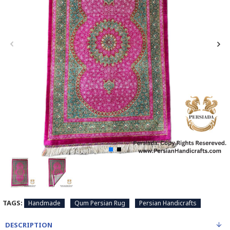
TAGS:
Handmade
Qum Persian Rug
Persian Handicrafts
DESCRIPTION