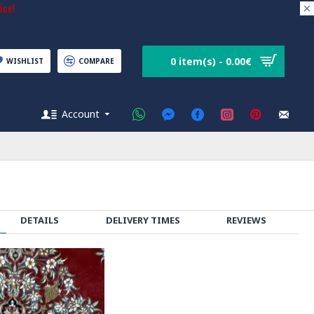
ice!
0 item(s) - 0.00€
WISHLIST
COMPARE
Account
DETAILS
DELIVERY TIMES
REVIEWS