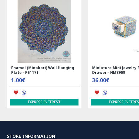
Enamel (Minakari) Wall Hanging
Miniature Mini Jewelry 
Plate - PE1171
Drawer - HM3909
1.00€
36.00€
EXPRESS INTEREST
EXPRESS INTERE
STORE INFORMATION