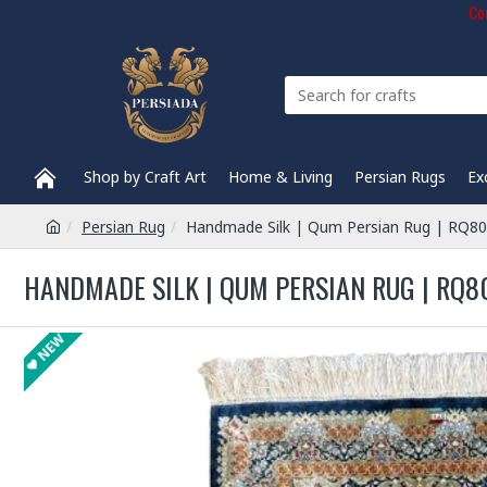
Com
Shop by Craft Art
Home & Living
Persian Rugs
Ex
Persian Rug
Handmade Silk | Qum Persian Rug | RQ8
HANDMADE SILK | QUM PERSIAN RUG | RQ8
NEW