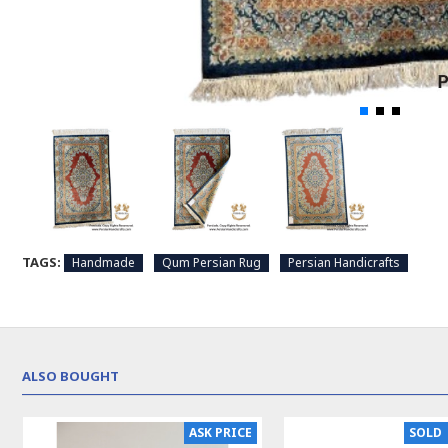
TAGS:
Handmade
Qum Persian Rug
Persian Handicrafts
ALSO BOUGHT
ASK PRICE
SOLD 