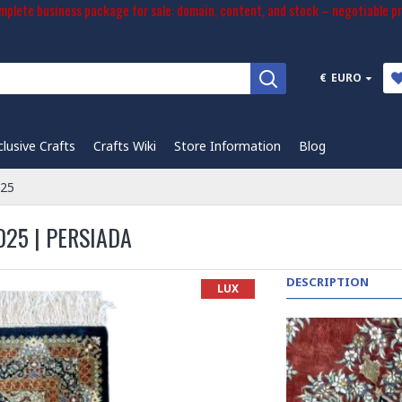
plete business package for sale: domain, content, and stock – negotiable pr
€
EURO
clusive Crafts
Crafts Wiki
Store Information
Blog
025
025 | PERSIADA
DESCRIPTION
LUX