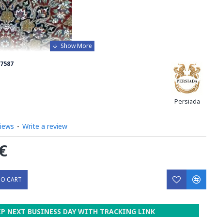
7587
Persiada
views
-
Write a review
€
TO CART
xquisite Handmade Wool Silk Persian Rug, a true
IP NEXT BUSINESS DAY WITH TRACKING LINK