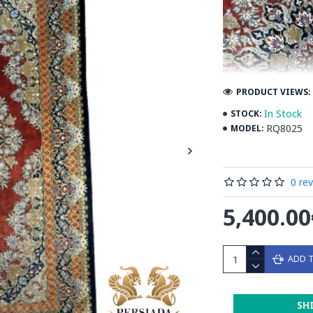
PRODUCT VIEWS: 
In Stock
STOCK:
RQ8025
MODEL:
0 re
5,400.00
ADD 
Introducing the e
SH