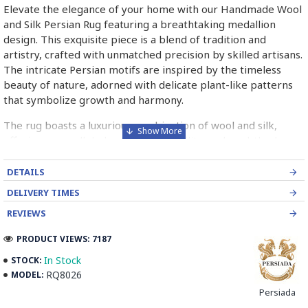
Elevate the elegance of your home with our Handmade Wool
and Silk Persian Rug featuring a breathtaking medallion
design. This exquisite piece is a blend of tradition and
artistry, crafted with unmatched precision by skilled artisans.
The intricate Persian motifs are inspired by the timeless
beauty of nature, adorned with delicate plant-like patterns
that symbolize growth and harmony.
The rug boasts a luxurious combination of wool and silk,
offering unparalleled softness, durability, and a subtle sheen
that catches the light beautifully. Its bold color palette of
gold and black, complemented by sharp and vibrant accents,
DETAILS
adds a dynamic touch, making it a true statement piece.
DELIVERY TIMES
Whether placed in your bedroom or living room, this rug
REVIEWS
instantly transforms the space into a haven of sophistication
and warmth.
PRODUCT VIEWS: 7187
The medallion design at the center captures attention and
In Stock
STOCK:
becomes a focal point, blending seamlessly with both
RQ8026
MODEL:
modern and classic interiors. Perfect for creating a cozy
Persiada
ambiance, the rug not only enhances aesthetics but also