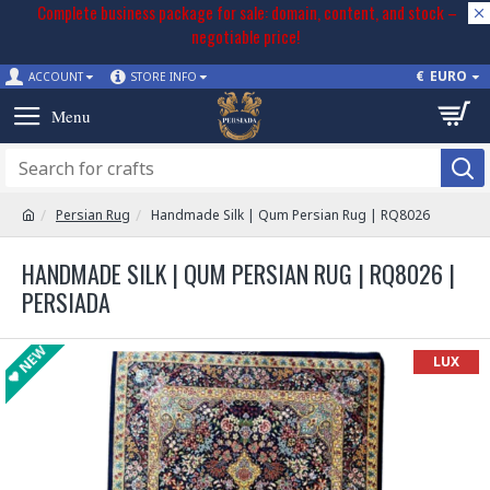
Complete business package for sale: domain, content, and stock –
negotiable price!
€
EURO
ACCOUNT
STORE INFO
Persian Rug
Handmade Silk | Qum Persian Rug | RQ8026
HANDMADE SILK | QUM PERSIAN RUG | RQ8026 |
PERSIADA
NEW
LUX