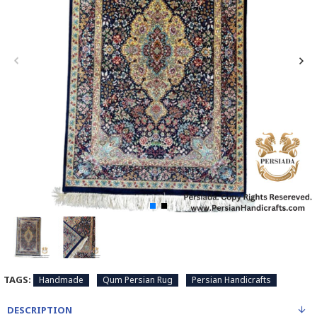
TAGS:
Handmade
Qum Persian Rug
Persian Handicrafts
DESCRIPTION