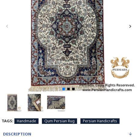
TAGS:
Handmade
Qum Persian Rug
Persian Handicrafts
DESCRIPTION