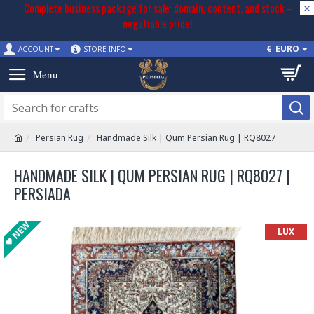
Complete business package for sale: domain, content, and stock –
negotiable price!
€
EURO
ACCOUNT
STORE INFO
Persian Rug
Handmade Silk | Qum Persian Rug | RQ8027
HANDMADE SILK | QUM PERSIAN RUG | RQ8027 |
PERSIADA
NEW
LUX