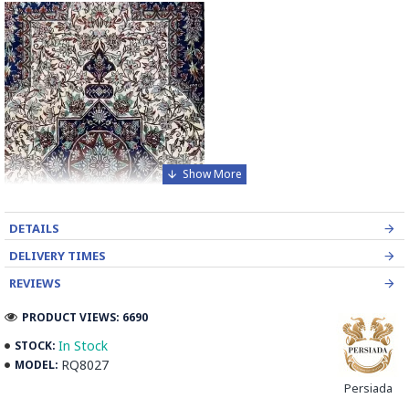
DETAILS
DELIVERY TIMES
REVIEWS
PRODUCT VIEWS: 6690
In Stock
STOCK:
RQ8027
MODEL:
Elevate the elegance of your home with our exquisite
Persiada
Handmade Wool and Silk Persian Rug, a masterpiece of